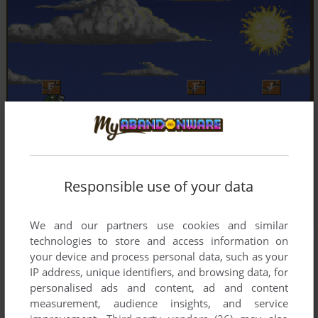
Responsible use of your data
We and our partners use cookies and similar
technologies to store and access information on
your device and process personal data, such as your
IP address, unique identifiers, and browsing data, for
personalised ads and content, ad and content
measurement, audience insights, and service