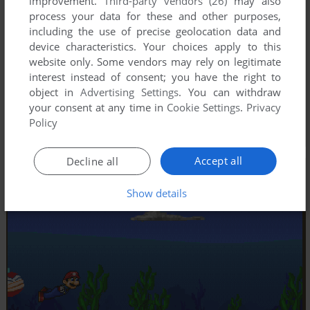
improvement.
Third-party vendors (26)
may also
process your data for these and other purposes,
including the use of precise geolocation data and
device characteristics. Your choices apply to this
website only. Some vendors may rely on legitimate
interest instead of consent; you have the right to
object in
Advertising Settings
. You can withdraw
your consent at any time in
Cookie Settings
.
Privacy
Policy
Accept all
Decline all
Show details