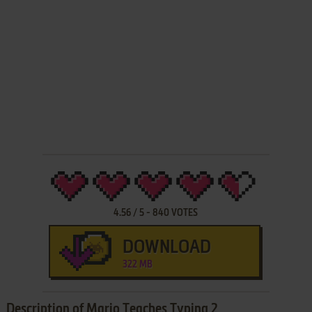
4.56
/
5
-
840
VOTES
DOWNLOAD
322 MB
Description of Mario Teaches Typing 2