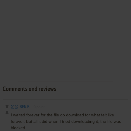
Comments and reviews
BEN.B
0
point
I waited forever for the file do download for what felt like
forever. But all it did when I tried downloading it, the file was
blocked.