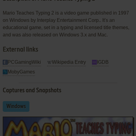
Mario Teaches Typing 2 is a video game published in 1997
on Windows by Interplay Entertainment Corp.. It's an
educational game, set in a typing and licensed title themes,
and was also released on Windows 3.x and Mac.
External links
PCGamingWiki
Wikipedia Entry
IGDB
MobyGames
Captures and Snapshots
Windows