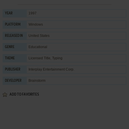
1997
YEAR
Windows
PLATFORM
United States
RELEASED IN
Educational
GENRE
Licensed Title
,
Typing
THEME
Interplay Entertainment Corp.
PUBLISHER
Brainstorm
DEVELOPER
ADD TO FAVORITES