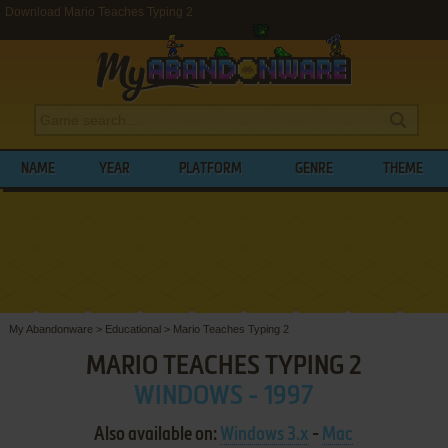
Download Mario Teaches Typing 2
NAME
YEAR
PLATFORM
GENRE
THEME
My Abandonware
>
Educational
>
Mario Teaches Typing 2
MARIO TEACHES TYPING 2
WINDOWS - 1997
Also available on:
Windows 3.x
-
Mac