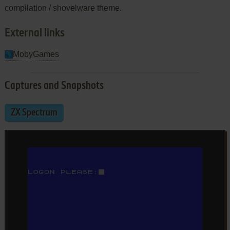
compilation / shovelware theme.
External links
MobyGames
Captures and Snapshots
ZX Spectrum