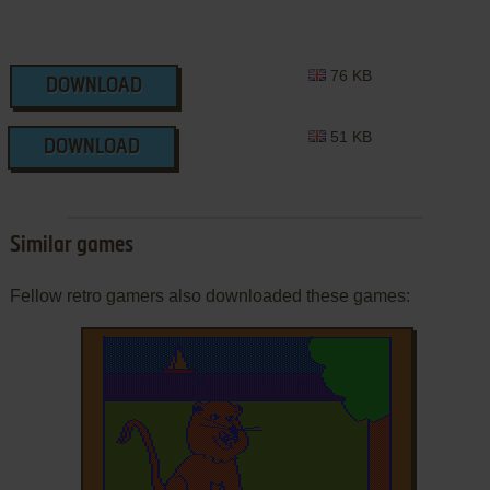
76 KB
DOWNLOAD
51 KB
DOWNLOAD
Similar games
Fellow retro gamers also downloaded these games: