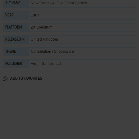
Now Games 4: Five Great Games
ALT NAME
1987
YEAR
ZX Spectrum
PLATFORM
United Kingdom
RELEASED IN
Compilation / Shovelware
THEME
Virgin Games, Ltd.
PUBLISHER
ADD TO FAVORITES