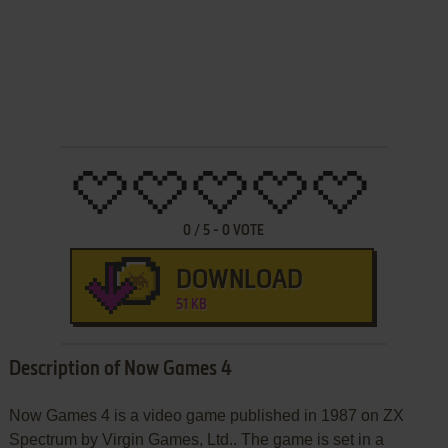
0
/
5
-
0
VOTE
DOWNLOAD
51 KB
Description of Now Games 4
Now Games 4 is a video game published in 1987 on ZX
Spectrum by Virgin Games, Ltd.. The game is set in a