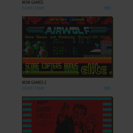
NOW GAMES
ZX SPECTRUM
1985
ADD TO FAVORITES
NOW GAMES 2
ZX SPECTRUM
1985