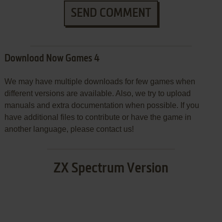
SEND COMMENT
Download Now Games 4
We may have multiple downloads for few games when
different versions are available. Also, we try to upload
manuals and extra documentation when possible. If you
have additional files to contribute or have the game in
another language, please contact us!
ZX Spectrum Version