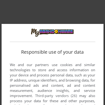
Responsible use of your data
Comments and reviews
We and our partners use cookies and similar
technologies to store and access information on
your device and process personal data, such as your
There is no comment nor review for this game at the moment.
IP address, unique identifiers, and browsing data, for
personalised ads and content, ad and content
measurement, audience insights, and service
Write a comment
improvement.
Third-party vendors (26)
may also
process your data for these and other purposes,
Share your gamer memories, help others to run the game or