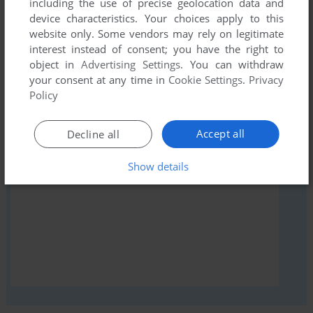
including the use of precise geolocation data and
comment anything you'd like. If you have trouble to run Now
device characteristics. Your choices apply to this
Games 4 (ZX Spectrum), read the
abandonware guide
first!
website only. Some vendors may rely on legitimate
interest instead of consent; you have the right to
object in
Advertising Settings
. You can withdraw
your consent at any time in
Cookie Settings
.
Privacy
Policy
YOUR NICKNAME:
Accept all
Decline all
YOUR COMMENT:
Show details