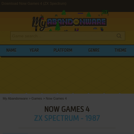
Download Now Games 4 (ZX Spectrum)
NAME
YEAR
PLATFORM
GENRE
THEME
My Abandonware
>
Games
>
Now Games 4
NOW GAMES 4
ZX SPECTRUM - 1987