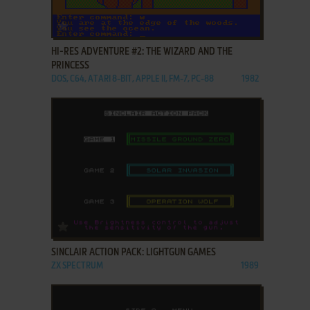
ADD TO FAVORITES
HI-RES ADVENTURE #2: THE WIZARD AND THE
PRINCESS
DOS, C64, ATARI 8-BIT, APPLE II, FM-7, PC-88
1982
ADD TO FAVORITES
SINCLAIR ACTION PACK: LIGHTGUN GAMES
ZX SPECTRUM
1989