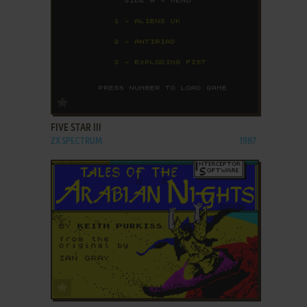
ADD TO FAVORITES
FIVE STAR III
ZX SPECTRUM
1987
ADD TO FAVORITES