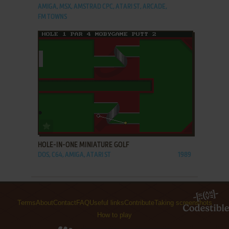
AMIGA, MSX, AMSTRAD CPC, ATARI ST, ARCADE,
FM TOWNS
ADD TO FAVORITES
HOLE-IN-ONE MINIATURE GOLF
DOS, C64, AMIGA, ATARI ST
1989
Terms
About
Contact
FAQ
Useful links
Contribute
Taking screenshots
How to play