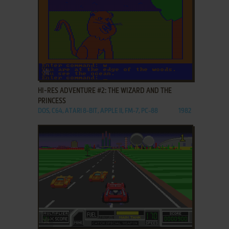
ADD TO FAVORITES
HI-RES ADVENTURE #2: THE WIZARD AND THE
PRINCESS
DOS, C64, ATARI 8-BIT, APPLE II, FM-7, PC-88
1982
ADD TO FAVORITES