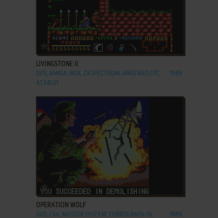
ADD TO FAVORITES
LIVINGSTONE II
DOS, AMIGA, MSX, ZX SPECTRUM, AMSTRAD CPC,
1989
ATARI ST
ADD TO FAVORITES
OPERATION WOLF
DOS, C64, MASTER SYSTEM, TURBOGRAFX-16,
1989