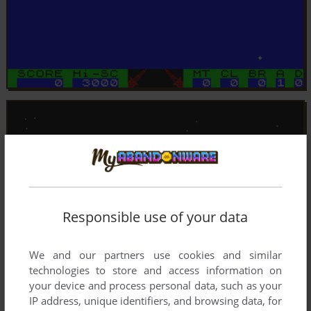
Responsible use of your data
We and our partners use cookies and similar
technologies to store and access information on
your device and process personal data, such as your
IP address, unique identifiers, and browsing data, for