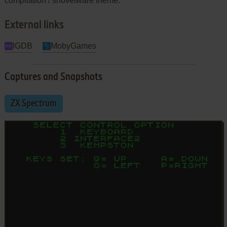
compilation / shovelware theme.
External links
IGDB
MobyGames
Captures and Snapshots
ZX Spectrum