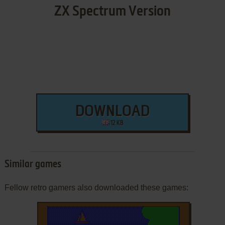
ZX Spectrum Version
DOWNLOAD
12 KB
Similar games
Fellow retro gamers also downloaded these games: