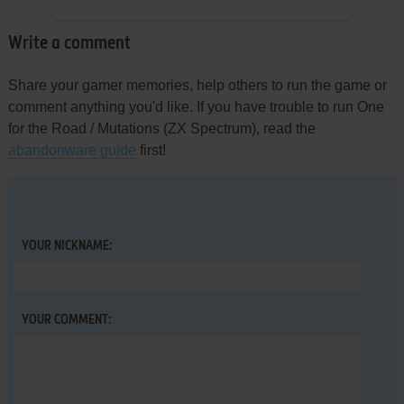
Write a comment
Share your gamer memories, help others to run the game or
comment anything you'd like. If you have trouble to run One
for the Road / Mutations (ZX Spectrum), read the
abandonware guide
first!
YOUR NICKNAME:
YOUR COMMENT: