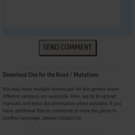
SEND COMMENT
Download One for the Road / Mutations
We may have multiple downloads for few games when
different versions are available. Also, we try to upload
manuals and extra documentation when possible. If you
have additional files to contribute or have the game in
another language, please contact us!