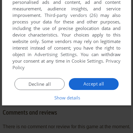
personalised ads and content, ad and content
measurement, audience insights, and service
improvement.
Third-party vendors (26)
may also
process your data for these and other purposes,
including the use of precise geolocation data and
device characteristics. Your choices apply to this
website only. Some vendors may rely on legitimate
interest instead of consent; you have the right to
object in
Advertising Settings
. You can withdraw
your consent at any time in
Cookie Settings
.
Privacy
Policy
Accept all
Decline all
Show details
Comments and reviews
There is no comment nor review for this game at the moment.