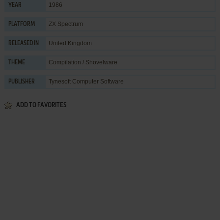
1986
YEAR
ZX Spectrum
PLATFORM
United Kingdom
RELEASED IN
Compilation / Shovelware
THEME
Tynesoft Computer Software
PUBLISHER
ADD TO FAVORITES