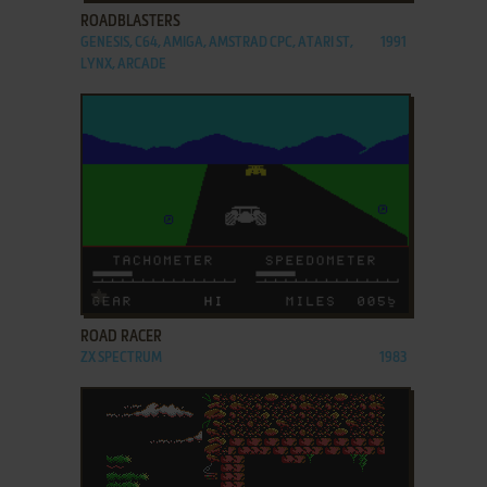
ROADBLASTERS
GENESIS, C64, AMIGA, AMSTRAD CPC, ATARI ST,
1991
LYNX, ARCADE
ADD TO FAVORITES
ROAD RACER
ZX SPECTRUM
1983