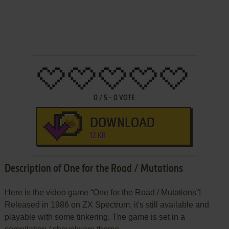
0
/
5
-
0
VOTE
DOWNLOAD
12 KB
Description of One for the Road / Mutations
Here is the video game “One for the Road / Mutations”!
Released in 1986 on ZX Spectrum, it's still available and
playable with some tinkering. The game is set in a