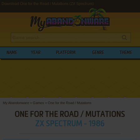
Download One for the Road / Mutations (ZX Spectrum)
NAME
YEAR
PLATFORM
GENRE
THEME
My Abandonware
>
Games
>
One for the Road / Mutations
ONE FOR THE ROAD / MUTATIONS
ZX SPECTRUM - 1986