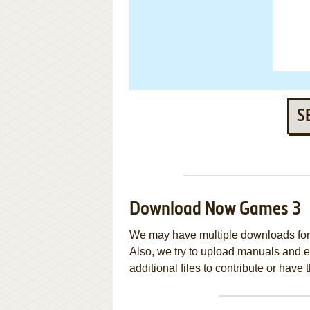
S
Download Now Games 3
We may have multiple downloads for 
Also, we try to upload manuals and 
additional files to contribute or hav