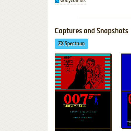
MobyGames
Captures and Snapshots
ZX Spectrum