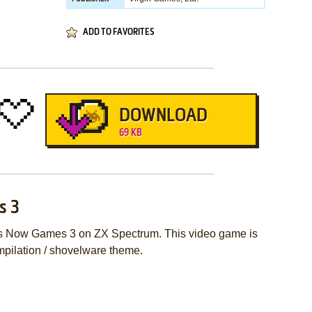
ADD TO FAVORITES
DOWNLOAD
69 KB
s 3
hes Now Games 3 on ZX Spectrum. This video game is
pilation / shovelware theme.