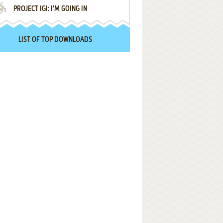
PROJECT IGI: I'M GOING IN
LIST OF TOP DOWNLOADS