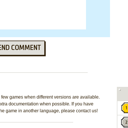
END COMMENT
few games when different versions are available.
extra documentation when possible. If you have
e the game in another language, please contact us!