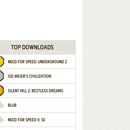
TOP DOWNLOADS
NEED FOR SPEED: UNDERGROUND 2
SID MEIER'S CIVILIZATION
SILENT HILL 2: RESTLESS DREAMS
BLUR
NEED FOR SPEED II: SE