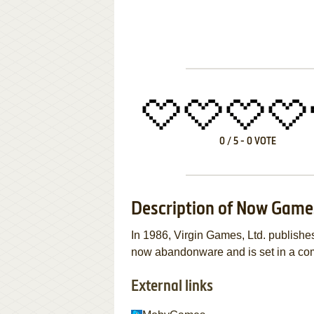
0
/
5
-
0
VOTE
Description of Now Game
In 1986, Virgin Games, Ltd. publis
now abandonware and is set in a com
External links