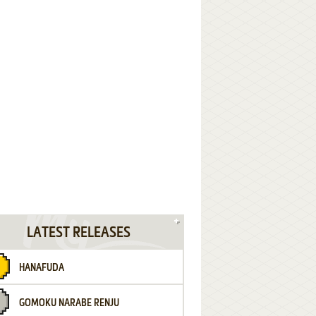
LATEST RELEASES
HANAFUDA
GOMOKU NARABE RENJU