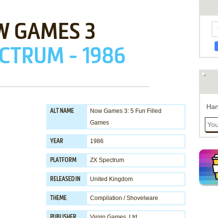
W GAMES 3
CTRUM - 1986
Han
Now Games 3: 5 Fun Filled
ALT NAME
Games
1986
YEAR
ZX Spectrum
PLATFORM
United Kingdom
RELEASED IN
Compilation / Shovelware
THEME
Virgin Games, Ltd.
PUBLISHER