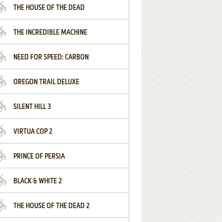
THE HOUSE OF THE DEAD
THE INCREDIBLE MACHINE
NEED FOR SPEED: CARBON
OREGON TRAIL DELUXE
SILENT HILL 3
VIRTUA COP 2
PRINCE OF PERSIA
BLACK & WHITE 2
THE HOUSE OF THE DEAD 2