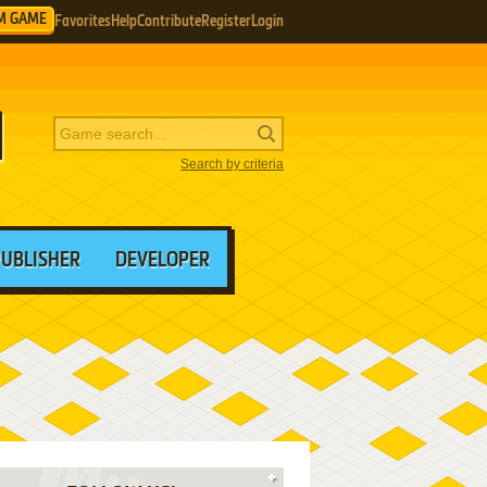
M GAME
Favorites
Help
Contribute
Register
Login
Search by criteria
PUBLISHER
DEVELOPER