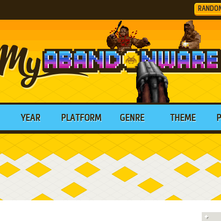
RANDO
YEAR
PLATFORM
GENRE
THEME