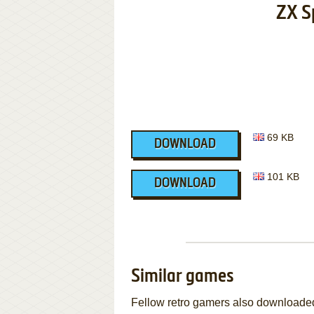
ZX S
69 KB
DOWNLOAD
101 KB
DOWNLOAD
Similar games
Fellow retro gamers also downloade