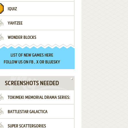
IQUIZ
YAHTZEE
WONDER BLOCKS
LIST OF
NEW GAMES HERE
FOLLOW US ON
FB
,
X
OR
BLUESKY
SCREENSHOTS NEEDED
TOKIMEKI MEMORIAL DRAMA SERIES:
BATTLESTAR GALACTICA
VOL.2 - IRODORI NO LOVE SONG
SUPER SCATTERGORIES