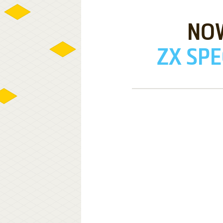
NO
ZX SPE