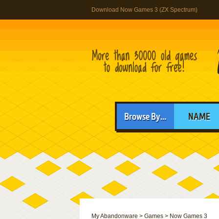
Download Now Games 3 (ZX Spectrum)
Browse By...
NAME
My Abandonware
>
Games
>
Now Games 3