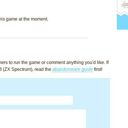
this game at the moment.
rs to run the game or comment anything you'd like. If
3 (ZX Spectrum), read the
abandonware guide
first!