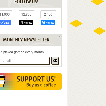
FOLLOW US!
11,000
12,800
2,400
Like
Follow
Follow
MONTHLY NEWSLETTER
d picked games every month
OK