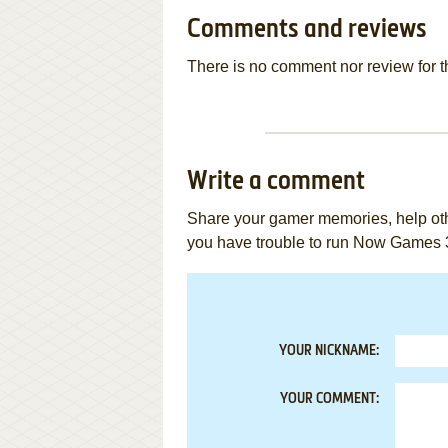
Comments and reviews
There is no comment nor review for 
Write a comment
Share your gamer memories, help othe
you have trouble to run Now Games 
YOUR NICKNAME:
YOUR COMMENT: