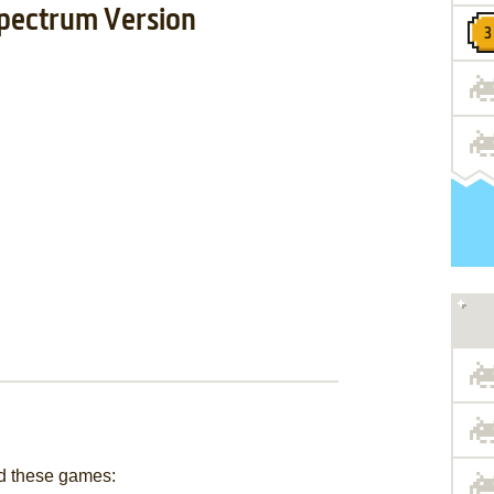
pectrum Version
d these games: