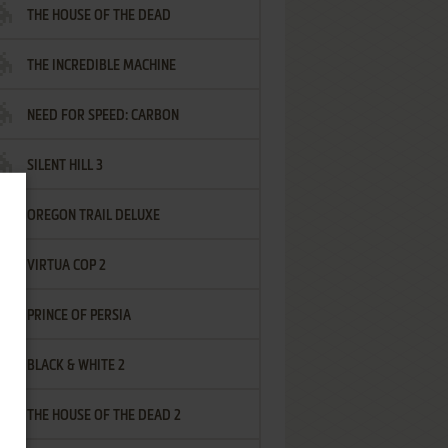
THE HOUSE OF THE DEAD
THE INCREDIBLE MACHINE
NEED FOR SPEED: CARBON
SILENT HILL 3
OREGON TRAIL DELUXE
VIRTUA COP 2
PRINCE OF PERSIA
BLACK & WHITE 2
THE HOUSE OF THE DEAD 2