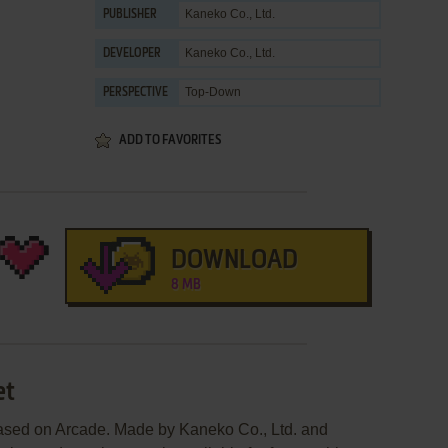
Kaneko Co., Ltd.
PUBLISHER
Kaneko Co., Ltd.
DEVELOPER
Top-Down
PERSPECTIVE
ADD TO FAVORITES
DOWNLOAD
8 MB
et
eased on Arcade. Made by Kaneko Co., Ltd. and