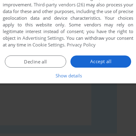
improvement.
Third-party vendors (26)
may also process your
data for these and other purposes, including the use of precise
geolocation data and device characteristics. Your choices
apply to this website only. Some vendors may rely on
rs to run the game or comment anything you'd like. If
legitimate interest instead of consent; you have the right to
 (Arcade), read the
abandonware guide
first!
object in
Advertising Settings
. You can withdraw your consent
at any time in
Cookie Settings
.
Privacy Policy
Accept all
Decline all
Show details