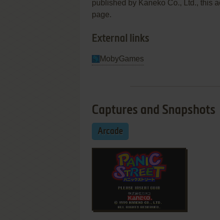
published by Kaneko Co., Ltd., this a
page.
External links
MobyGames
Captures and Snapshots
Arcade