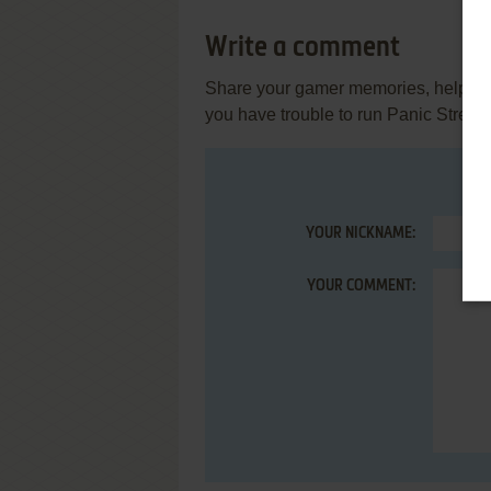
Write a comment
Share your gamer memories, help othe
you have trouble to run Panic Street
YOUR NICKNAME:
YOUR COMMENT: