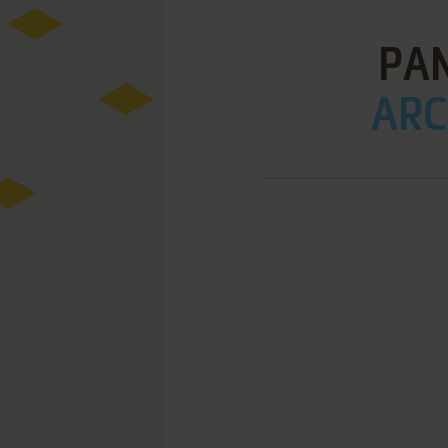
PAN
ARC