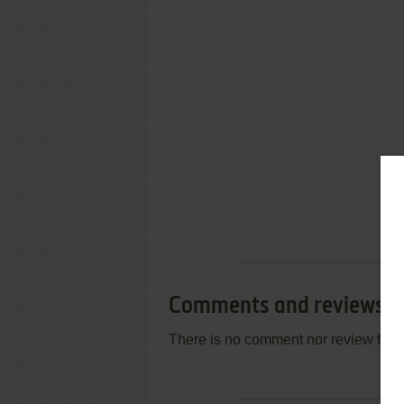
Comments and reviews
There is no comment nor review for 