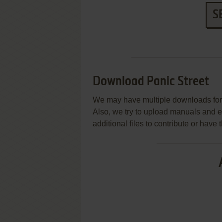
S
Download Panic Street
We may have multiple downloads for 
Also, we try to upload manuals and 
additional files to contribute or hav