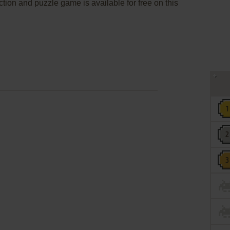
ction and puzzle game is available for free on this