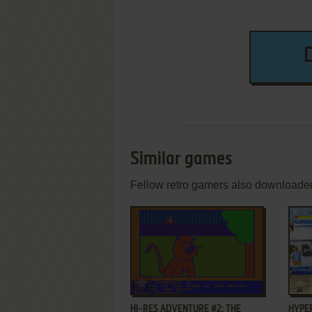
Similar games
Fellow retro gamers also downloade
ADD TO FAVORITES
HI-RES ADVENTURE #2: THE
HYPER