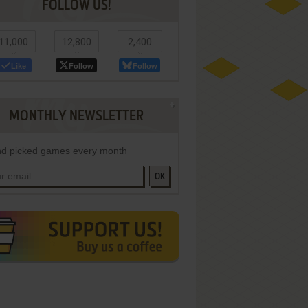
FOLLOW US!
11,000
12,800
2,400
Like
Follow
Follow
MONTHLY NEWSLETTER
d picked games every month
OK