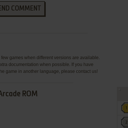
END COMMENT
few games when different versions are available.
extra documentation when possible. If you have
e the game in another language, please contact us!
Arcade ROM