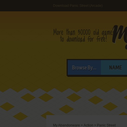
Download Panic Street (Arcade)
Browse By...
NAME
My Abandonware
>
Action
>
Panic Street