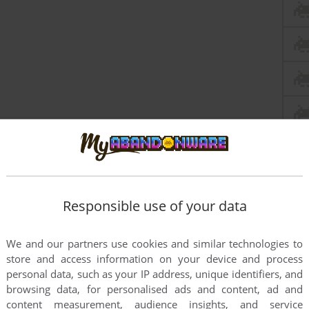
Responsible use of your data
We and our partners use cookies and similar technologies to
store and access information on your device and process
this game at the moment.
personal data, such as your IP address, unique identifiers, and
browsing data, for personalised ads and content, ad and
content measurement, audience insights, and service