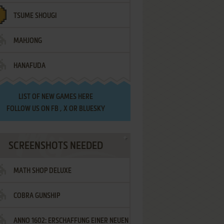
TSUME SHOUGI
MAHJONG
HANAFUDA
LIST OF
NEW GAMES HERE
FOLLOW US ON
FB
,
X
OR
BLUESKY
SCREENSHOTS NEEDED
MATH SHOP DELUXE
COBRA GUNSHIP
ANNO 1602: ERSCHAFFUNG EINER NEUEN