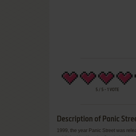
5
/
5
-
1
VOTE
Description of Panic Stre
1999, the year Panic Street was rel