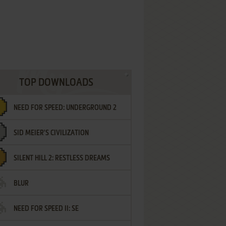
TOP DOWNLOADS
NEED FOR SPEED: UNDERGROUND 2
SID MEIER'S CIVILIZATION
SILENT HILL 2: RESTLESS DREAMS
BLUR
NEED FOR SPEED II: SE