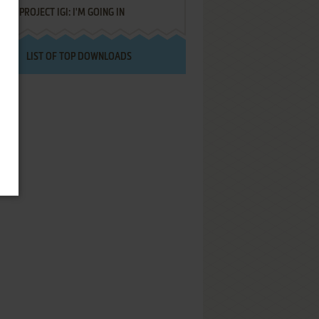
PROJECT IGI: I'M GOING IN
LIST OF TOP DOWNLOADS