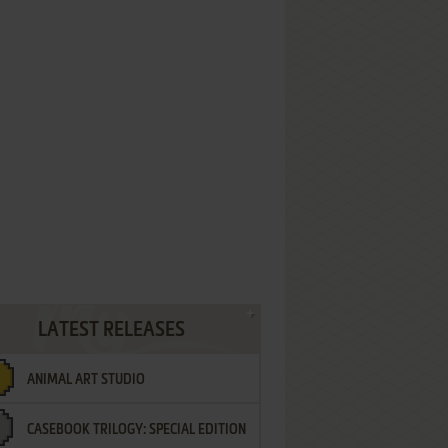
LATEST RELEASES
ANIMAL ART STUDIO
CASEBOOK TRILOGY: SPECIAL EDITION