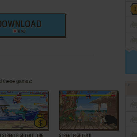
DOWNLOAD
8 MB
d these games:
ADD TO FAVORITES
ADD TO FAVORITES
 STREET FIGHTER II: THE
STREET FIGHTER II