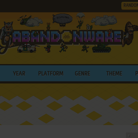
RANDO
YEAR
PLATFORM
GENRE
THEME