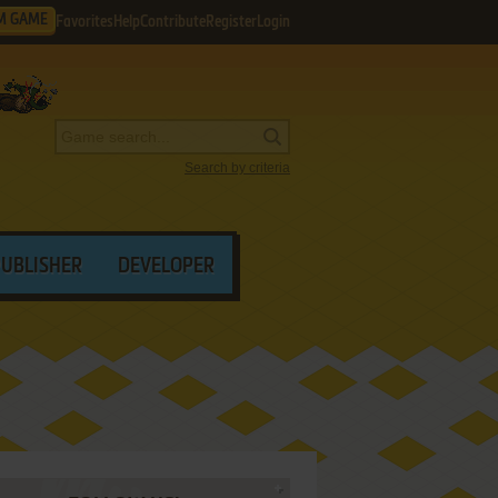
M GAME
Favorites
Help
Contribute
Register
Login
Search by criteria
PUBLISHER
DEVELOPER