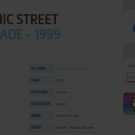
IC STREET
ADE - 1999
Han
パニックストリート
ALT NAME
1999
YEAR
Arcade
PLATFORM
Japan
RELEASED IN
Action
,
Puzzle
GENRE
Anime / Manga
,
Arcade
THEME