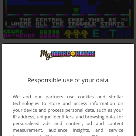
Responsible use of your data
We and our partners use cookies and similar
technologies to store and access information on
your device and process personal data, such as your
IP address, unique identifiers, and browsing data, for
personalised ads and content, ad and content
measurement, audience insights, and service