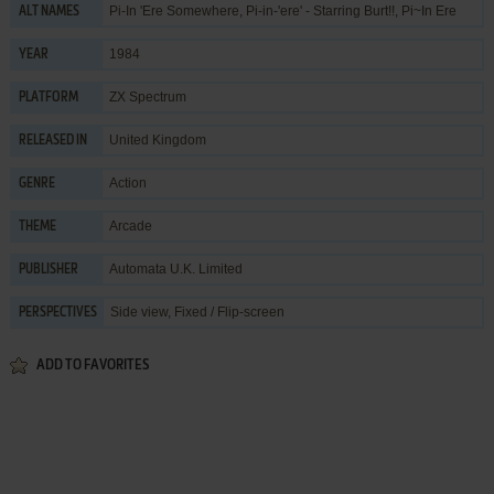
Pi-In 'Ere Somewhere, Pi-in-'ere' - Starring Burt!!, Pi~In Ere
ALT NAMES
1984
YEAR
ZX Spectrum
PLATFORM
United Kingdom
RELEASED IN
Action
GENRE
Arcade
THEME
Automata U.K. Limited
PUBLISHER
Side view, Fixed / Flip-screen
PERSPECTIVES
ADD TO FAVORITES