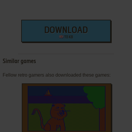
DOWNLOAD
113 KB
Similar games
Fellow retro gamers also downloaded these games: