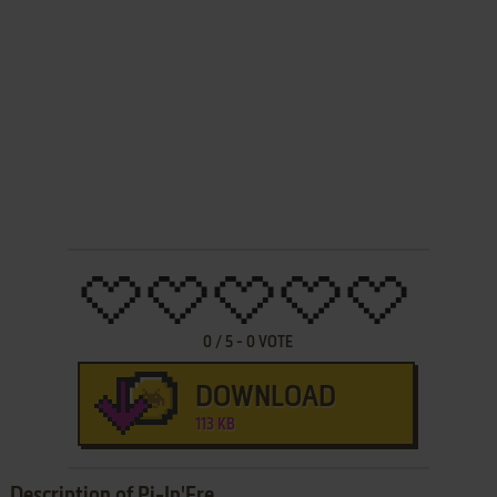
0
/
5
-
0
VOTE
DOWNLOAD
113 KB
Description of Pi-In'Ere