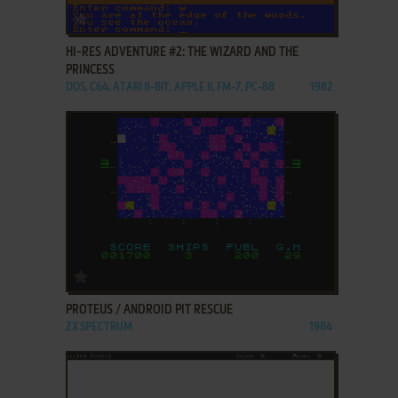
ADD TO FAVORITES
HI-RES ADVENTURE #2: THE WIZARD AND THE
PRINCESS
DOS, C64, ATARI 8-BIT, APPLE II, FM-7, PC-88
1982
ADD TO FAVORITES
PROTEUS / ANDROID PIT RESCUE
ZX SPECTRUM
1984