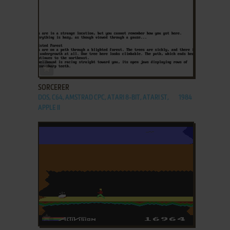
ADD TO FAVORITES
SORCERER
DOS, C64, AMSTRAD CPC, ATARI 8-BIT, ATARI ST,
1984
APPLE II
ADD TO FAVORITES