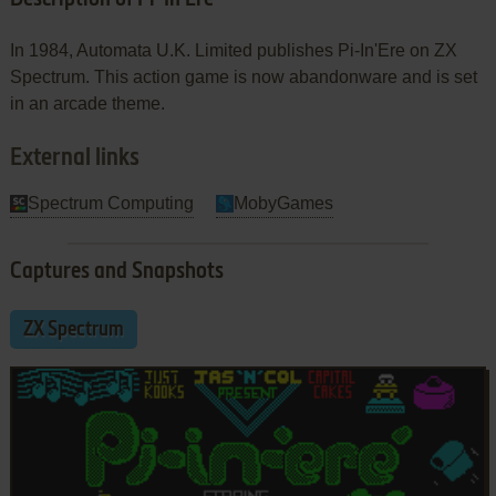
In 1984, Automata U.K. Limited publishes Pi-In'Ere on ZX
Spectrum. This action game is now abandonware and is set
in an arcade theme.
External links
Spectrum Computing
MobyGames
Captures and Snapshots
ZX Spectrum