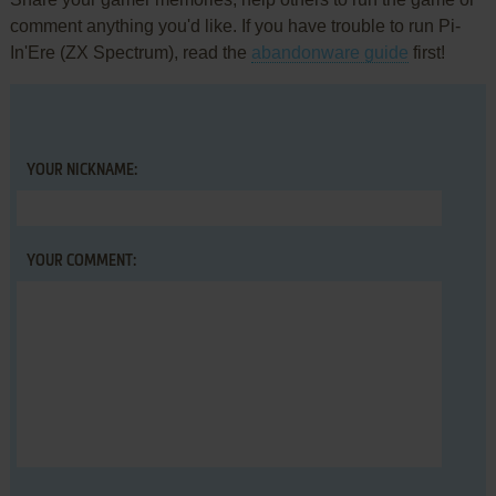
comment anything you'd like. If you have trouble to run Pi-
In'Ere (ZX Spectrum), read the
abandonware guide
first!
YOUR NICKNAME:
YOUR COMMENT: