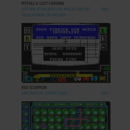
PITFALL II: LOST CAVERNS
DOS, WIN, ATARI 2600, C64, MSX, ATARI 8-BIT,
1984
COLECOVISION, TRS-80 COCO
ADD TO FAVORITES
RED SCORPION
AMSTRAD CPC, ZX SPECTRUM
1987