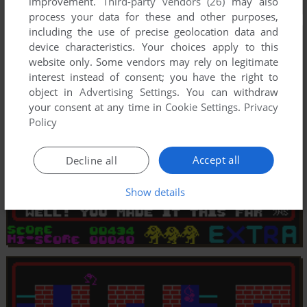
improvement.
Third-party vendors (26)
may also
process your data for these and other purposes,
including the use of precise geolocation data and
device characteristics. Your choices apply to this
website only. Some vendors may rely on legitimate
interest instead of consent; you have the right to
object in
Advertising Settings
. You can withdraw
your consent at any time in
Cookie Settings
.
Privacy
Policy
Accept all
Decline all
Show details