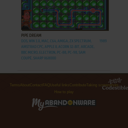
ADD TO FAVORITES
PIPE DREAM
DOS, WIN 3.X, MAC, C64, AMIGA, ZX SPECTRUM,
1989
AMSTRAD CPC, APPLE II, ACORN 32-BIT, ARCADE,
BBC MICRO, ELECTRON, PC-88, PC-98, SAM
COUPÉ, SHARP X68000
Terms
About
Contact
FAQ
Useful links
Contribute
Taking screenshots
How to play