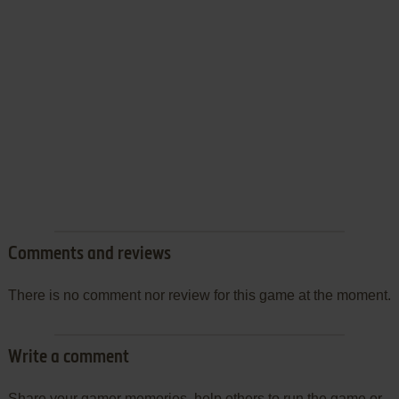
Comments and reviews
There is no comment nor review for this game at the moment.
Write a comment
Share your gamer memories, help others to run the game or