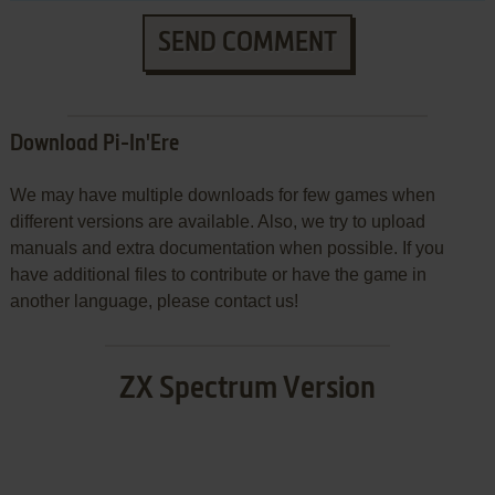
SEND COMMENT
Download Pi-In'Ere
We may have multiple downloads for few games when
different versions are available. Also, we try to upload
manuals and extra documentation when possible. If you
have additional files to contribute or have the game in
another language, please contact us!
ZX Spectrum Version