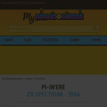
Download Pi-In'Ere (ZX Spectrum)
NAME
YEAR
PLATFORM
GENRE
THEME
My Abandonware
>
Action
>
Pi-In'Ere
PI-IN'ERE
ZX SPECTRUM - 1984