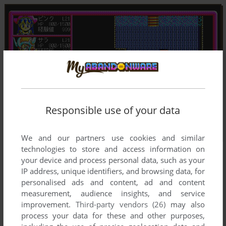
Responsible use of your data
We and our partners use cookies and similar
technologies to store and access information on
your device and process personal data, such as your
IP address, unique identifiers, and browsing data, for
personalised ads and content, ad and content
measurement, audience insights, and service
improvement.
Third-party vendors (26)
may also
process your data for these and other purposes,