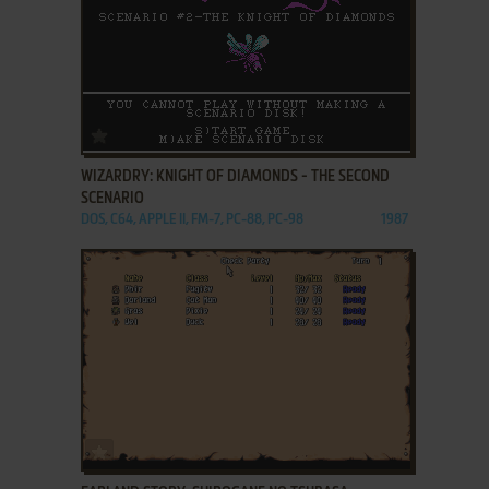
ADD TO FAVORITES
WIZARDRY: KNIGHT OF DIAMONDS - THE SECOND
SCENARIO
DOS, C64, APPLE II, FM-7, PC-88, PC-98
1987
ADD TO FAVORITES