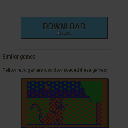
DOWNLOAD
752 KB
Similar games
Fellow retro gamers also downloaded these games: