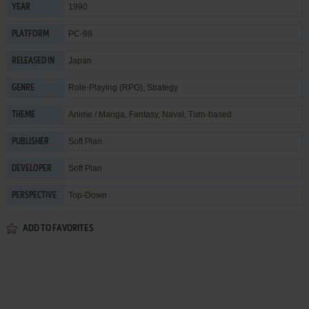
1990
YEAR
PC-98
PLATFORM
Japan
RELEASED IN
Role-Playing (RPG)
,
Strategy
GENRE
Anime / Manga
,
Fantasy
,
Naval
,
Turn-based
THEME
Soft Plan
PUBLISHER
Soft Plan
DEVELOPER
Top-Down
PERSPECTIVE
ADD TO FAVORITES