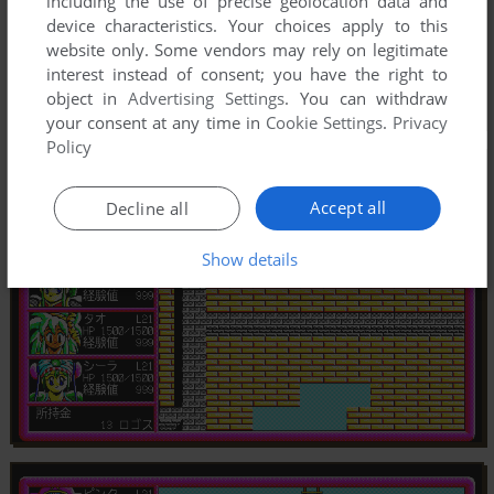
including the use of precise geolocation data and
device characteristics. Your choices apply to this
website only. Some vendors may rely on legitimate
interest instead of consent; you have the right to
object in
Advertising Settings
. You can withdraw
your consent at any time in
Cookie Settings
.
Privacy
Policy
Accept all
Decline all
Show details