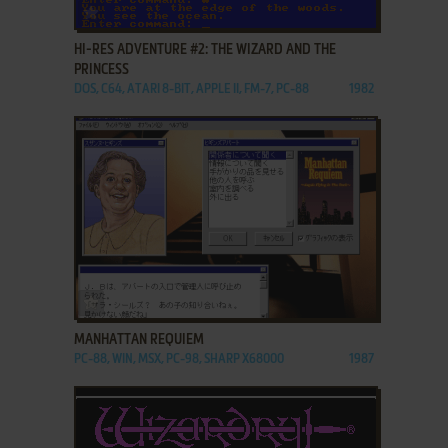
ADD TO FAVORITES
HI-RES ADVENTURE #2: THE WIZARD AND THE
PRINCESS
DOS, C64, ATARI 8-BIT, APPLE II, FM-7, PC-88
1982
ADD TO FAVORITES
MANHATTAN REQUIEM
PC-88, WIN, MSX, PC-98, SHARP X68000
1987