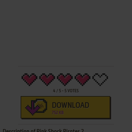
4
/
5
-
5
VOTES
DOWNLOAD
752 KB
Description of Pink Shock Pirates 2