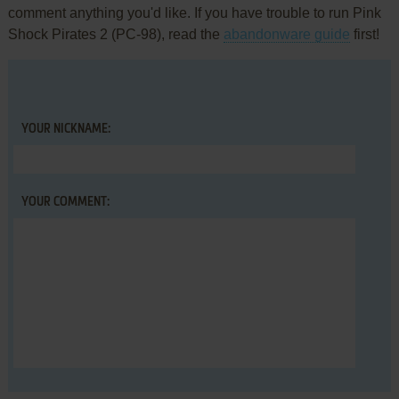
comment anything you'd like. If you have trouble to run Pink
Shock Pirates 2 (PC-98), read the
abandonware guide
first!
YOUR NICKNAME:
YOUR COMMENT: