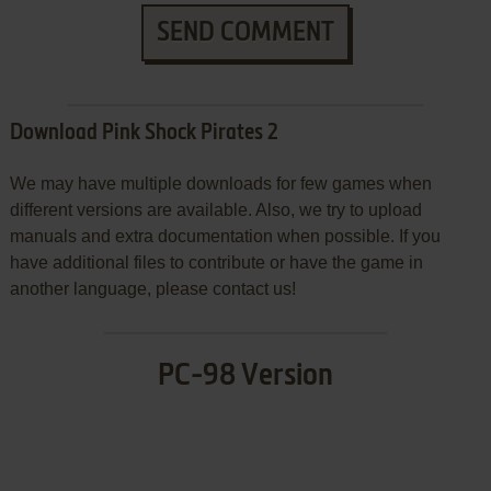
SEND COMMENT
Download Pink Shock Pirates 2
We may have multiple downloads for few games when
different versions are available. Also, we try to upload
manuals and extra documentation when possible. If you
have additional files to contribute or have the game in
another language, please contact us!
PC-98 Version