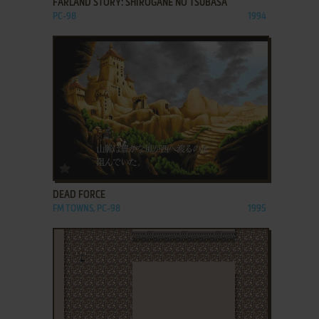
FARLAND STORY: SHIROGANE NO TSUBASA
PC-98
1994
ADD TO FAVORITES
DEAD FORCE
FM TOWNS, PC-98
1995