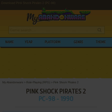
Download Pink Shock Pirates 2 (PC-98)
NAME
YEAR
PLATFORM
GENRE
THEME
My Abandonware
>
Role-Playing (RPG)
>
Pink Shock Pirates 2
PINK SHOCK PIRATES 2
PC-98 - 1990