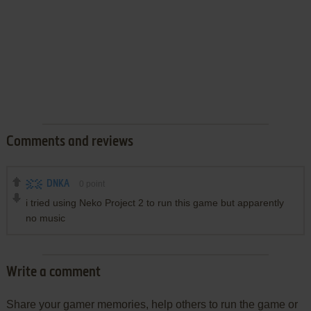
Comments and reviews
DNKA
0
point
i tried using Neko Project 2 to run this game but apparently
no music
Write a comment
Share your gamer memories, help others to run the game or