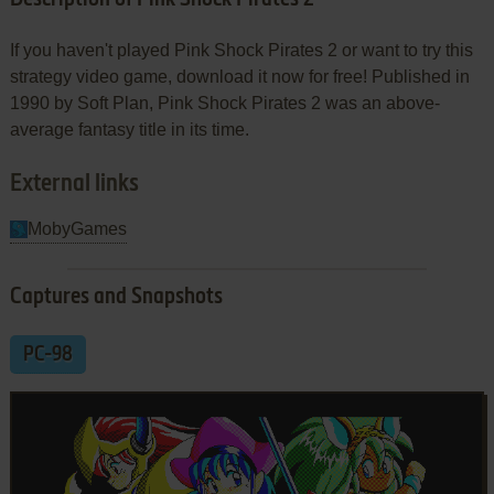
If you haven't played Pink Shock Pirates 2 or want to try this
strategy video game, download it now for free! Published in
1990 by Soft Plan, Pink Shock Pirates 2 was an above-
average fantasy title in its time.
External links
MobyGames
Captures and Snapshots
PC-98