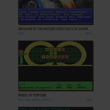
ADD TO FAVORITES
INVASION OF THE MUTANT SPACE BATS OF DOOM
DOS
1995
ADD TO FAVORITES
WHEEL OF FORTUNE
DOS, C64, AMIGA, APPLE II
1987