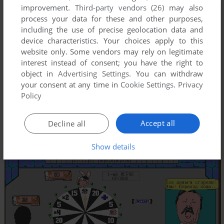
improvement.
Third-party vendors (26)
may also
process your data for these and other purposes,
including the use of precise geolocation data and
device characteristics. Your choices apply to this
website only. Some vendors may rely on legitimate
interest instead of consent; you have the right to
object in
Advertising Settings
. You can withdraw
your consent at any time in
Cookie Settings
.
Privacy
Policy
Accept all
Decline all
Show details