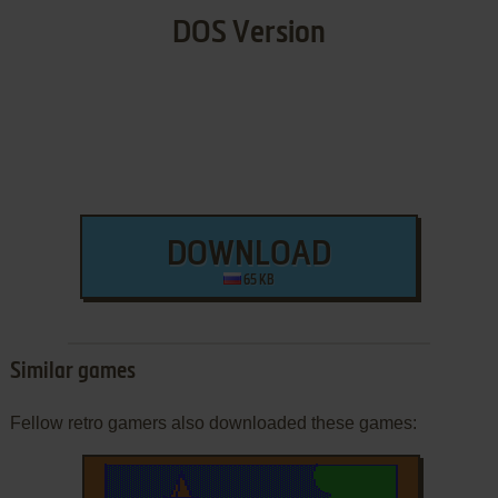
DOS Version
DOWNLOAD
65 KB
Similar games
Fellow retro gamers also downloaded these games: