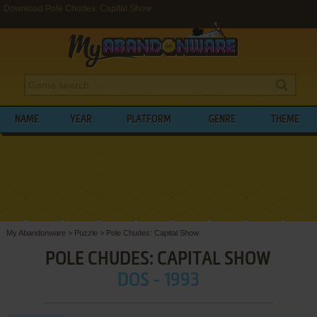
Download Pole Chudes: Capital Show
NAME
YEAR
PLATFORM
GENRE
THEME
My Abandonware
>
Puzzle
>
Pole Chudes: Capital Show
POLE CHUDES: CAPITAL SHOW
DOS - 1993