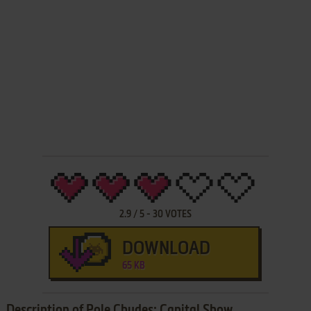
2.9
/
5
-
30
VOTES
DOWNLOAD
65 KB
Description of Pole Chudes: Capital Show