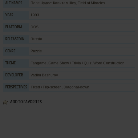
Поле Чудес: Капитал Шоу, Field of Miracles
ALT NAMES
1993
YEAR
DOS
PLATFORM
Russia
RELEASED IN
Puzzle
GENRE
Fangame
,
Game Show / Trivia / Quiz
,
Word Construction
THEME
Vadim Bashurov
DEVELOPER
Fixed / Flip-screen, Diagonal-down
PERSPECTIVES
ADD TO FAVORITES