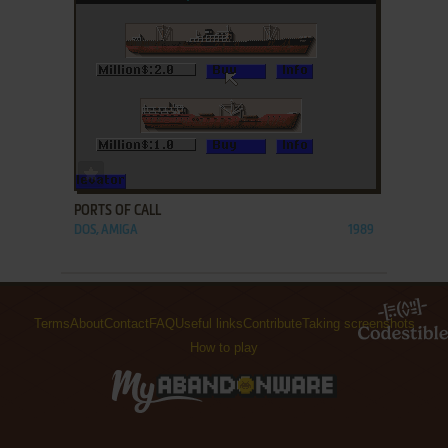
ADD TO FAVORITES
PORTS OF CALL
DOS, AMIGA
1989
Terms
About
Contact
FAQ
Useful links
Contribute
Taking screenshots
How to play