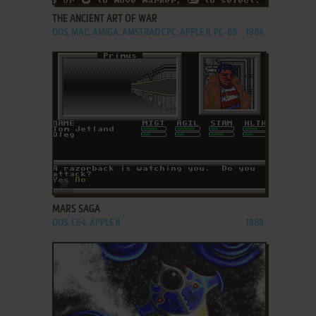
THE ANCIENT ART OF WAR
DOS, MAC, AMIGA, AMSTRAD CPC, APPLE II, PC-88
1984
ADD TO FAVORITES
MARS SAGA
DOS, C64, APPLE II
1989