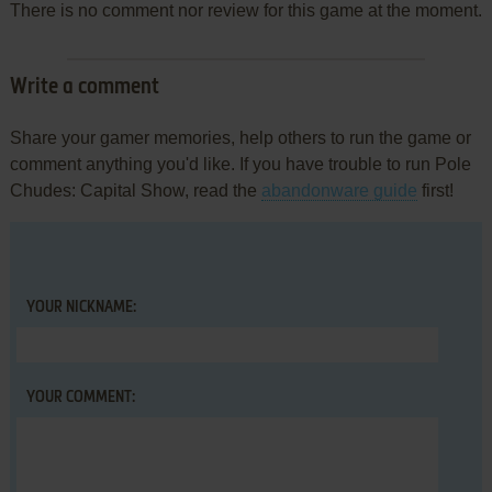
There is no comment nor review for this game at the moment.
Write a comment
Share your gamer memories, help others to run the game or
comment anything you'd like. If you have trouble to run Pole
Chudes: Capital Show, read the
abandonware guide
first!
YOUR NICKNAME:
YOUR COMMENT: