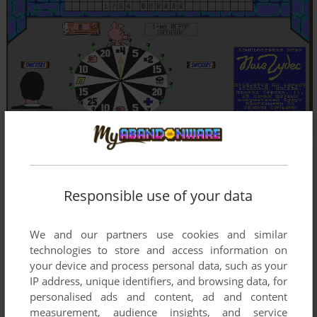
Responsible use of your data
We and our partners use cookies and similar
technologies to store and access information on
your device and process personal data, such as your
IP address, unique identifiers, and browsing data, for
personalised ads and content, ad and content
measurement, audience insights, and service