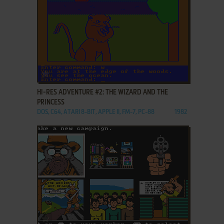
ADD TO FAVORITES
HI-RES ADVENTURE #2: THE WIZARD AND THE
PRINCESS
DOS, C64, ATARI 8-BIT, APPLE II, FM-7, PC-88
1982
ADD TO FAVORITES