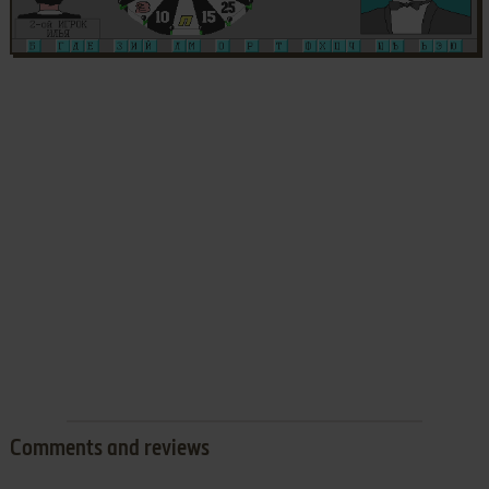
Comments and reviews