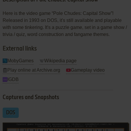
Here is the video game “Pole Chudes: Capital Show”!
Released in 1993 on DOS, it's still available and playable
with some tinkering. It's a puzzle game, set in a game show /
trivia / quiz, word construction and fangame themes.
External links
MobyGames
Wikipedia page
Play online at Archive.org
Gameplay video
IGDB
Captures and Snapshots
DOS