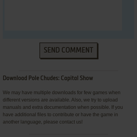
SEND COMMENT
Download Pole Chudes: Capital Show
We may have multiple downloads for few games when
different versions are available. Also, we try to upload
manuals and extra documentation when possible. If you
have additional files to contribute or have the game in
another language, please contact us!