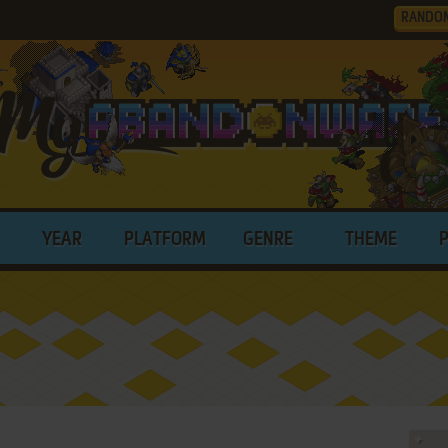
RANDO
YEAR
PLATFORM
GENRE
THEME