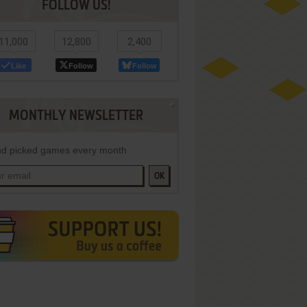
FOLLOW US!
11,000
12,800
2,400
Like
Follow
Follow
MONTHLY NEWSLETTER
d picked games every month
OK