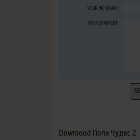
YOUR NICKNAME:
YOUR COMMENT:
S
Download Поле Чудес 2