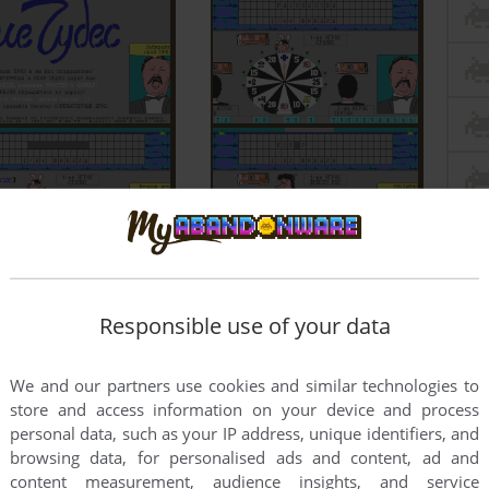
Responsible use of your data
We and our partners use cookies and similar technologies to
store and access information on your device and process
personal data, such as your IP address, unique identifiers, and
browsing data, for personalised ads and content, ad and
content measurement, audience insights, and service