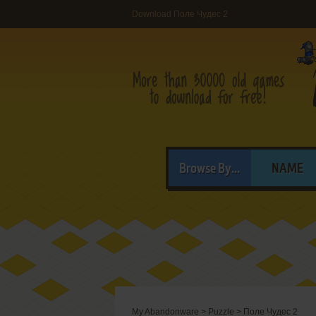
Download Поле Чудес 2
Browse By...
NAME
My Abandonware
>
Puzzle
>
Поле Чудес 2