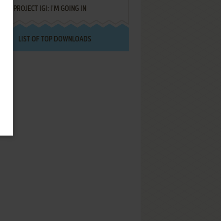
PROJECT IGI: I'M GOING IN
LIST OF TOP DOWNLOADS