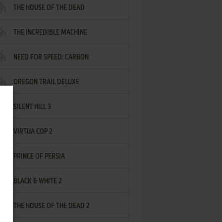
THE HOUSE OF THE DEAD
THE INCREDIBLE MACHINE
NEED FOR SPEED: CARBON
OREGON TRAIL DELUXE
SILENT HILL 3
VIRTUA COP 2
PRINCE OF PERSIA
BLACK & WHITE 2
THE HOUSE OF THE DEAD 2