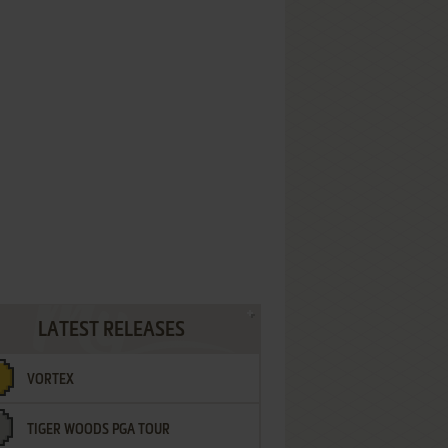
LATEST RELEASES
VORTEX
TIGER WOODS PGA TOUR