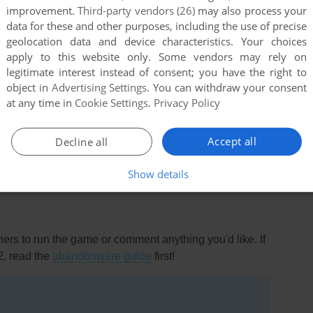
improvement.
Third-party vendors (26)
may also process your
data for these and other purposes, including the use of precise
geolocation data and device characteristics. Your choices
apply to this website only. Some vendors may rely on
legitimate interest instead of consent; you have the right to
object in
Advertising Settings
. You can withdraw your consent
at any time in
Cookie Settings
.
Privacy Policy
this game at the moment.
Accept all
Decline all
Show details
rs to run the game or comment anything you'd like. If
2, read the
abandonware guide
first!