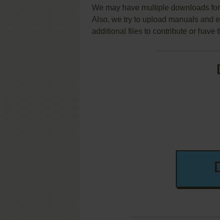
We may have multiple downloads for 
Also, we try to upload manuals and 
additional files to contribute or hav