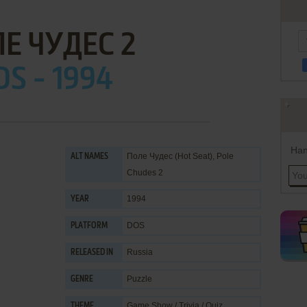
Е ЧУДЕС 2
OS - 1994
Han
Поле Чудес (Hot Seat), Pole
ALT NAMES
Chudes 2
1994
YEAR
DOS
PLATFORM
Russia
RELEASED IN
Puzzle
GENRE
Game Show / Trivia / Quiz
,
THEME