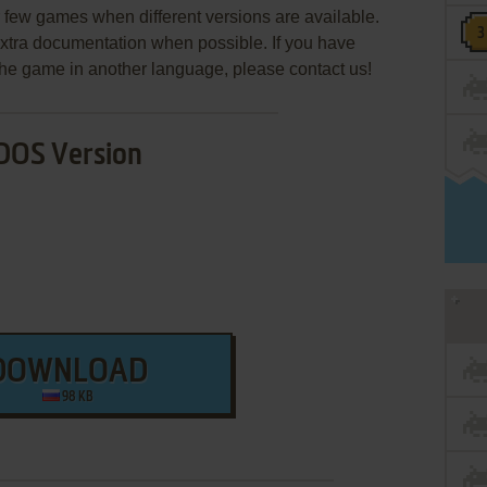
few games when different versions are available.
extra documentation when possible. If you have
e the game in another language, please contact us!
DOS Version
DOWNLOAD
98 KB