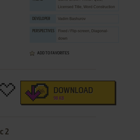
Licensed Title
,
Word Construction
Vadim Bashurov
DEVELOPER
Fixed / Flip-screen, Diagonal-
PERSPECTIVES
down
ADD TO FAVORITES
DOWNLOAD
98 KB
с 2