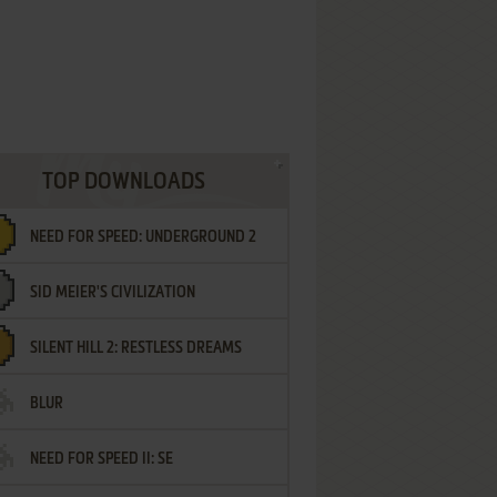
TOP DOWNLOADS
NEED FOR SPEED: UNDERGROUND 2
SID MEIER'S CIVILIZATION
SILENT HILL 2: RESTLESS DREAMS
BLUR
NEED FOR SPEED II: SE