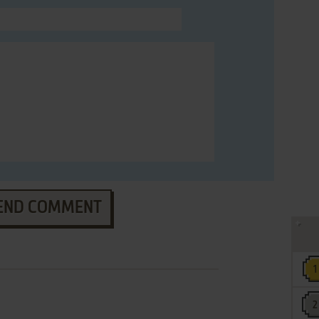
END COMMENT