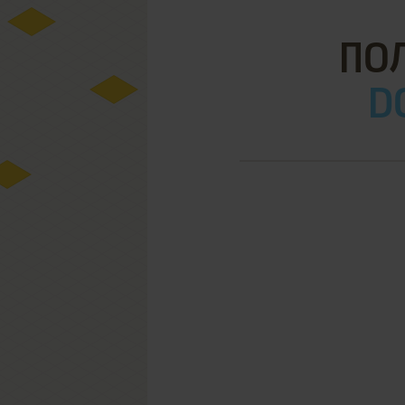
ПОЛ
D