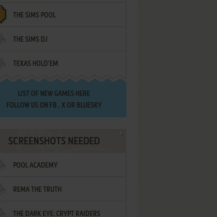
THE SIMS POOL
THE SIMS DJ
TEXAS HOLD'EM
LIST OF
NEW GAMES HERE
FOLLOW US ON
FB
,
X
OR
BLUESKY
SCREENSHOTS NEEDED
POOL ACADEMY
REMA THE TRUTH
THE DARK EYE: CRYPT RAIDERS