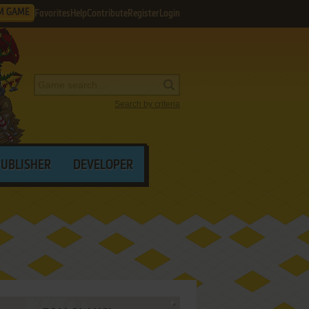
M GAME
Favorites
Help
Contribute
Register
Login
Search by criteria
PUBLISHER
DEVELOPER