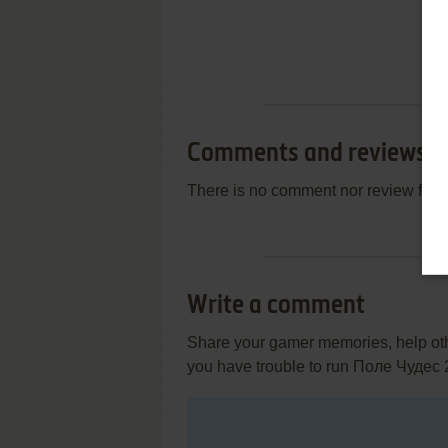
Comments and reviews
There is no comment nor review for 
Write a comment
Share your gamer memories, help othe
you have trouble to run Поле Чудес 