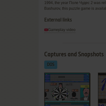
1994, the year Поле Чудес 2 was re
Bashurov, this puzzle game is availab
External links
Gameplay video
Captures and Snapshots
DOS