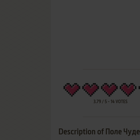
3.79
/
5
-
14
VOTES
Description of Поле Чуде