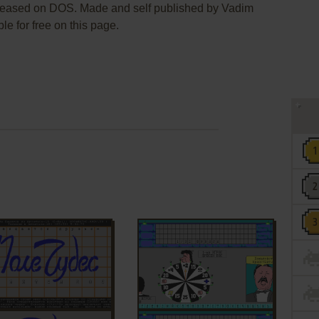
leased on DOS. Made and self published by Vadim
le for free on this page.