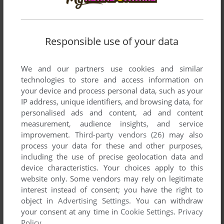
Responsible use of your data
We and our partners use cookies and similar
technologies to store and access information on
your device and process personal data, such as your
IP address, unique identifiers, and browsing data, for
personalised ads and content, ad and content
measurement, audience insights, and service
improvement.
Third-party vendors (26)
may also
process your data for these and other purposes,
including the use of precise geolocation data and
device characteristics. Your choices apply to this
website only. Some vendors may rely on legitimate
interest instead of consent; you have the right to
object in
Advertising Settings
. You can withdraw
your consent at any time in
Cookie Settings
.
Privacy
Policy