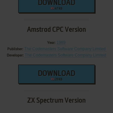
DOWNLOAD
47 KB
Amstrad CPC Version
1989
Year:
The Codemasters Software Company Limited
Publisher:
The Codemasters Software Company Limited
Developer:
DOWNLOAD
29 KB
ZX Spectrum Version