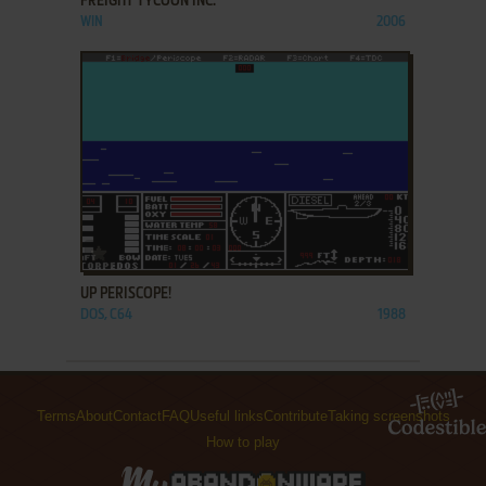
FREIGHT TYCOON INC.
WIN
2006
ADD TO FAVORITES
UP PERISCOPE!
DOS, C64
1988
Terms
About
Contact
FAQ
Useful links
Contribute
Taking screenshots
How to play