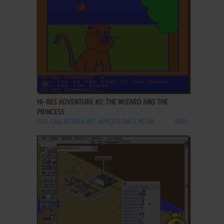
ADD TO FAVORITES
HI-RES ADVENTURE #2: THE WIZARD AND THE
PRINCESS
DOS, C64, ATARI 8-BIT, APPLE II, FM-7, PC-88
1982