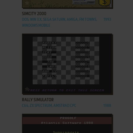
ADD TO FAVORITES
SIMCITY 2000
DOS, WIN 3.X, SEGA SATURN, AMIGA, FM TOWNS,
1993
WINDOWS MOBILE
ADD TO FAVORITES
RALLY SIMULATOR
C64, ZX SPECTRUM, AMSTRAD CPC
1988