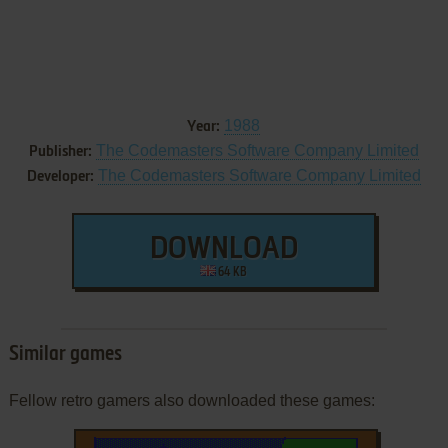
1988
Year:
The Codemasters Software Company Limited
Publisher:
The Codemasters Software Company Limited
Developer:
DOWNLOAD
64 KB
Similar games
Fellow retro gamers also downloaded these games: