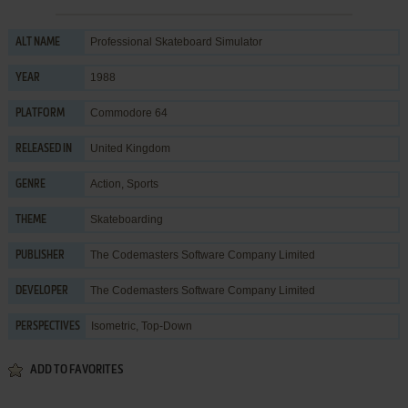
Professional Skateboard Simulator
ALT NAME
1988
YEAR
Commodore 64
PLATFORM
United Kingdom
RELEASED IN
Action
,
Sports
GENRE
Skateboarding
THEME
The Codemasters Software Company Limited
PUBLISHER
The Codemasters Software Company Limited
DEVELOPER
Isometric, Top-Down
PERSPECTIVES
ADD TO FAVORITES