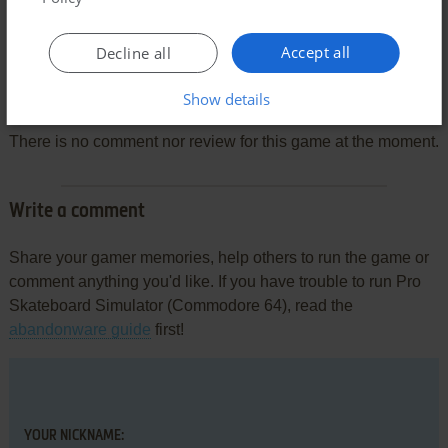
Accept all
Decline all
Comments and reviews
Show details
There is no comment nor review for this game at the moment.
Write a comment
Share your gamer memories, help others to run the game or
comment anything you'd like. If you have trouble to run Pro
Skateboard Simulator (Commodore 64), read the
abandonware guide
first!
YOUR NICKNAME: