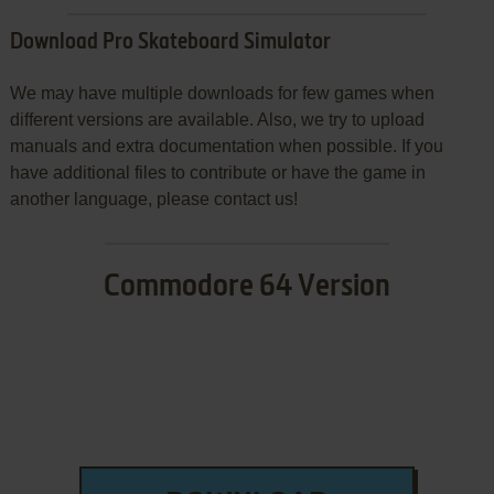
Download Pro Skateboard Simulator
We may have multiple downloads for few games when
different versions are available. Also, we try to upload
manuals and extra documentation when possible. If you
have additional files to contribute or have the game in
another language, please contact us!
Commodore 64 Version