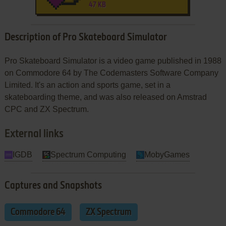
47 KB
Description of Pro Skateboard Simulator
Pro Skateboard Simulator is a video game published in 1988
on Commodore 64 by The Codemasters Software Company
Limited. It's an action and sports game, set in a
skateboarding theme, and was also released on Amstrad
CPC and ZX Spectrum.
External links
IGDB
Spectrum Computing
MobyGames
Captures and Snapshots
Commodore 64
ZX Spectrum