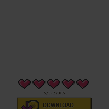
5
/
5
-
2
VOTES
DOWNLOAD