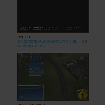
ADD TO FAVORITES
PRO GOLF
C64, ZX SPECTRUM, AMSTRAD CPC, ATARI 8-BIT,
1988
BBC MICRO, ELECTRON
ADD TO FAVORITES