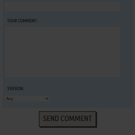
YOUR COMMENT:
VERSION:
SEND COMMENT