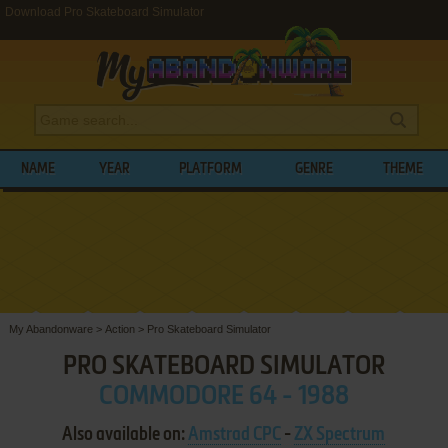
Download Pro Skateboard Simulator
NAME
YEAR
PLATFORM
GENRE
THEME
My Abandonware
>
Action
>
Pro Skateboard Simulator
PRO SKATEBOARD SIMULATOR
COMMODORE 64 - 1988
Also available on:
Amstrad CPC
-
ZX Spectrum