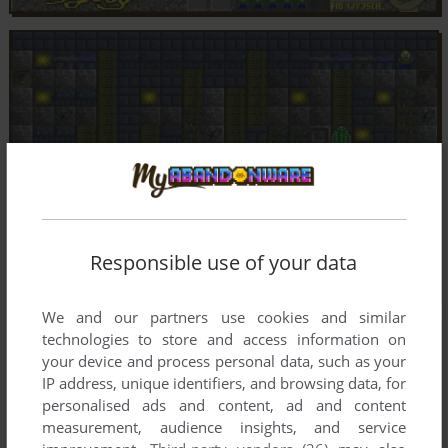
Responsible use of your data
We and our partners use cookies and similar
technologies to store and access information on
your device and process personal data, such as your
IP address, unique identifiers, and browsing data, for
personalised ads and content, ad and content
measurement, audience insights, and service