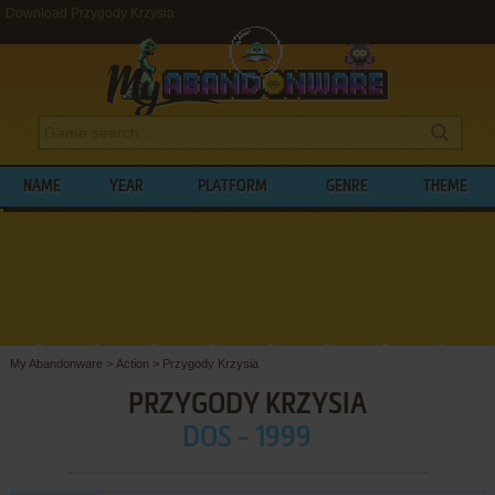
Download Przygody Krzysia
NAME
YEAR
PLATFORM
GENRE
THEME
My Abandonware
>
Action
>
Przygody Krzysia
PRZYGODY KRZYSIA
DOS - 1999