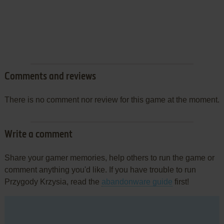
Comments and reviews
There is no comment nor review for this game at the moment.
Write a comment
Share your gamer memories, help others to run the game or
comment anything you'd like. If you have trouble to run
Przygody Krzysia, read the
abandonware guide
first!