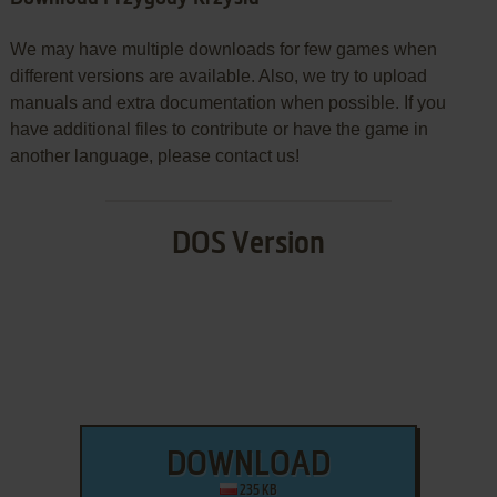
We may have multiple downloads for few games when
different versions are available. Also, we try to upload
manuals and extra documentation when possible. If you
have additional files to contribute or have the game in
another language, please contact us!
DOS Version
DOWNLOAD
235 KB