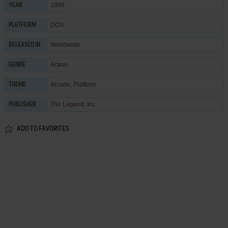
1999
YEAR
DOS
PLATFORM
Worldwide
RELEASED IN
Action
GENRE
Arcade
,
Platform
THEME
The Legend, Inc.
PUBLISHER
ADD TO FAVORITES