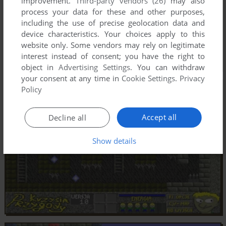
improvement.
Third-party vendors (26)
may also
process your data for these and other purposes,
including the use of precise geolocation data and
device characteristics. Your choices apply to this
website only. Some vendors may rely on legitimate
interest instead of consent; you have the right to
object in
Advertising Settings
. You can withdraw
your consent at any time in
Cookie Settings
.
Privacy
Policy
Accept all
Decline all
Show details