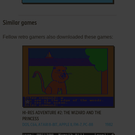
Similar games
Fellow retro gamers also downloaded these games:
ADD TO FAVORITES
HI-RES ADVENTURE #2: THE WIZARD AND THE
PRINCESS
DOS, C64, ATARI 8-BIT, APPLE II, FM-7, PC-88
1982