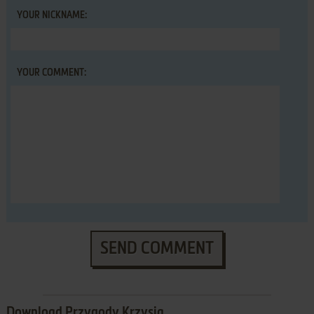
YOUR NICKNAME:
YOUR COMMENT:
SEND COMMENT
Download Przygody Krzysia