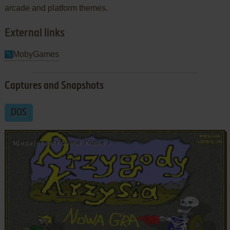
arcade and platform themes.
External links
MobyGames
Captures and Snapshots
DOS