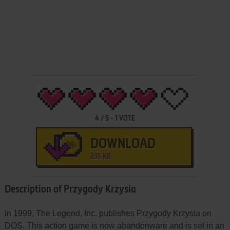
4
/
5
-
1
VOTE
DOWNLOAD
235 KB
Description of Przygody Krzysia
In 1999, The Legend, Inc. publishes Przygody Krzysia on
DOS. This action game is now abandonware and is set in an