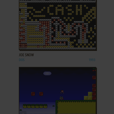
ADD TO FAVORITES
JOE SNOW
DOS
1993
ADD TO FAVORITES