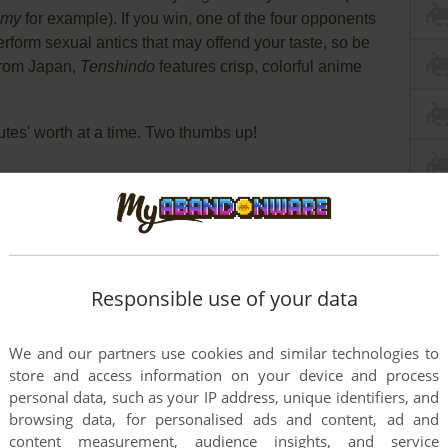
my
for example). If you win, one of the four opponents
erform sexual antics that may offend your taste, so be
from Japan,
Tenshindo
features crisp, colorful anime
tes' worth at a time. Two thumbs up!
Responsible use of your data
We and our partners use cookies and similar technologies to
store and access information on your device and process
personal data, such as your IP address, unique identifiers, and
browsing data, for personalised ads and content, ad and
content measurement, audience insights, and service