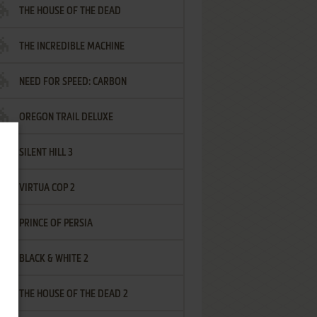
THE HOUSE OF THE DEAD
THE INCREDIBLE MACHINE
NEED FOR SPEED: CARBON
OREGON TRAIL DELUXE
SILENT HILL 3
VIRTUA COP 2
PRINCE OF PERSIA
BLACK & WHITE 2
THE HOUSE OF THE DEAD 2