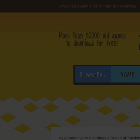
Download Queen of Tenshindo '95 (Windows)
Browse By...
NAME
My Abandonware
>
Strategy
>
Queen of Tenshin