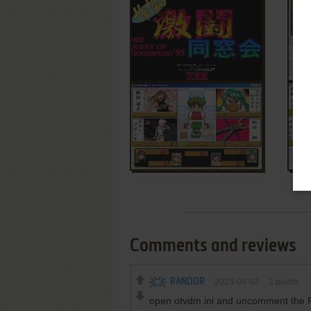
Comments and reviews
RANDOR
2023-04-02
2
points
open otvdm.ini and uncomment the Fo