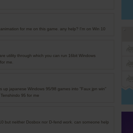
p animation for me on this game. any help? I'm on Win 10
re utility through which you can run 16bit Windows
for me.
es up japanese Windows 95/98 games into "Faux jpn win"
 Tenshindo 95 for me
 10 but neither Dosbox nor D-fend work. can someone help