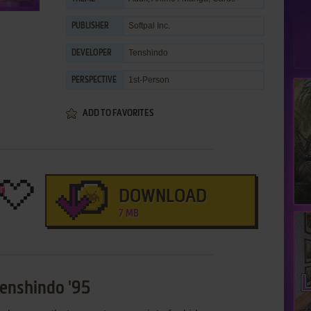
Softpal Inc.
PUBLISHER
Tenshindo
DEVELOPER
1st-Person
PERSPECTIVE
ADD TO FAVORITES
DOWNLOAD
7 MB
Tenshindo '95