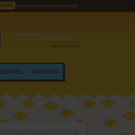
M GAME
Favorites
Help
Contribute
Register
Login
Search by criteria
PUBLISHER
DEVELOPER