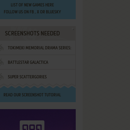
LIST OF
NEW GAMES HERE
FOLLOW US ON
FB
,
X
OR
BLUESKY
SCREENSHOTS NEEDED
TOKIMEKI MEMORIAL DRAMA SERIES:
BATTLESTAR GALACTICA
VOL.2 - IRODORI NO LOVE SONG
SUPER SCATTERGORIES
READ OUR
SCREENSHOT TUTORIAL