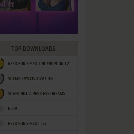
TOP DOWNLOADS
NEED FOR SPEED: UNDERGROUND 2
SID MEIER'S CIVILIZATION
SILENT HILL 2: RESTLESS DREAMS
BLUR
NEED FOR SPEED II: SE