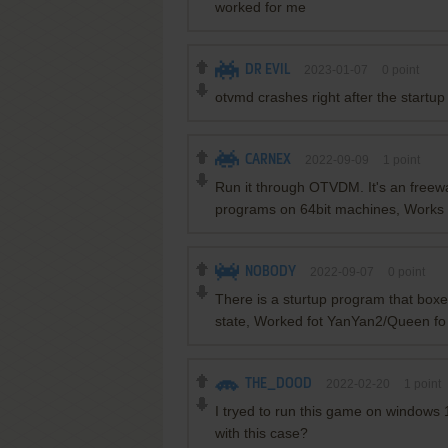
worked for me
DR EVIL
2023-01-07
0
point
otvmd crashes right after the startu
CARNEX
2022-09-09
1
point
Run it through OTVDM. It's an freewa
programs on 64bit machines, Works 
NOBODY
2022-09-07
0
point
There is a sturtup program that box
state, Worked fot YanYan2/Queen fo
THE_DOOD
2022-02-20
1
point
I tryed to run this game on windows
with this case?