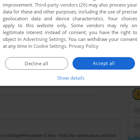
improvement.
Third-party vendors (26)
may also process your
data for these and other purposes, including the use of precise
geolocation data and device characteristics. Your choices
apply to this website only. Some vendors may rely on
legitimate interest instead of consent; you have the right to
object in
Advertising Settings
. You can withdraw your consent
at any time in
Cookie Settings
.
Privacy Policy
Accept all
Decline all
Show details
rceSingleProcessor=1 line. I had the same issue and this