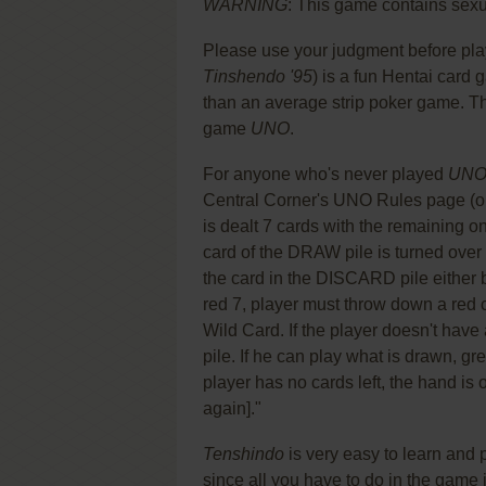
WARNING
: This game contains sexua
Please use your judgment before pla
Tinshendo '95
) is a fun Hentai card
than an average strip poker game. Th
game
UNO
.
For anyone who's never played
UN
Central Corner's UNO Rules page (onl
is dealt 7 cards with the remaining 
card of the DRAW pile is turned over
the card in the DISCARD pile either b
red 7, player must throw down a red 
Wild Card. If the player doesn't hav
pile. If he can play what is drawn, g
player has no cards left, the hand is 
again]."
Tenshindo
is very easy to learn and
since all you have to do in the game 