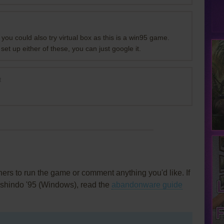
you could also try virtual box as this is a win95 game.
 set up either of these, you can just google it.
t
rs to run the game or comment anything you'd like. If
nshindo '95 (Windows), read the
abandonware guide