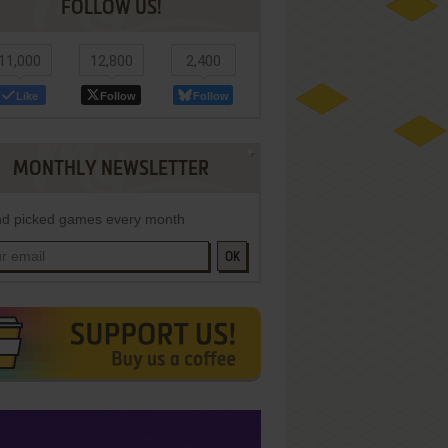
FOLLOW US!
11,000
12,800
2,400
Like
Follow
Follow
MONTHLY NEWSLETTER
d picked games every month
OK