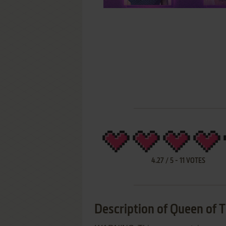
4.27
/
5
-
11
VOTES
Description of Queen of 