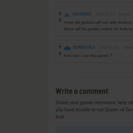
GOLDBERG
2019-02-18
0
point
most old games will run with dosbox. 
there will be guides online for how to
DONRUAJAJA
2019-01-18
0
poin
how can i run this game ?
Write a comment
Share your gamer memories, help othe
you have trouble to run Queen of Te
first!