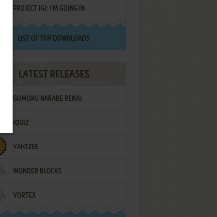
PROJECT IGI: I'M GOING IN
LIST OF TOP DOWNLOADS
LATEST RELEASES
GOMOKU NARABE RENJU
IQUIZ
YAHTZEE
WONDER BLOCKS
VORTEX