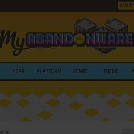
RANDO
YEAR
PLATFORM
GENRE
THEME
do '95