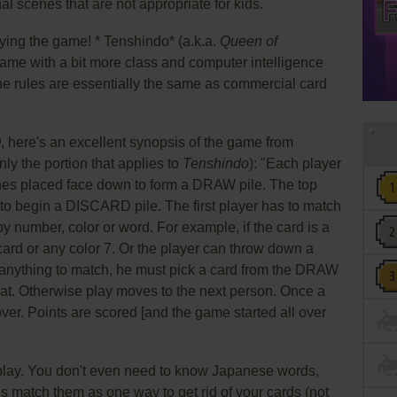
l scenes that are not appropriate for kids.
ying the game! * Tenshindo* (a.k.a.
Queen of
 game with a bit more class and computer intelligence
e rules are essentially the same as commercial card
O
, here's an excellent synopsis of the game from
y the portion that applies to
Tenshindo
): "Each player
ones placed face down to form a DRAW pile. The top
 to begin a DISCARD pile. The first player has to match
y number, color or word. For example, if the card is a
card or any color 7. Or the player can throw down a
e anything to match, he must pick a card from the DRAW
reat. Otherwise play moves to the next person. Once a
over. Points are scored [and the game started all over
 play. You don't even need to know Japanese words,
is match them as one way to get rid of your cards (not