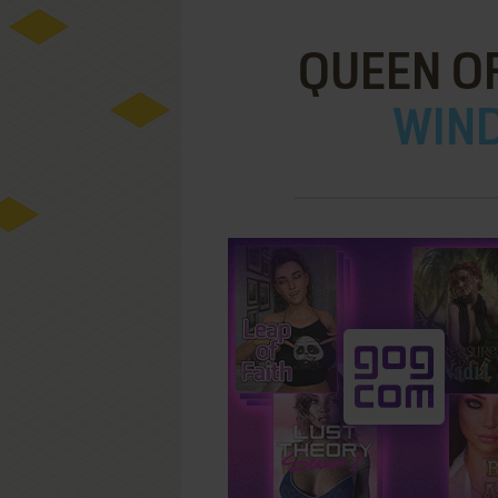
QUEEN OF
WIND