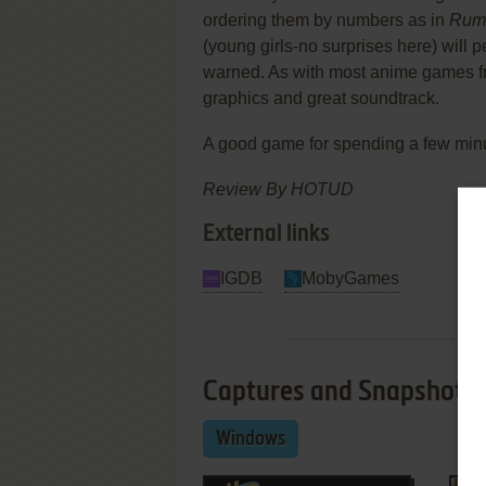
ordering them by numbers as in
Rum
(young girls-no surprises here) will p
warned. As with most anime games 
graphics and great soundtrack.
A good game for spending a few minu
Review By HOTUD
External links
IGDB
MobyGames
Captures and Snapshots
Windows