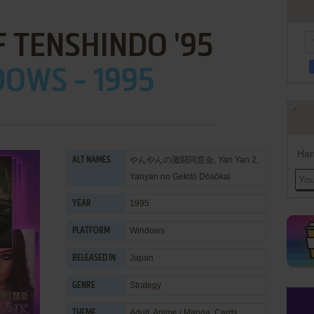
 TENSHINDO '95
OWS - 1995
Han
やんやんの激闘同窓会, Yan Yan 2,
ALT NAMES
Yanyan no Gekitō Dōsōkai
1995
YEAR
Windows
PLATFORM
Japan
RELEASED IN
Strategy
GENRE
Adult
,
Anime / Manga
,
Cards
THEME