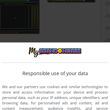
Responsible use of your data
We and our partners use cookies and similar technologies to
store and access information on your device and process
personal data, such as your IP address, unique identifiers, and
browsing data, for personalised ads and content, ad and
content measurement, audience insights, and service