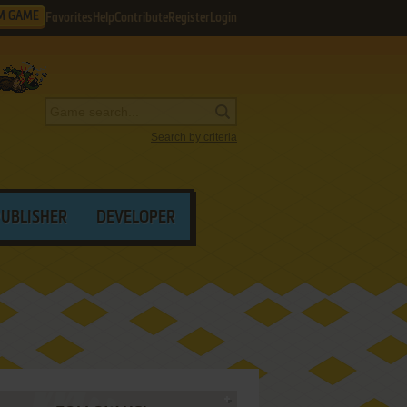
M GAME
Favorites
Help
Contribute
Register
Login
Search by criteria
PUBLISHER
DEVELOPER