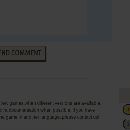
END COMMENT
few games when different versions are available.
extra documentation when possible. If you have
e the game in another language, please contact us!