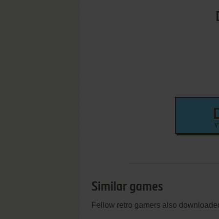
V
Similar games
Fellow retro gamers also downloade