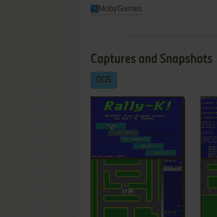
MobyGames
Captures and Snapshots
DOS