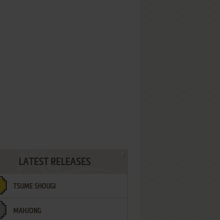
LATEST RELEASES
TSUME SHOUGI
MAHJONG