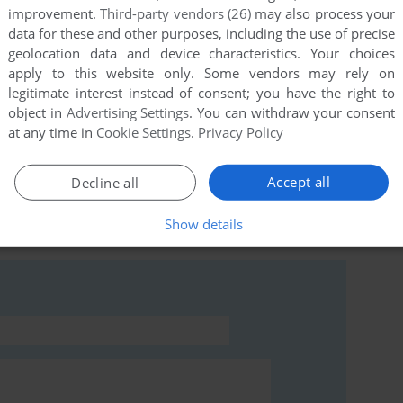
improvement.
Third-party vendors (26)
may also process your
data for these and other purposes, including the use of precise
geolocation data and device characteristics. Your choices
apply to this website only. Some vendors may rely on
this game at the moment.
legitimate interest instead of consent; you have the right to
object in
Advertising Settings
. You can withdraw your consent
at any time in
Cookie Settings
.
Privacy Policy
Accept all
Decline all
rs to run the game or comment anything you'd like. If
Show details
d the
abandonware guide
first!