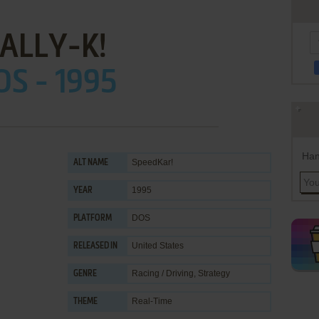
ALLY-K!
OS - 1995
Han
SpeedKar!
ALT NAME
1995
YEAR
DOS
PLATFORM
United States
RELEASED IN
Racing / Driving
,
Strategy
GENRE
Real-Time
THEME