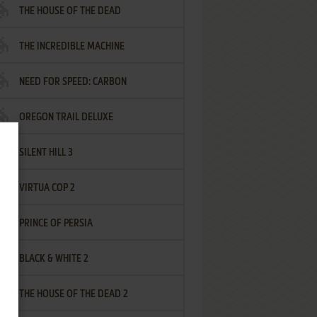
THE HOUSE OF THE DEAD
THE INCREDIBLE MACHINE
NEED FOR SPEED: CARBON
OREGON TRAIL DELUXE
SILENT HILL 3
VIRTUA COP 2
PRINCE OF PERSIA
BLACK & WHITE 2
THE HOUSE OF THE DEAD 2