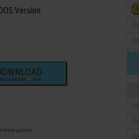
DOS Version
DOWNLOAD
1069 SHAREWARE
76 KB
d these games: