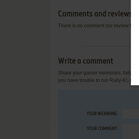
Comments and reviews
There is no comment nor review for 
Write a comment
Share your gamer memories, help othe
you have trouble to run Rally-K!, rea
YOUR NICKNAME:
YOUR COMMENT: