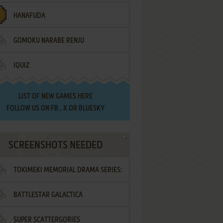
HANAFUDA
GOMOKU NARABE RENJU
IQUIZ
LIST OF
NEW GAMES HERE
FOLLOW US ON
FB
,
X
OR
BLUESKY
SCREENSHOTS NEEDED
TOKIMEKI MEMORIAL DRAMA SERIES:
BATTLESTAR GALACTICA
VOL.2 - IRODORI NO LOVE SONG
SUPER SCATTERGORIES