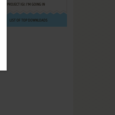
PROJECT IGI: I'M GOING IN
LIST OF TOP DOWNLOADS