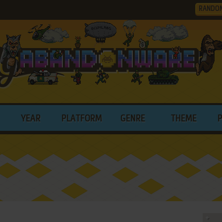
RANDO
YEAR
PLATFORM
GENRE
THEME