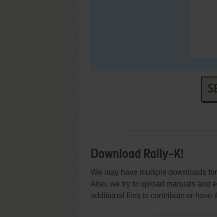
S
Download Rally-K!
We may have multiple downloads for 
Also, we try to upload manuals and 
additional files to contribute or hav