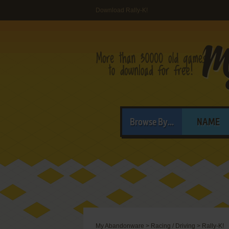
Download Rally-K!
Browse By...
NAME
My Abandonware
>
Racing / Driving
>
Rally-K!