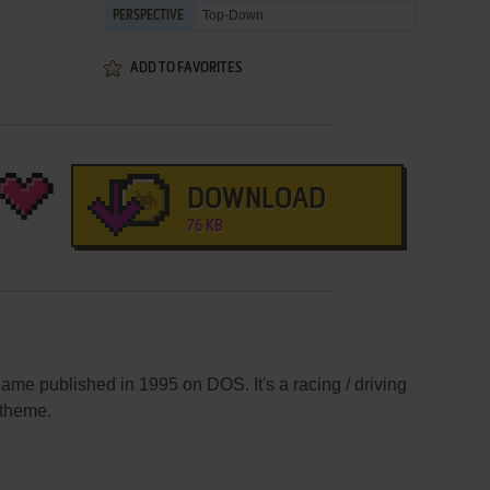
Top-Down
PERSPECTIVE
ADD TO FAVORITES
DOWNLOAD
76 KB
ame published in 1995 on DOS. It's a racing / driving
 theme.