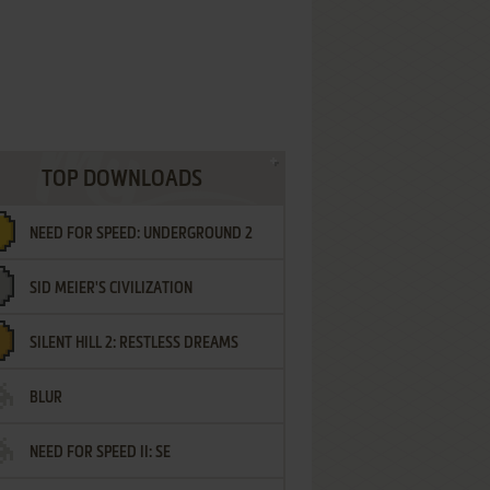
TOP DOWNLOADS
NEED FOR SPEED: UNDERGROUND 2
SID MEIER'S CIVILIZATION
SILENT HILL 2: RESTLESS DREAMS
BLUR
NEED FOR SPEED II: SE