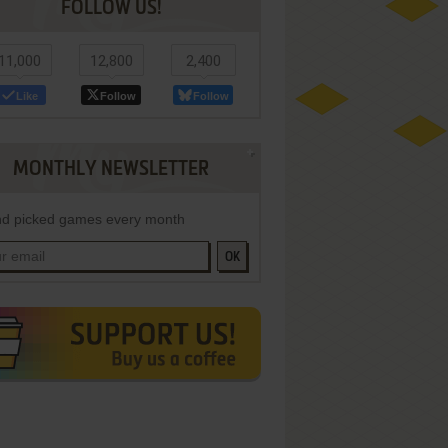
FOLLOW US!
11,000
12,800
2,400
Like
Follow
Follow
MONTHLY NEWSLETTER
d picked games every month
OK