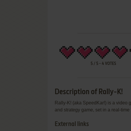
5
/
5
-
4
VOTES
Description of Rally-K!
Rally-K! (aka SpeedKar!) is a video g
and strategy game, set in a real-time
External links