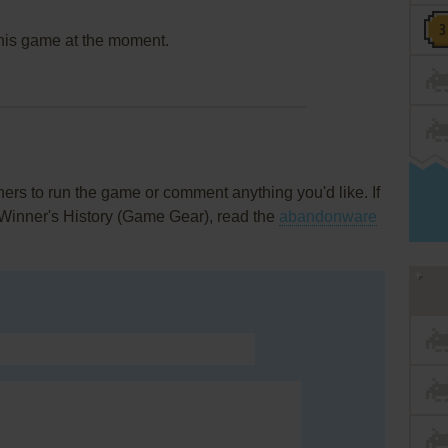
this game at the moment.
rs to run the game or comment anything you'd like. If
Winner's History (Game Gear), read the
abandonware