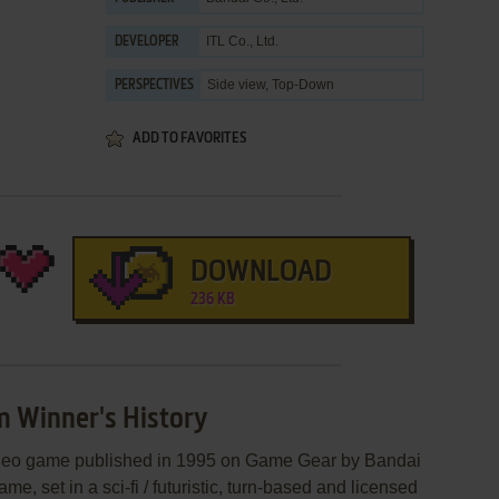
ITL Co., Ltd.
DEVELOPER
Side view, Top-Down
PERSPECTIVES
ADD TO FAVORITES
DOWNLOAD
236 KB
m Winner's History
ideo game published in 1995 on Game Gear by Bandai
ame, set in a sci-fi / futuristic, turn-based and licensed