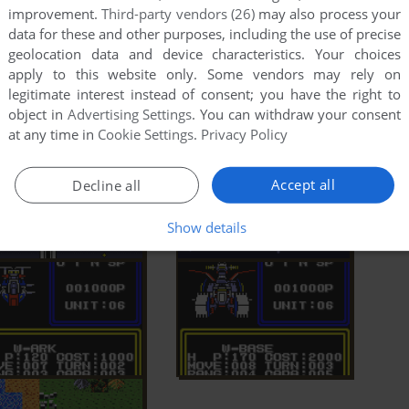
improvement.
Third-party vendors (26)
may also process your
data for these and other purposes, including the use of precise
geolocation data and device characteristics. Your choices
apply to this website only. Some vendors may rely on
legitimate interest instead of consent; you have the right to
object in
Advertising Settings
. You can withdraw your consent
at any time in
Cookie Settings
.
Privacy Policy
Accept all
Decline all
Show details