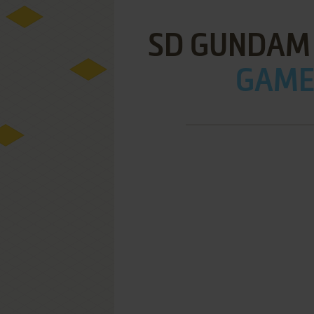
SD GUNDAM 
GAME 