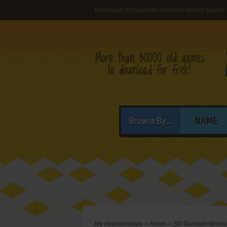
Download SD Gundam Winner's History (Game 
Browse By...
NAME
My Abandonware
>
Action
>
SD Gundam Winner'