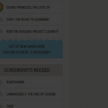
DISNEY PRINCESS: THE LOVE OF
¡AMIGOS!
CARS: THE ROAD TO LEARNING!
LETTERS
BOB THE BUILDER: PROJECT: LEARN IT
LIST OF
NEW GAMES HERE
FOLLOW US ON
FB
,
X
OR
BLUESKY
SCREENSHOTS NEEDED
RANTRAINER
LANGRISSER V: THE END OF LEGEND
TIME