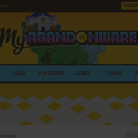
RANDO
Gear)
YEAR
PLATFORM
GENRE
THEME
s History