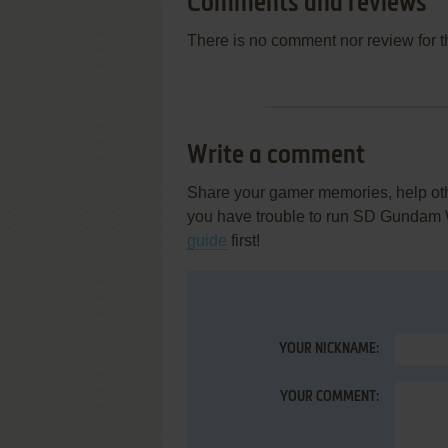
Comments and reviews
There is no comment nor review for 
Write a comment
Share your gamer memories, help othe
you have trouble to run SD Gundam 
guide
first!
YOUR NICKNAME:
YOUR COMMENT: