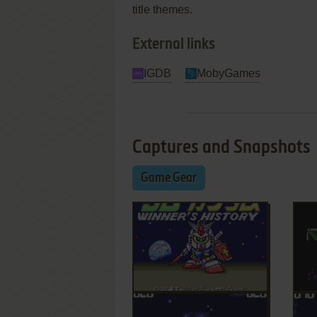
title themes.
External links
IGDB
MobyGames
Captures and Snapshots
Game Gear