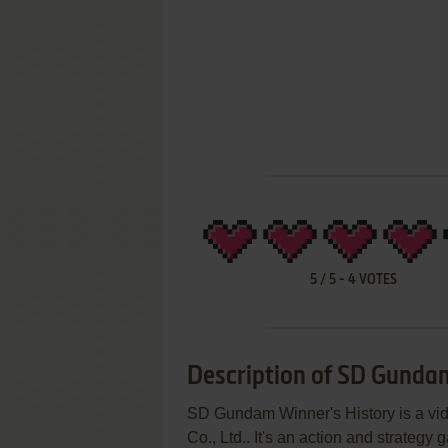
5
/
5
-
4
VOTES
Description of SD Gunda
SD Gundam Winner's History is a v
Co., Ltd.. It's an action and strategy g