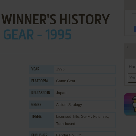
WINNER'S HISTORY
GEAR - 1995
Han
1995
YEAR
Game Gear
PLATFORM
Japan
RELEASED IN
Action
,
Strategy
GENRE
Licensed Title
,
Sci-Fi / Futuristic
,
THEME
Turn-based
Bandai Co., Ltd.
PUBLISHER