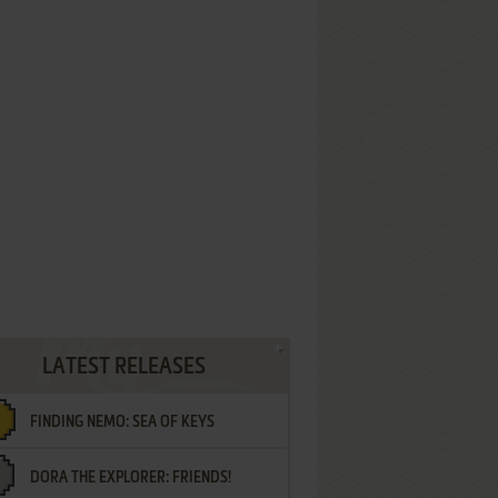
LATEST RELEASES
FINDING NEMO: SEA OF KEYS
DORA THE EXPLORER: FRIENDS!