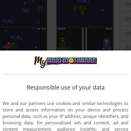
Responsible use of your data
We and our partners use cookies and similar technologies to
store and access information on your device and process
personal data, such as your IP address, unique identifiers, and
browsing data, for personalised ads and content, ad and
content measurement, audience insights, and service