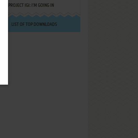
PROJECT IGI: I'M GOING IN
LIST OF TOP DOWNLOADS