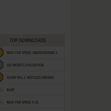
TOP DOWNLOADS
NEED FOR SPEED: UNDERGROUND 2
SID MEIER'S CIVILIZATION
SILENT HILL 2: RESTLESS DREAMS
BLUR
NEED FOR SPEED II: SE