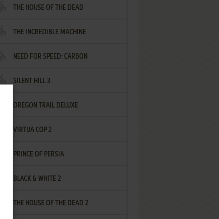
THE HOUSE OF THE DEAD
THE INCREDIBLE MACHINE
NEED FOR SPEED: CARBON
SILENT HILL 3
OREGON TRAIL DELUXE
VIRTUA COP 2
PRINCE OF PERSIA
BLACK & WHITE 2
THE HOUSE OF THE DEAD 2