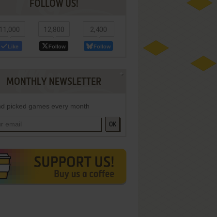
FOLLOW US!
11,000
12,800
2,400
Like
Follow
Follow
MONTHLY NEWSLETTER
d picked games every month
OK