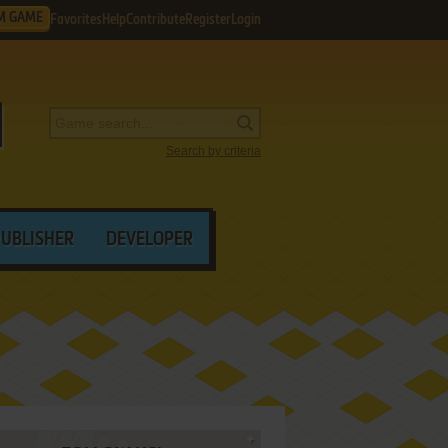
M GAME
Favorites
Help
Contribute
Register
Login
Search by criteria
PUBLISHER
DEVELOPER