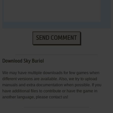
SEND COMMENT
Download Sky Burial
We may have multiple downloads for few games when
different versions are available. Also, we try to upload
manuals and extra documentation when possible. If you
have additional files to contribute or have the game in
another language, please contact us!