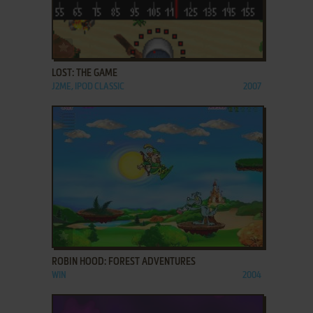
ADD TO FAVORITES
LOST: THE GAME
J2ME, IPOD CLASSIC
2007
ADD TO FAVORITES
ROBIN HOOD: FOREST ADVENTURES
WIN
2004