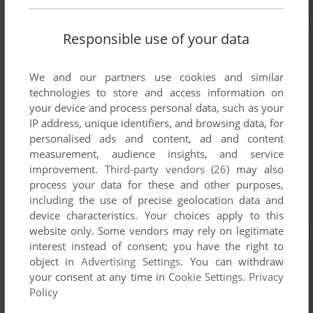
Responsible use of your data
We and our partners use cookies and similar
technologies to store and access information on
your device and process personal data, such as your
IP address, unique identifiers, and browsing data, for
personalised ads and content, ad and content
measurement, audience insights, and service
improvement.
Third-party vendors (26)
may also
process your data for these and other purposes,
including the use of precise geolocation data and
device characteristics. Your choices apply to this
website only. Some vendors may rely on legitimate
interest instead of consent; you have the right to
object in
Advertising Settings
. You can withdraw
your consent at any time in
Cookie Settings
.
Privacy
Policy