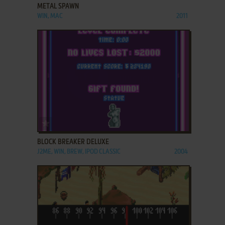
METAL SPAWN
WIN, MAC
2011
ADD TO FAVORITES
BLOCK BREAKER DELUXE
J2ME, WIN, BREW, IPOD CLASSIC
2004