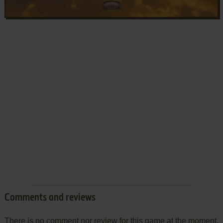
Comments and reviews
There is no comment nor review for this game at the moment.