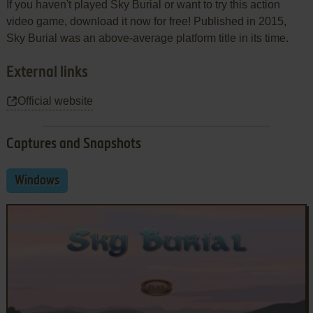
If you haven't played Sky Burial or want to try this action
video game, download it now for free! Published in 2015,
Sky Burial was an above-average platform title in its time.
External links
Official website
Captures and Snapshots
Windows