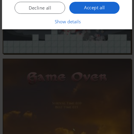
Accept all
Decline all
Show details