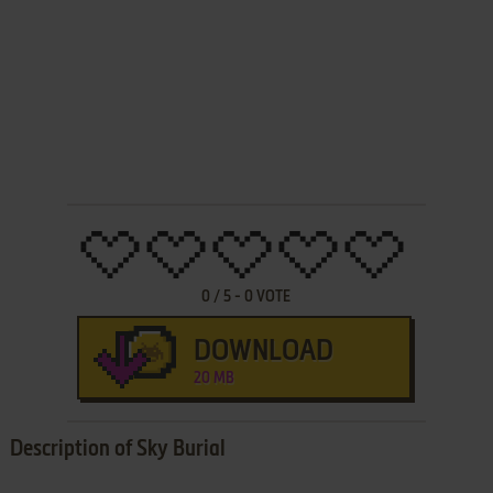
0
/
5
-
0
VOTE
DOWNLOAD
20 MB
Description of Sky Burial