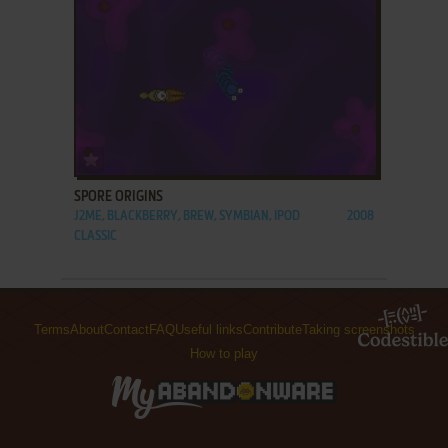
ADD TO FAVORITES
SPORE ORIGINS
J2ME, BLACKBERRY, BREW, SYMBIAN, IPOD
2008
CLASSIC
Terms
About
Contact
FAQ
Useful links
Contribute
Taking screenshots
How to play