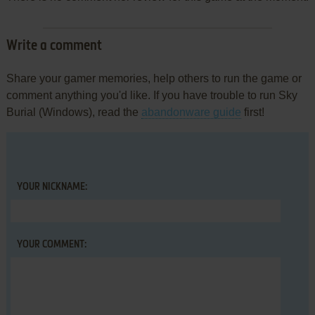
Write a comment
Share your gamer memories, help others to run the game or
comment anything you'd like. If you have trouble to run Sky
Burial (Windows), read the
abandonware guide
first!
YOUR NICKNAME:
YOUR COMMENT: