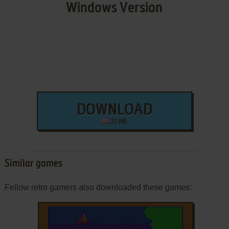
Windows Version
DOWNLOAD
20 MB
Similar games
Fellow retro gamers also downloaded these games: