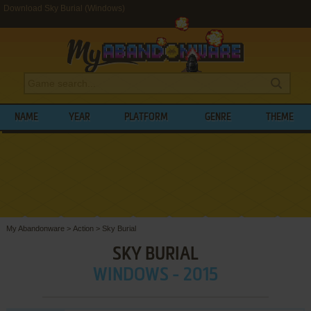
Download Sky Burial (Windows)
NAME
YEAR
PLATFORM
GENRE
THEME
My Abandonware
>
Action
>
Sky Burial
SKY BURIAL
WINDOWS - 2015