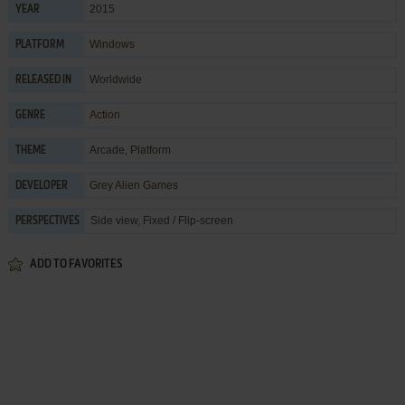
2015
YEAR
Windows
PLATFORM
Worldwide
RELEASED IN
Action
GENRE
Arcade
,
Platform
THEME
Grey Alien Games
DEVELOPER
Side view, Fixed / Flip-screen
PERSPECTIVES
ADD TO FAVORITES