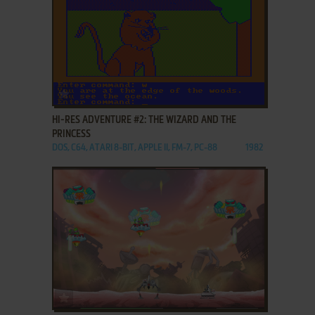
ADD TO FAVORITES
HI-RES ADVENTURE #2: THE WIZARD AND THE
PRINCESS
DOS, C64, ATARI 8-BIT, APPLE II, FM-7, PC-88
1982
ADD TO FAVORITES