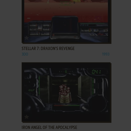
ADD TO FAVORITES
STELLAR 7: DRAXON'S REVENGE
3DO
1993
ADD TO FAVORITES
IRON ANGEL OF THE APOCALYPSE