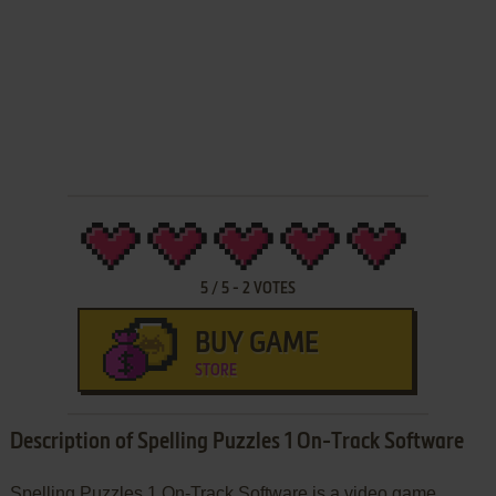
5
/
5
-
2
VOTES
BUY GAME
STORE
Description of Spelling Puzzles 1 On-Track Software
Spelling Puzzles 1 On-Track Software is a video game