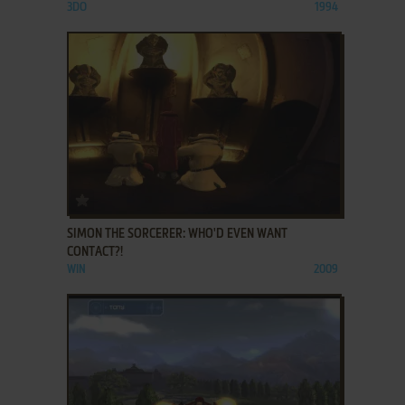
3DO
1994
ADD TO FAVORITES
SIMON THE SORCERER: WHO'D EVEN WANT
CONTACT?!
WIN
2009