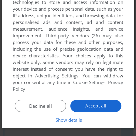
There is no comment nor review for this game at the moment.
technologies to store and access information on
your device and process personal data, such as your
IP address, unique identifiers, and browsing data, for
personalised ads and content, ad and content
Write a comment
measurement, audience insights, and service
improvement.
Third-party vendors (26)
may also
Share your gamer memories, give useful links or comment
process your data for these and other purposes,
anything you'd like. This game is no longer abandonware,
including the use of precise geolocation data and
we won't put it back online.
device characteristics. Your choices apply to this
website only. Some vendors may rely on legitimate
interest instead of consent; you have the right to
object in
Advertising Settings
. You can withdraw
your consent at any time in
Cookie Settings
.
Privacy
YOUR NICKNAME:
Policy
Accept all
Decline all
YOUR COMMENT:
Show details