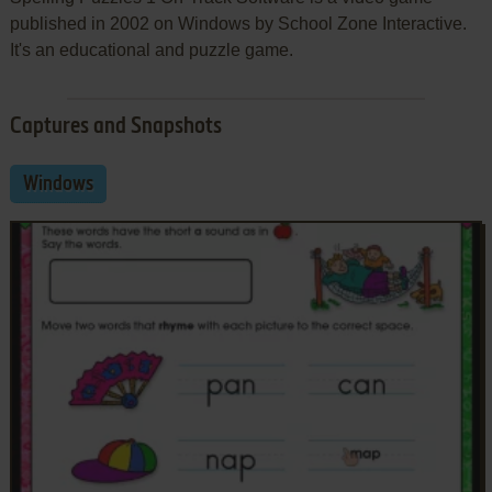
published in 2002 on Windows by School Zone Interactive.
It's an educational and puzzle game.
Captures and Snapshots
Windows