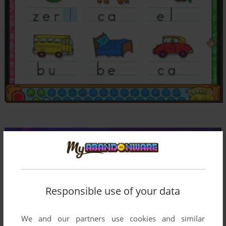
Responsible use of your data
Comments and reviews
We and our partners use cookies and similar