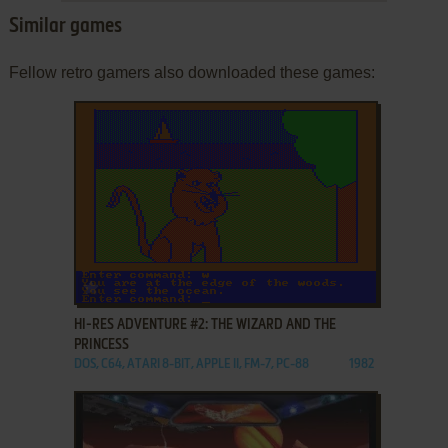
Similar games
Fellow retro gamers also downloaded these games:
ADD TO FAVORITES
HI-RES ADVENTURE #2: THE WIZARD AND THE
PRINCESS
DOS, C64, ATARI 8-BIT, APPLE II, FM-7, PC-88
1982