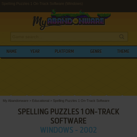
Spelling Puzzles 1 On-Track Software (Windows)
NAME
YEAR
PLATFORM
GENRE
THEME
My Abandonware
>
Educational
>
Spelling Puzzles 1 On-Track Software
SPELLING PUZZLES 1 ON-TRACK
SOFTWARE
WINDOWS - 2002