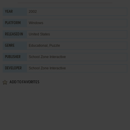
2002
YEAR
Windows
PLATFORM
United States
RELEASED IN
Educational
,
Puzzle
GENRE
School Zone Interactive
PUBLISHER
School Zone Interactive
DEVELOPER
ADD TO FAVORITES