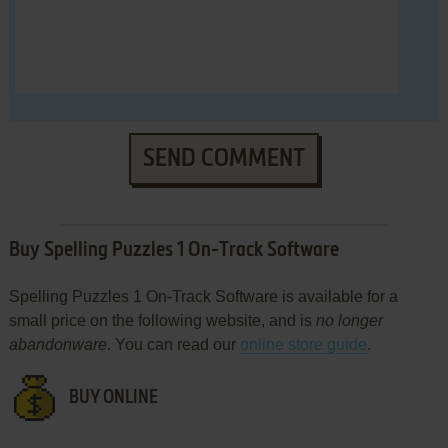
SEND COMMENT
Buy Spelling Puzzles 1 On-Track Software
Spelling Puzzles 1 On-Track Software is available for a
small price on the following website, and is
no longer
abandonware
. You can read our
online store guide
.
BUY ONLINE