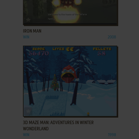
ADD TO FAVORITES
IRON MAN
WIN
2008
ADD TO FAVORITES
3D MAZE MAN: ADVENTURES IN WINTER
WONDERLAND
WIN
1998