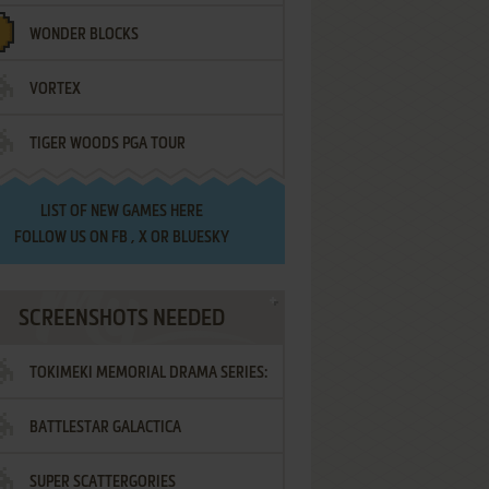
WONDER BLOCKS
VORTEX
TIGER WOODS PGA TOUR
LIST OF
NEW GAMES HERE
FOLLOW US ON
FB
,
X
OR
BLUESKY
SCREENSHOTS NEEDED
TOKIMEKI MEMORIAL DRAMA SERIES:
BATTLESTAR GALACTICA
VOL.2 - IRODORI NO LOVE SONG
SUPER SCATTERGORIES