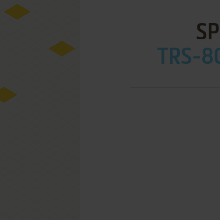
SP
TRS-80