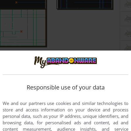
Responsible use of your data
We and our partners use cookies and similar technologies to
store and access information on your device and process
personal data, such as your IP address, unique identifiers, and
browsing data, for personalised ads and content, ad and
content measurement, audience insights, and service