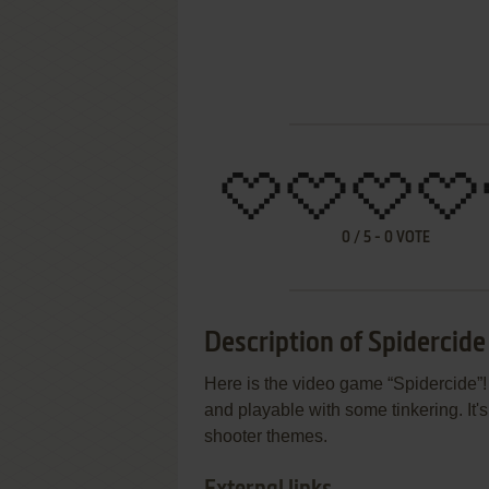
0
/
5
-
0
VOTE
Description of Spidercide
Here is the video game “Spidercide”!
and playable with some tinkering. It's 
shooter themes.