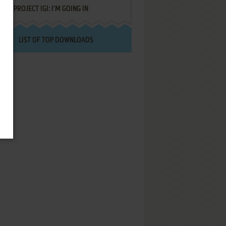
PROJECT IGI: I'M GOING IN
LIST OF TOP DOWNLOADS