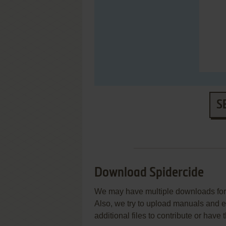
S
Download Spidercide
We may have multiple downloads for 
Also, we try to upload manuals and 
additional files to contribute or hav