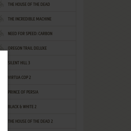
THE HOUSE OF THE DEAD
THE INCREDIBLE MACHINE
NEED FOR SPEED: CARBON
OREGON TRAIL DELUXE
SILENT HILL 3
VIRTUA COP 2
PRINCE OF PERSIA
BLACK & WHITE 2
THE HOUSE OF THE DEAD 2