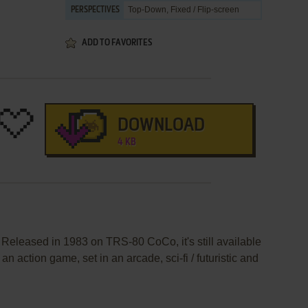
Top-Down, Fixed / Flip-screen
PERSPECTIVES
ADD TO FAVORITES
DOWNLOAD
4 KB
 Released in 1983 on TRS-80 CoCo, it's still available
an action game, set in an arcade, sci-fi / futuristic and