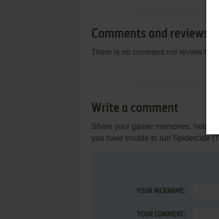
Comments and reviews
There is no comment nor review for 
Write a comment
Share your gamer memories, help othe
you have trouble to run Spidercide 
YOUR NICKNAME:
YOUR COMMENT: