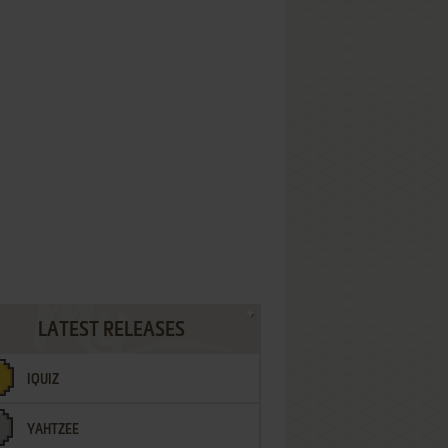
LATEST RELEASES
IQUIZ
YAHTZEE