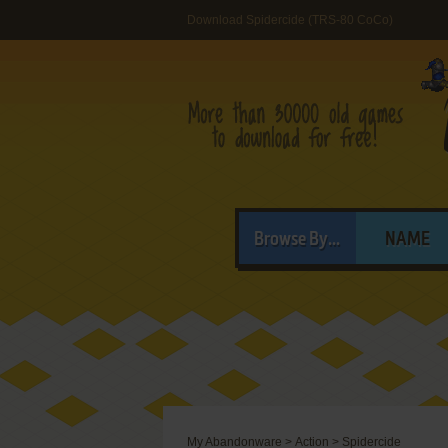
Download Spidercide (TRS-80 CoCo)
Browse By...
NAME
My Abandonware
>
Action
>
Spidercide