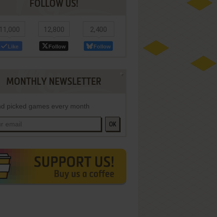
FOLLOW US!
11,000
12,800
2,400
Like
Follow
Follow
MONTHLY NEWSLETTER
d picked games every month
OK