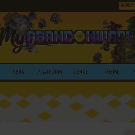
RANDO
YEAR
PLATFORM
GENRE
THEME