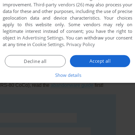
improvement.
Third-party vendors (26)
may also process your
data for these and other purposes, including the use of precise
geolocation data and device characteristics. Your choices
apply to this website only. Some vendors may rely on
legitimate interest instead of consent; you have the right to
this game at the moment.
object in
Advertising Settings
. You can withdraw your consent
at any time in
Cookie Settings
.
Privacy Policy
Accept all
Decline all
Show details
rs to run the game or comment anything you'd like. If
(TRS-80 CoCo), read the
abandonware guide
first!