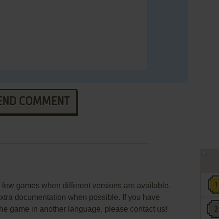
END COMMENT
few games when different versions are available.
extra documentation when possible. If you have
e the game in another language, please contact us!