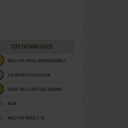
TOP DOWNLOADS
NEED FOR SPEED: UNDERGROUND 2
SID MEIER'S CIVILIZATION
SILENT HILL 2: RESTLESS DREAMS
BLUR
NEED FOR SPEED II: SE