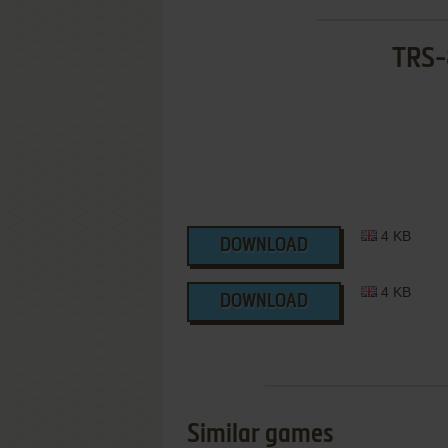
TRS-
4 KB
DOWNLOAD
4 KB
DOWNLOAD
Similar games