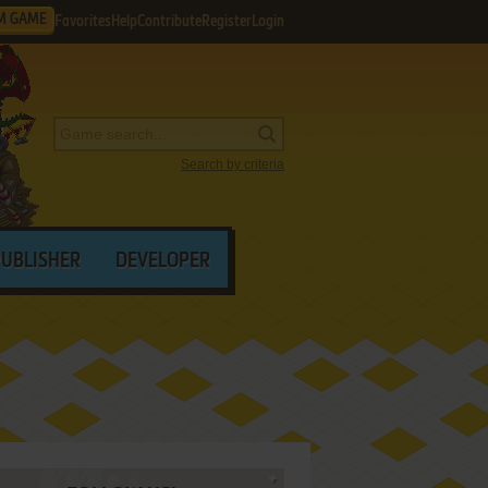
M GAME
Favorites
Help
Contribute
Register
Login
Search by criteria
PUBLISHER
DEVELOPER