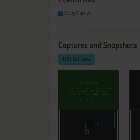
External links
MobyGames
Captures and Snapshots
TRS-80 CoCo