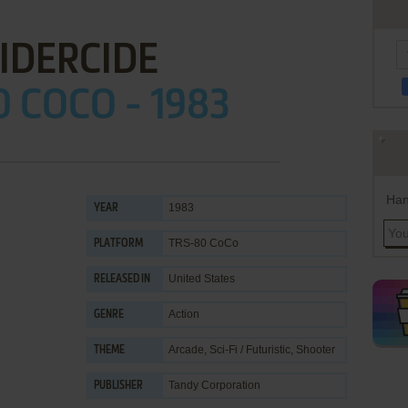
IDERCIDE
 COCO - 1983
Han
1983
YEAR
TRS-80 CoCo
PLATFORM
United States
RELEASED IN
Action
GENRE
Arcade
,
Sci-Fi / Futuristic
,
Shooter
THEME
Tandy Corporation
PUBLISHER