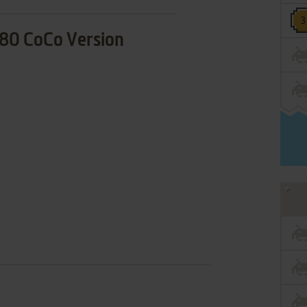
80 CoCo Version