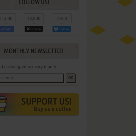
FOLLOW US!
11,000
12,800
2,400
Like
Follow
Follow
MONTHLY NEWSLETTER
d picked games every month
OK