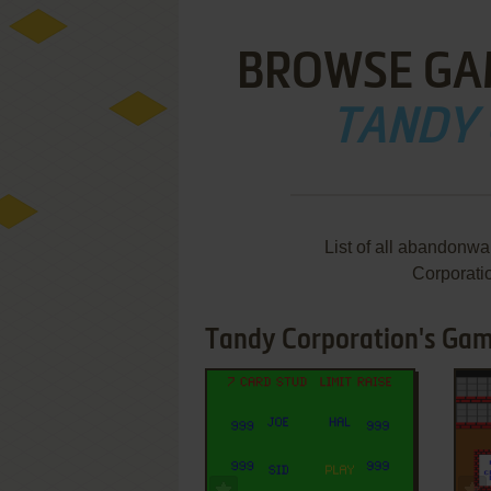
BROWSE GA
TANDY
List of all abandonw
Corporati
Tandy Corporation's Game
ADD TO FAVORITES