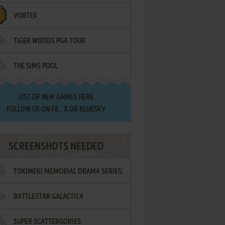
VORTEX
TIGER WOODS PGA TOUR
THE SIMS POOL
LIST OF
NEW GAMES HERE
FOLLOW US ON
FB
,
X
OR
BLUESKY
SCREENSHOTS NEEDED
TOKIMEKI MEMORIAL DRAMA SERIES:
BATTLESTAR GALACTICA
VOL.2 - IRODORI NO LOVE SONG
SUPER SCATTERGORIES