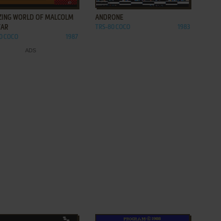
ZING WORLD OF MALCOLM
ANDRONE
AR
TRS-80 COCO
1983
0 COCO
1987