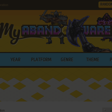
RANDO
ration
YEAR
PLATFORM
GENRE
THEME
tion