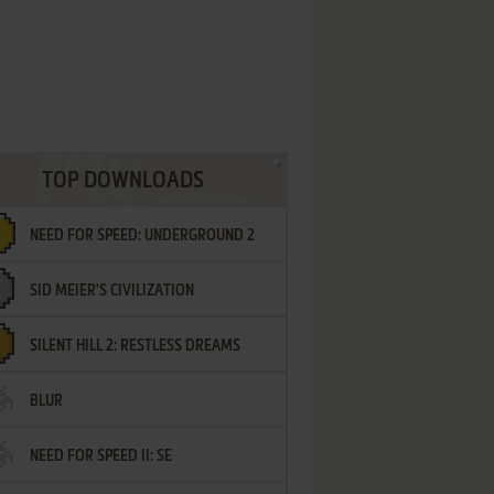
TOP DOWNLOADS
NEED FOR SPEED: UNDERGROUND 2
SID MEIER'S CIVILIZATION
SILENT HILL 2: RESTLESS DREAMS
BLUR
NEED FOR SPEED II: SE