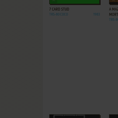
7 CARD STUD
A MA
TRS-80 COCO
1983
MORT
TRS-8