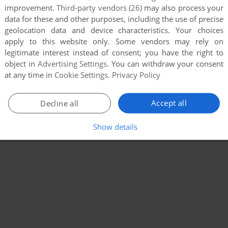
improvement.
Third-party vendors (26)
may also process your
data for these and other purposes, including the use of precise
geolocation data and device characteristics. Your choices
apply to this website only. Some vendors may rely on
legitimate interest instead of consent; you have the right to
object in
Advertising Settings
. You can withdraw your consent
at any time in
Cookie Settings
.
Privacy Policy
Accept all
Decline all
Show details