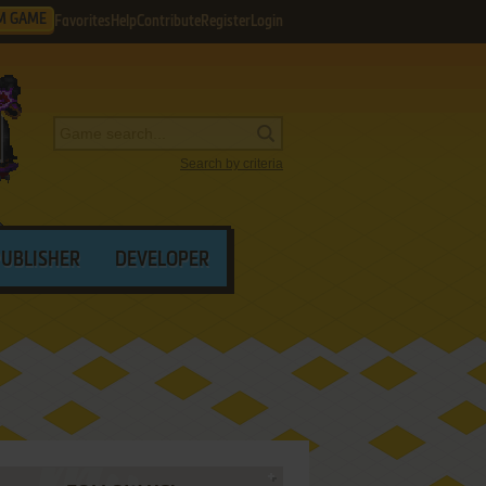
M GAME
Favorites
Help
Contribute
Register
Login
Search by criteria
PUBLISHER
DEVELOPER