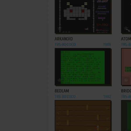
ADD TO FAVORITES
ARKANOID
ATO
TRS-80 COCO
1989
TRS-8
ADD TO FAVORITES
BEDLAM
BRIDG
TRS-80 COCO
1982
TRS-8