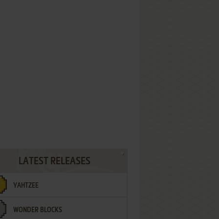
LATEST RELEASES
YAHTZEE
WONDER BLOCKS