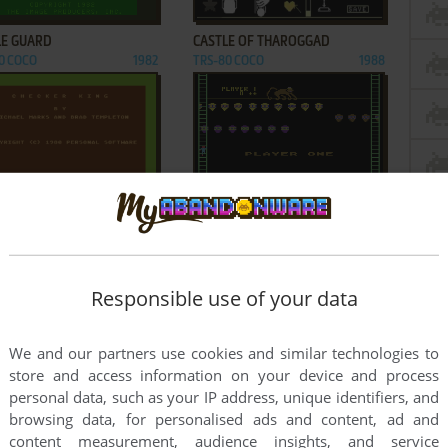
ADD TO FAVORITES
ADD TO FAVORITES
LE GUARD
CASTLE OF THAROGGAD
0 COCO
1982
TRS-80 COCO
1988
ADD TO FAVORITES
ADD TO FAVORITES
KER KING
CLOWNS & BALLOONS
0 COCO
1980
TRS-80 COCO
1982
3
4
5
6
Responsible use of your data
We and our partners use cookies and similar technologies to
store and access information on your device and process
personal data, such as your IP address, unique identifiers, and
browsing data, for personalised ads and content, ad and
content measurement, audience insights, and service