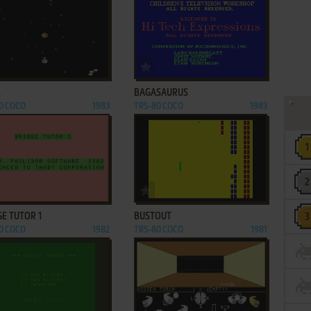
ADD TO FAVORITES
ADD TO FAVORITES
M
BAGASAURUS
0 COCO
1983
TRS-80 COCO
1983
ADD TO FAVORITES
ADD TO FAVORITES
E TUTOR 1
BUSTOUT
0 COCO
1982
TRS-80 COCO
1981