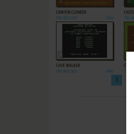
ADD TO FAVORITES
CANYON CLIMBER
CAST
TRS-80 COCO
1983
TRS-8
ADD TO FAVORITES
CAVE WALKER
CHEC
TRS-80 COCO
1986
TRS-8
1
2