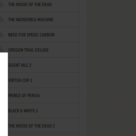
THE HOUSE OF THE DEAD
THE INCREDIBLE MACHINE
NEED FOR SPEED: CARBON
OREGON TRAIL DELUXE
SILENT HILL 3
VIRTUA COP 2
PRINCE OF PERSIA
BLACK & WHITE 2
THE HOUSE OF THE DEAD 2