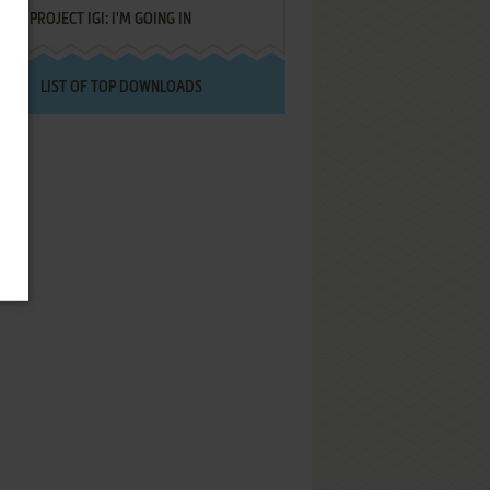
PROJECT IGI: I'M GOING IN
LIST OF TOP DOWNLOADS