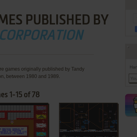
MES PUBLISHED BY
 CORPORATION
Han
are games originally published by Tandy
on, between 1980 and 1989.
s 1-15 of 78
ADD TO FAVORITES
ADD TO FAVORITES