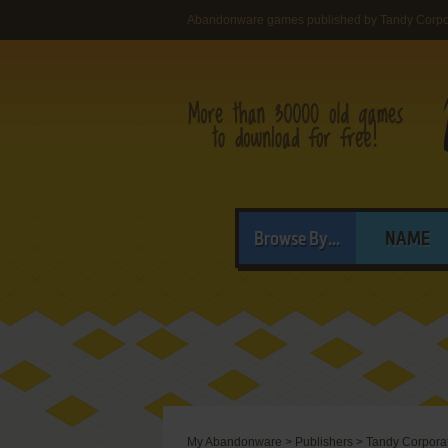
Abandonware games published by Tandy Corpo
Browse By...
NAME
My Abandonware
>
Publishers
>
Tandy Corpora