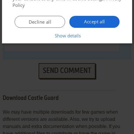
Policy
Accept all
Decline all
Show details
SEND COMMENT
Download Castle Guard
We may have multiple downloads for few games when
different versions are available. Also, we try to upload
manuals and extra documentation when possible. If you
have additional files to contribute or have the game in