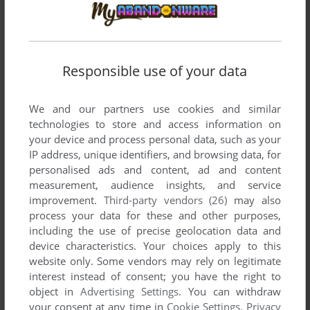
Comments and reviews
There is no comment nor review for this game at the moment.
Responsible use of your data
Write a comment
We and our partners use cookies and similar
Share your gamer memories, help others to run the game or
technologies to store and access information on
comment anything you'd like. If you have trouble to run
your device and process personal data, such as your
IP address, unique identifiers, and browsing data, for
Castle Guard (TRS-80 CoCo), read the
abandonware guide
personalised ads and content, ad and content
first!
measurement, audience insights, and service
improvement.
Third-party vendors (26)
may also
process your data for these and other purposes,
including the use of precise geolocation data and
device characteristics. Your choices apply to this
YOUR NICKNAME:
website only. Some vendors may rely on legitimate
interest instead of consent; you have the right to
object in
Advertising Settings
. You can withdraw
YOUR COMMENT:
your consent at any time in
Cookie Settings
.
Privacy