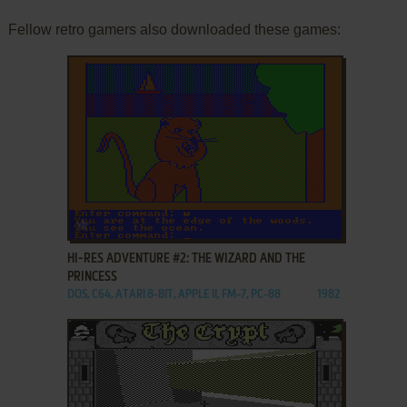
Fellow retro gamers also downloaded these games:
ADD TO FAVORITES
HI-RES ADVENTURE #2: THE WIZARD AND THE
PRINCESS
DOS, C64, ATARI 8-BIT, APPLE II, FM-7, PC-88
1982