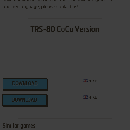
another language, please contact us!
TRS-80 CoCo Version
4 KB
DOWNLOAD
4 KB
DOWNLOAD
Similar games