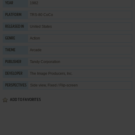
1982
YEAR
TRS-80 CoCo
PLATFORM
United States
RELEASED IN
Action
GENRE
Arcade
THEME
Tandy Corporation
PUBLISHER
The Image Producers, Inc.
DEVELOPER
Side view, Fixed / Flip-screen
PERSPECTIVES
ADD TO FAVORITES