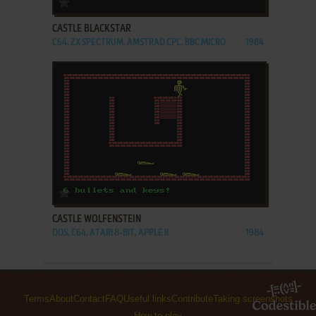
CASTLE BLACKSTAR
C64, ZX SPECTRUM, AMSTRAD CPC, BBC MICRO
1984
ADD TO FAVORITES
CASTLE WOLFENSTEIN
DOS, C64, ATARI 8-BIT, APPLE II
1984
Terms
About
Contact
FAQ
Useful links
Contribute
Taking screenshots
How to play