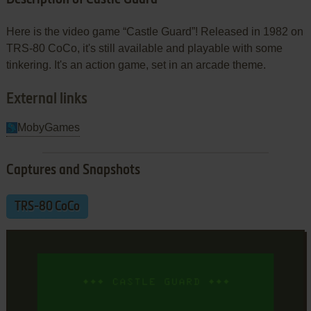
Here is the video game “Castle Guard”! Released in 1982 on
TRS-80 CoCo, it's still available and playable with some
tinkering. It's an action game, set in an arcade theme.
External links
MobyGames
Captures and Snapshots
TRS-80 CoCo