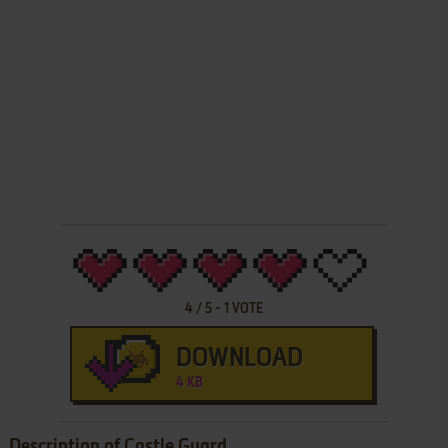
4
/
5
-
1
VOTE
DOWNLOAD
4 KB
Description of Castle Guard