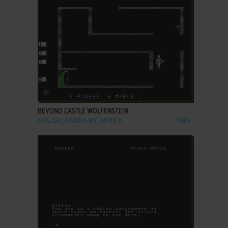
ADD TO FAVORITES
BEYOND CASTLE WOLFENSTEIN
DOS, C64, ATARI 8-BIT, APPLE II
1985
ADD TO FAVORITES