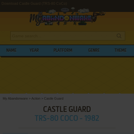
Download Castle Guard (TRS-80 CoCo)
NAME
YEAR
PLATFORM
GENRE
THEME
My Abandonware
>
Action
>
Castle Guard
CASTLE GUARD
TRS-80 COCO - 1982