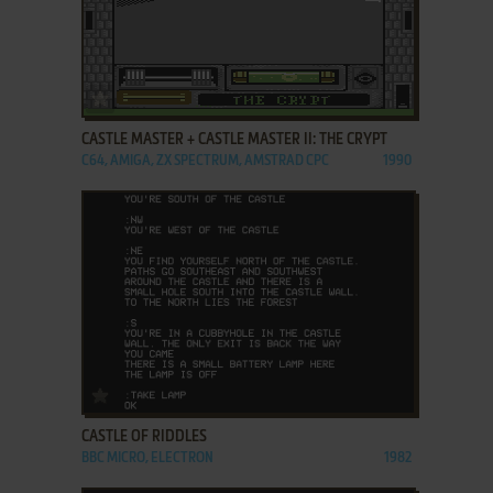
ADD TO FAVORITES
CASTLE MASTER + CASTLE MASTER II: THE CRYPT
C64, AMIGA, ZX SPECTRUM, AMSTRAD CPC
1990
ADD TO FAVORITES
CASTLE OF RIDDLES
BBC MICRO, ELECTRON
1982