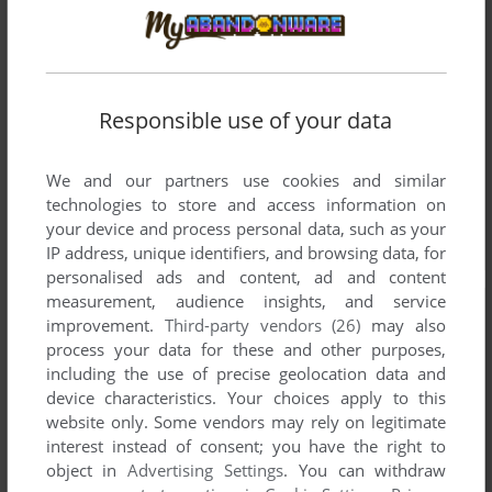
Responsible use of your data
We and our partners use cookies and similar
technologies to store and access information on
your device and process personal data, such as your
IP address, unique identifiers, and browsing data, for
personalised ads and content, ad and content
measurement, audience insights, and service
improvement.
Third-party vendors (26)
may also
process your data for these and other purposes,
including the use of precise geolocation data and
device characteristics. Your choices apply to this
website only. Some vendors may rely on legitimate
interest instead of consent; you have the right to
object in
Advertising Settings
. You can withdraw