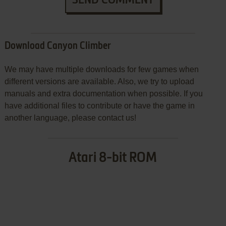
Download Canyon Climber
We may have multiple downloads for few games when
different versions are available. Also, we try to upload
manuals and extra documentation when possible. If you
have additional files to contribute or have the game in
another language, please contact us!
Atari 8-bit ROM