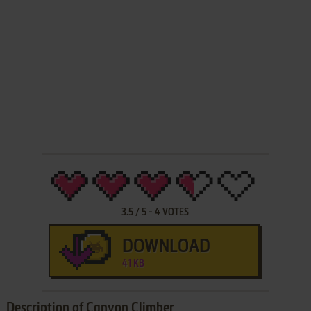
3.5
/
5
-
4
VOTES
DOWNLOAD
41 KB
Description of Canyon Climber