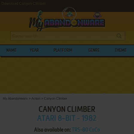
Download Canyon Climber
NAME
YEAR
PLATFORM
GENRE
THEME
My Abandonware
>
Action
>
Canyon Climber
CANYON CLIMBER
ATARI 8-BIT - 1982
Also available on:
TRS-80 CoCo