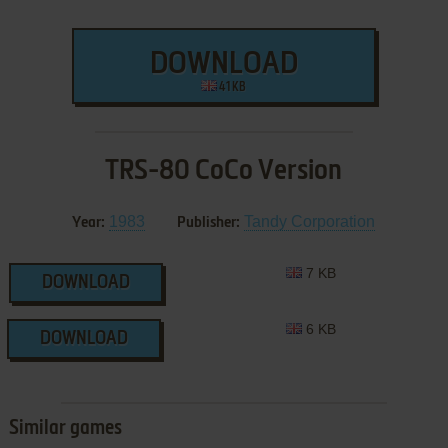
DOWNLOAD
41 KB
TRS-80 CoCo Version
1983
Tandy Corporation
Year:
Publisher:
7 KB
DOWNLOAD
6 KB
DOWNLOAD
Similar games