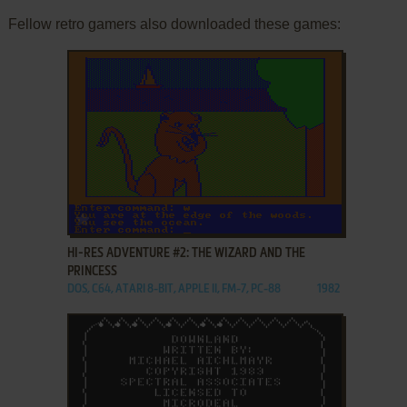
Fellow retro gamers also downloaded these games:
ADD TO FAVORITES
HI-RES ADVENTURE #2: THE WIZARD AND THE
PRINCESS
DOS, C64, ATARI 8-BIT, APPLE II, FM-7, PC-88
1982