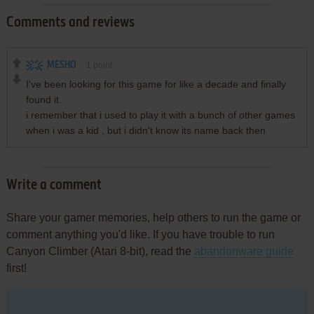
Comments and reviews
MESHO
1
point
I've been looking for this game for like a decade and finally
found it.
i remember that i used to play it with a bunch of other games
when i was a kid , but i didn't know its name back then
Write a comment
Share your gamer memories, help others to run the game or
comment anything you'd like. If you have trouble to run
Canyon Climber (Atari 8-bit), read the
abandonware guide
first!