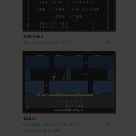
ADD TO FAVORITES
DOWNLAND
DRAGON 32/64, TRS-80 COCO
1984
ADD TO FAVORITES
H.E.R.O.
ATARI 2600, C64, MSX, ATARI 8-BIT,
1984
COLECOVISION, SG-1000