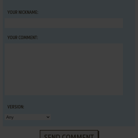
YOUR NICKNAME:
YOUR COMMENT:
VERSION:
SEND COMMENT