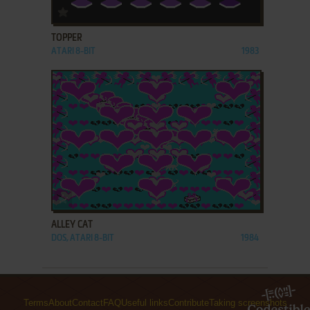
ADD TO FAVORITES
TOPPER
ATARI 8-BIT
1983
ADD TO FAVORITES
ALLEY CAT
DOS, ATARI 8-BIT
1984
Terms
About
Contact
FAQ
Useful links
Contribute
Taking screenshots