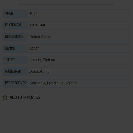
1982
YEAR
Atari 8-bit
PLATFORM
United States
RELEASED IN
Action
GENRE
Arcade
,
Platform
THEME
Datasoft, Inc.
PUBLISHER
Side view, Fixed / Flip-screen
PERSPECTIVES
ADD TO FAVORITES