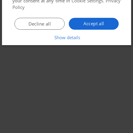
your consent at any time in
Cookie Settings
.
Privacy
Policy
Accept all
Decline all
Show details