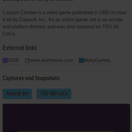
Canyon Climber is a video game published in 1982 on Atari
8-bit by Datasoft, Inc.. It's an action game, set in an arcade
and platform themes, and was also released on TRS-80
CoCo.
External links
IGDB
www.atarimania.com
MobyGames
Captures and Snapshots
Atari 8-bit
TRS-80 CoCo