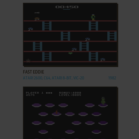
ADD TO FAVORITES
FAST EDDIE
ATARI 2600, C64, ATARI 8-BIT, VIC-20
1982