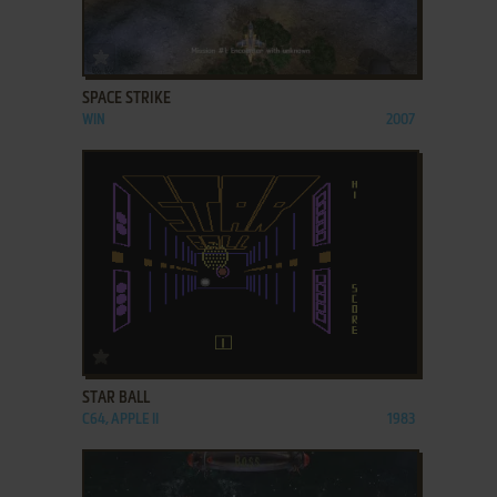
ADD TO FAVORITES
SPACE STRIKE
WIN
2007
ADD TO FAVORITES
STAR BALL
C64, APPLE II
1983