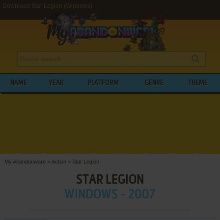
Download Star Legion (Windows)
NAME
YEAR
PLATFORM
GENRE
THEME
My Abandonware
>
Action
>
Star Legion
STAR LEGION
WINDOWS - 2007