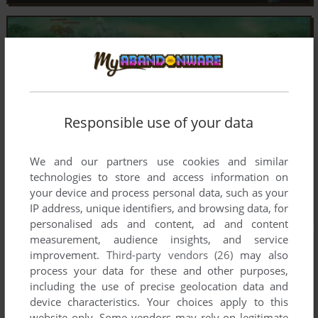
Responsible use of your data
We and our partners use cookies and similar
technologies to store and access information on
your device and process personal data, such as your
IP address, unique identifiers, and browsing data, for
personalised ads and content, ad and content
measurement, audience insights, and service
improvement.
Third-party vendors (26)
may also
process your data for these and other purposes,
including the use of precise geolocation data and
device characteristics. Your choices apply to this
website only. Some vendors may rely on legitimate