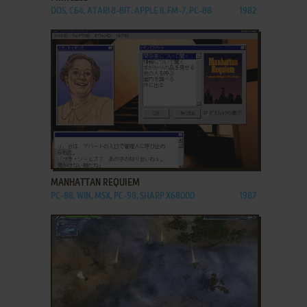
DOS, C64, ATARI 8-BIT, APPLE II, FM-7, PC-88
1982
ADD TO FAVORITES
MANHATTAN REQUIEM
PC-88, WIN, MSX, PC-98, SHARP X68000
1987