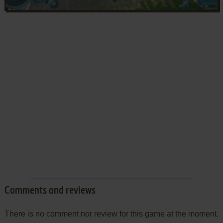
Comments and reviews
There is no comment nor review for this game at the moment.