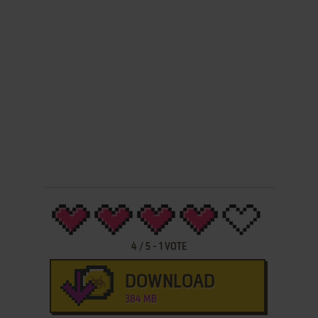
4
/
5
-
1
VOTE
DOWNLOAD
384 MB