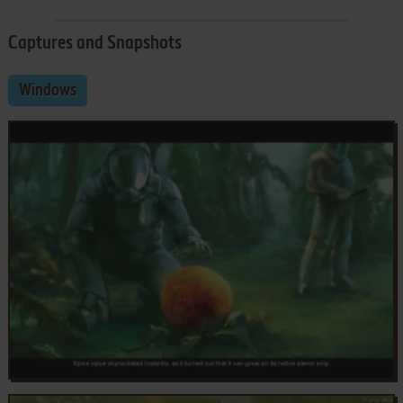
Captures and Snapshots
Windows