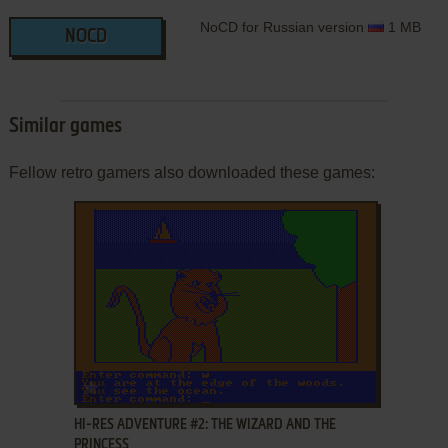
NoCD for Russian version
1 MB
NOCD
Similar games
Fellow retro gamers also downloaded these games:
ADD TO FAVORITES
HI-RES ADVENTURE #2: THE WIZARD AND THE
PRINCESS