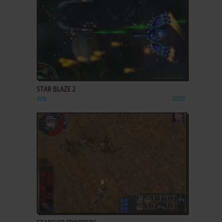
ADD TO FAVORITES
STAR BLAZE 2
WIN
2009
ADD TO FAVORITES