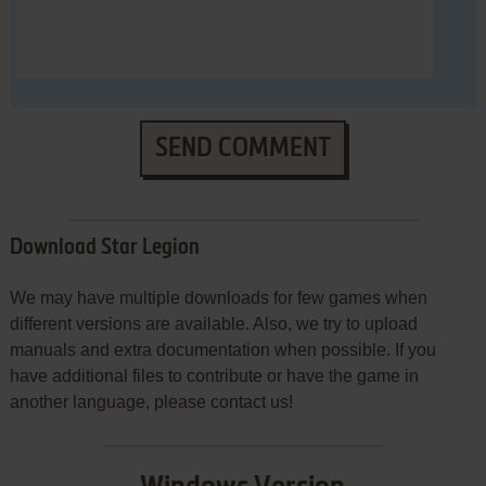
SEND COMMENT
Download Star Legion
We may have multiple downloads for few games when
different versions are available. Also, we try to upload
manuals and extra documentation when possible. If you
have additional files to contribute or have the game in
another language, please contact us!