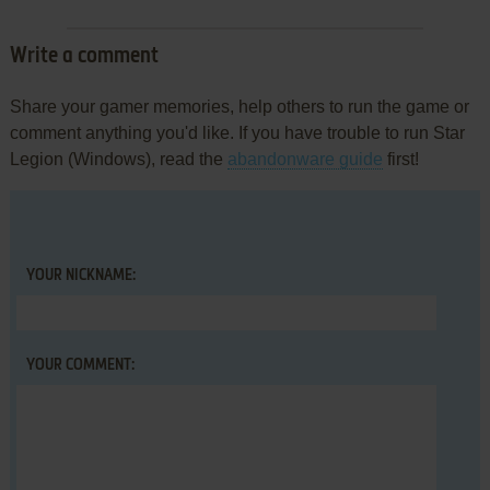
Write a comment
Share your gamer memories, help others to run the game or
comment anything you'd like. If you have trouble to run Star
Legion (Windows), read the
abandonware guide
first!
YOUR NICKNAME:
YOUR COMMENT: