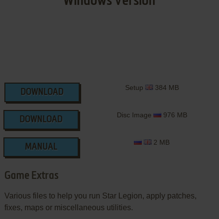
Windows Version
Setup
384 MB
DOWNLOAD
Disc Image
976 MB
DOWNLOAD
2 MB
MANUAL
Game Extras
Various files to help you run Star Legion, apply patches,
fixes, maps or miscellaneous utilities.