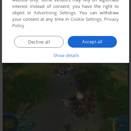
interest instead of consent; you have the right to
object in
Advertising Settings
. You can withdraw
your consent at any time in
Cookie Settings
.
Privacy
Policy
Accept all
Decline all
Show details