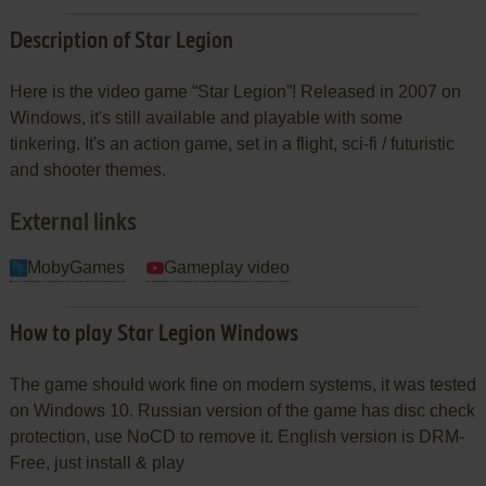
Description of Star Legion
Here is the video game “Star Legion”! Released in 2007 on
Windows, it's still available and playable with some
tinkering. It's an action game, set in a flight, sci-fi / futuristic
and shooter themes.
External links
MobyGames
Gameplay video
How to play Star Legion Windows
The game should work fine on modern systems, it was tested
on Windows 10. Russian version of the game has disc check
protection, use NoCD to remove it. English version is DRM-
Free, just install & play