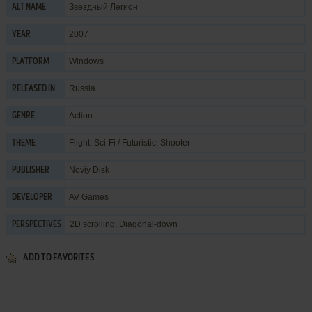
Звездный Легион
ALT NAME
2007
YEAR
Windows
PLATFORM
Russia
RELEASED IN
Action
GENRE
Flight
,
Sci-Fi / Futuristic
,
Shooter
THEME
Noviy Disk
PUBLISHER
AV Games
DEVELOPER
2D scrolling, Diagonal-down
PERSPECTIVES
ADD TO FAVORITES