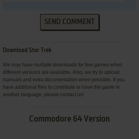
SEND COMMENT
Download Star Trek
We may have multiple downloads for few games when
different versions are available. Also, we try to upload
manuals and extra documentation when possible. If you
have additional files to contribute or have the game in
another language, please contact us!
Commodore 64 Version