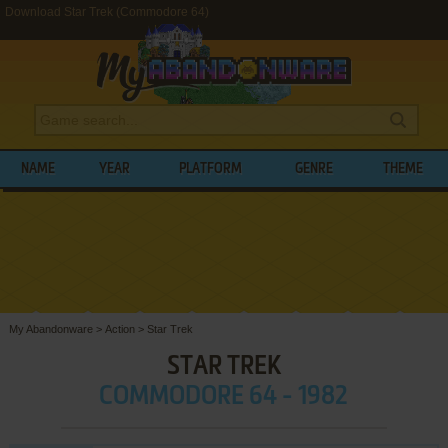
Download Star Trek (Commodore 64)
NAME
YEAR
PLATFORM
GENRE
THEME
My Abandonware
>
Action
>
Star Trek
STAR TREK
COMMODORE 64 - 1982