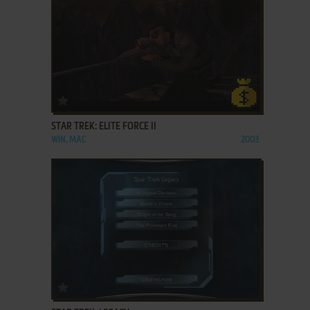
ADD TO FAVORITES
STAR TREK: ELITE FORCE II
WIN, MAC
2003
ADD TO FAVORITES