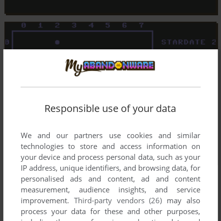
Responsible use of your data
We and our partners use cookies and similar
technologies to store and access information on
your device and process personal data, such as your
IP address, unique identifiers, and browsing data, for
personalised ads and content, ad and content
measurement, audience insights, and service
improvement.
Third-party vendors (26)
may also
process your data for these and other purposes,