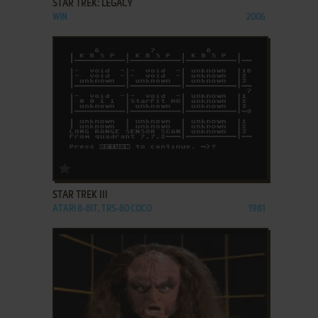
STAR TREK: LEGACY
WIN
2006
ADD TO FAVORITES
STAR TREK III
ATARI 8-BIT, TRS-80 COCO
1981