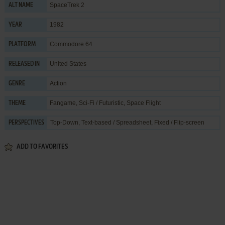
SpaceTrek 2
ALT NAME
1982
YEAR
Commodore 64
PLATFORM
United States
RELEASED IN
Action
GENRE
Fangame
,
Sci-Fi / Futuristic
,
Space Flight
THEME
Top-Down, Text-based / Spreadsheet, Fixed / Flip-screen
PERSPECTIVES
ADD TO FAVORITES