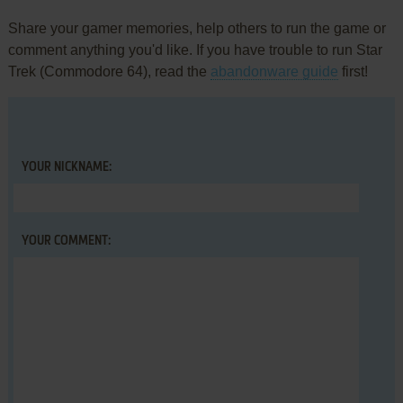
Share your gamer memories, help others to run the game or
comment anything you'd like. If you have trouble to run Star
Trek (Commodore 64), read the
abandonware guide
first!
YOUR NICKNAME:
YOUR COMMENT: