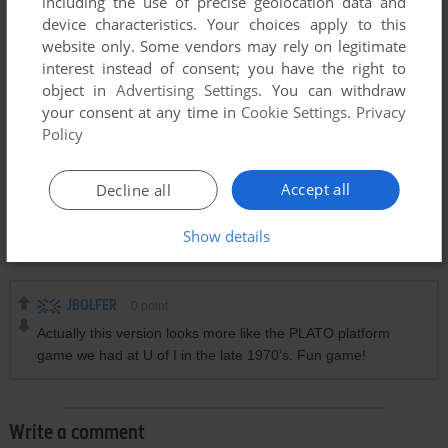
including the use of precise geolocation data and
device characteristics. Your choices apply to this
website only. Some vendors may rely on legitimate
interest instead of consent; you have the right to
object in
Advertising Settings
. You can withdraw
your consent at any time in
Cookie Settings
.
Privacy
Policy
Accept all
Decline all
Show details
Comments and reviews
JBOLFER
0
point
Actually this version looks more like the PLATO platform
game we had at U of I in the late 1970’s. Fun game!
Write a comment