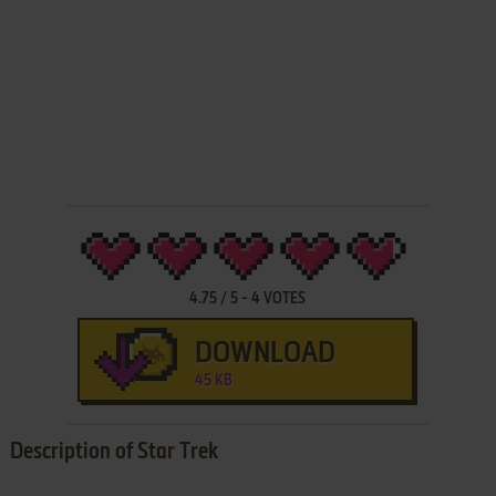
4.75
/
5
-
4
VOTES
DOWNLOAD
45 KB
Description of Star Trek