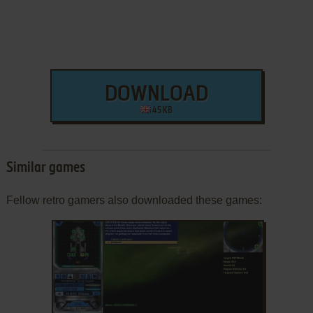
DOWNLOAD
45 KB
Similar games
Fellow retro gamers also downloaded these games: