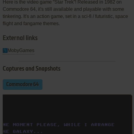
Here is the video game “Star Trek”! Released in 1982 on
Commodore 64, it's still available and playable with some
tinkering. It's an action game, set in a sci-fi / futuristic, space
flight and fangame themes.
External links
MobyGames
Captures and Snapshots
Commodore 64