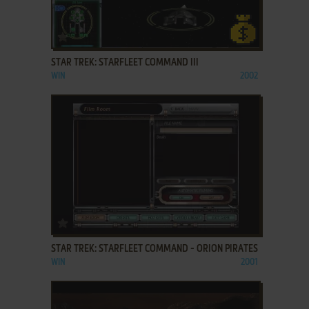
ADD TO FAVORITES
STAR TREK: STARFLEET COMMAND III
WIN
2002
ADD TO FAVORITES
STAR TREK: STARFLEET COMMAND - ORION PIRATES
WIN
2001