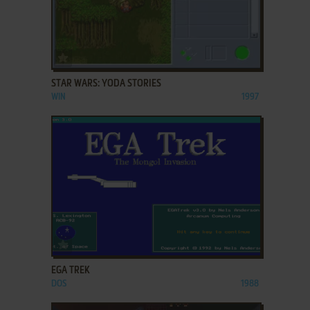
ADD TO FAVORITES
STAR WARS: YODA STORIES
WIN
1997
ADD TO FAVORITES
EGA TREK
DOS
1988