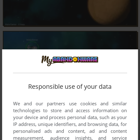
Responsible use of your data
We and our partners use cookies and similar
technologies to store and access information on
your device and process personal data, such as your
IP address, unique identifiers, and browsing data, for
personalised ads and content, ad and content
measurement, audience insights, and service