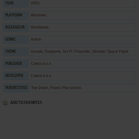
2003
YEAR
Windows
PLATFORM
Worldwide
RELEASED IN
Action
GENRE
Arcade
,
Fangame
,
Sci-Fi / Futuristic
,
Shooter
,
Space Flight
THEME
Cateia d.o.o.
PUBLISHER
Cateia d.o.o.
DEVELOPER
Top-Down, Fixed / Flip-screen
PERSPECTIVES
ADD TO FAVORITES