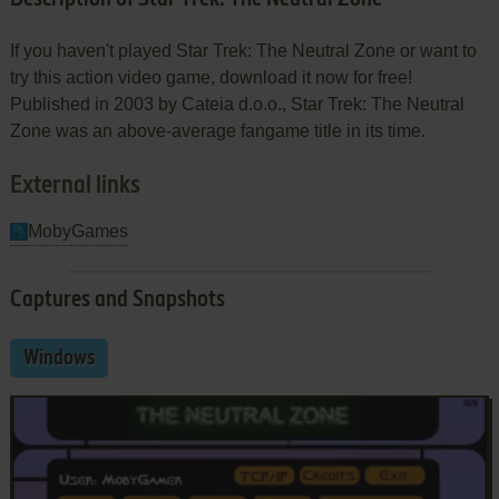
If you haven't played Star Trek: The Neutral Zone or want to
try this action video game, download it now for free!
Published in 2003 by Cateia d.o.o., Star Trek: The Neutral
Zone was an above-average fangame title in its time.
External links
MobyGames
Captures and Snapshots
Windows