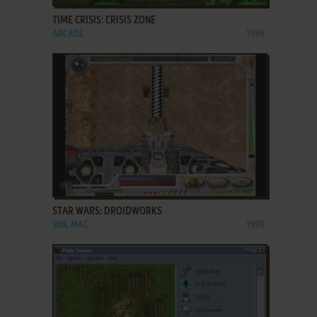
TIME CRISIS: CRISIS ZONE
ARCADE
1999
ADD TO FAVORITES
STAR WARS: DROIDWORKS
WIN, MAC
1998