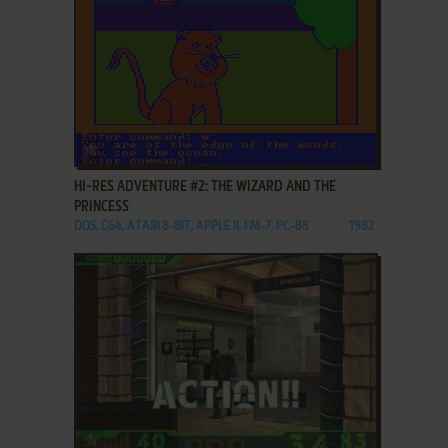
ADD TO FAVORITES
HI-RES ADVENTURE #2: THE WIZARD AND THE
PRINCESS
DOS, C64, ATARI 8-BIT, APPLE II, FM-7, PC-88
1982
ADD TO FAVORITES