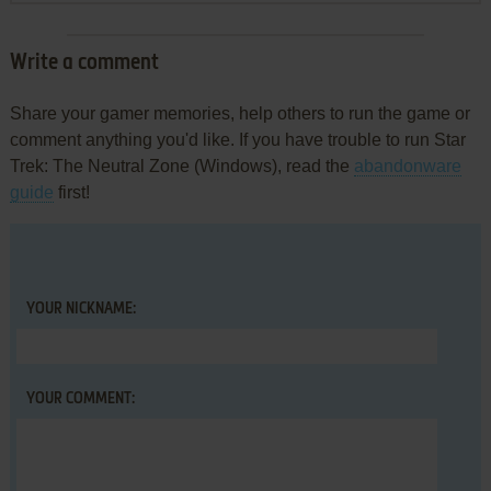
Write a comment
Share your gamer memories, help others to run the game or
comment anything you'd like. If you have trouble to run Star
Trek: The Neutral Zone (Windows), read the
abandonware
guide
first!
YOUR NICKNAME:
YOUR COMMENT: