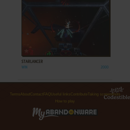
ADD TO FAVORITES
STARLANCER
WIN
2000
Terms
About
Contact
FAQ
Useful links
Contribute
Taking screenshots
How to play