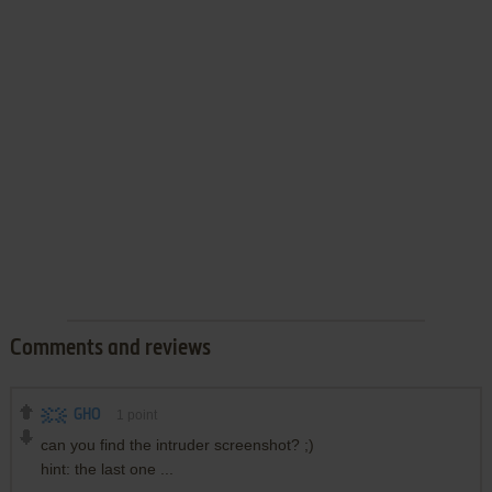
Comments and reviews
GHO
1
point
can you find the intruder screenshot? ;)
hint: the last one ...