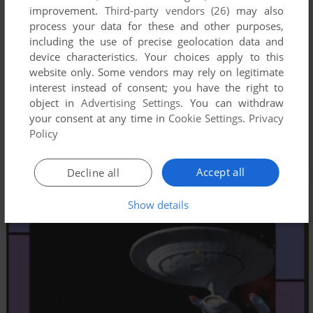
improvement.
Third-party vendors (26)
may also
process your data for these and other purposes,
including the use of precise geolocation data and
device characteristics. Your choices apply to this
website only. Some vendors may rely on legitimate
interest instead of consent; you have the right to
object in
Advertising Settings
. You can withdraw
your consent at any time in
Cookie Settings
.
Privacy
Policy
Accept all
Decline all
Show details