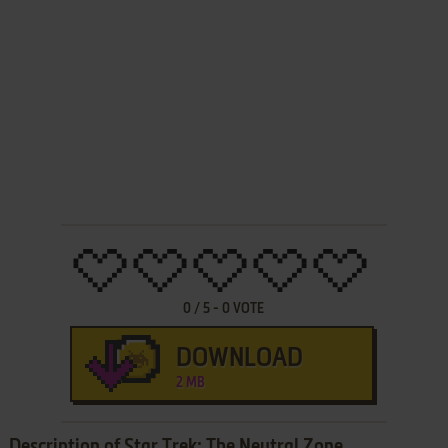
0
/
5
-
0
VOTE
DOWNLOAD
2 MB
Description of Star Trek: The Neutral Zone