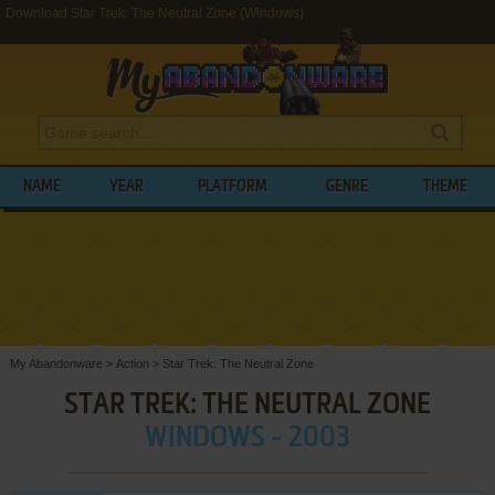
Download Star Trek: The Neutral Zone (Windows)
NAME
YEAR
PLATFORM
GENRE
THEME
My Abandonware
>
Action
>
Star Trek: The Neutral Zone
STAR TREK: THE NEUTRAL ZONE
WINDOWS - 2003