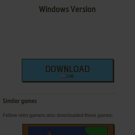
Windows Version
DOWNLOAD
2 MB
Similar games
Fellow retro gamers also downloaded these games: