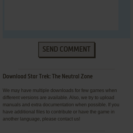
SEND COMMENT
Download Star Trek: The Neutral Zone
We may have multiple downloads for few games when
different versions are available. Also, we try to upload
manuals and extra documentation when possible. If you
have additional files to contribute or have the game in
another language, please contact us!