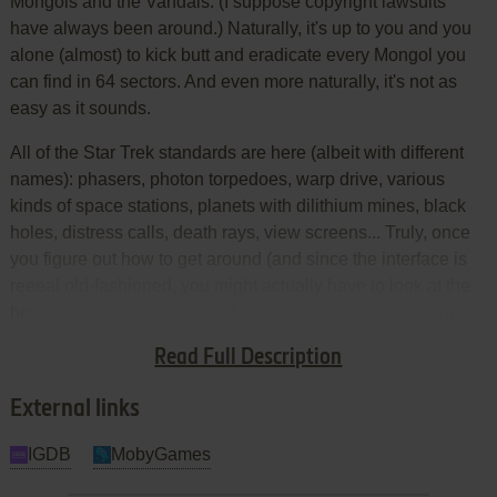
Mongols and the Vandals. (I suppose copyright lawsuits
have always been around.) Naturally, it's up to you and you
alone (almost) to kick butt and eradicate every Mongol you
can find in 64 sectors. And even more naturally, it's not as
easy as it sounds.
All of the Star Trek standards are here (albeit with different
names): phasers, photon torpedoes, warp drive, various
kinds of space stations, planets with dilithium mines, black
holes, distress calls, death rays, view screens... Truly, once
you figure out how to get around (and since the interface is
reeeal old-fashioned, you might actually have to look at the
help screen or even — gasp! — the manual), the most fun
you can have is just figuring out how everything works and
Read Full Description
finding the most efficient way to dispense of the Mongol fleet.
External links
IGDB
MobyGames