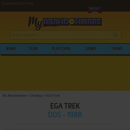
Download EGA Trek
NAME
YEAR
PLATFORM
GENRE
THEME
My Abandonware
>
Strategy
>
EGA Trek
EGA TREK
DOS - 1988