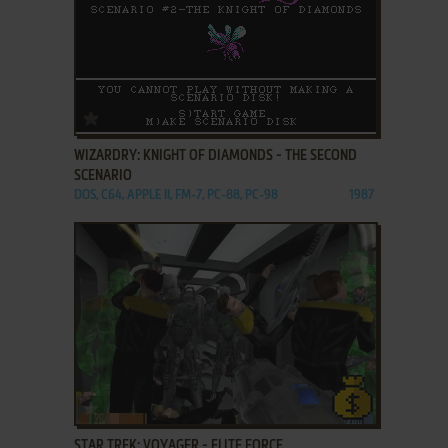
ADD TO FAVORITES
WIZARDRY: KNIGHT OF DIAMONDS - THE SECOND
SCENARIO
DOS, C64, APPLE II, FM-7, PC-88, PC-98
1987
ADD TO FAVORITES
STAR TREK: VOYAGER - ELITE FORCE