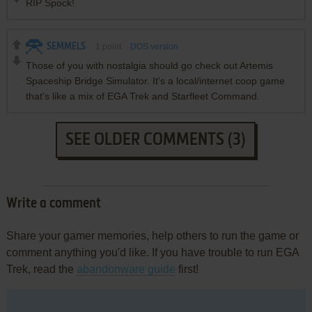
RIP Spock!
SEMMELS
1
point
DOS version
Those of you with nostalgia should go check out Artemis
Spaceship Bridge Simulator. It's a local/internet coop game
that's like a mix of EGA Trek and Starfleet Command.
SEE OLDER COMMENTS (3)
Write a comment
Share your gamer memories, help others to run the game or
comment anything you'd like. If you have trouble to run EGA
Trek, read the
abandonware guide
first!