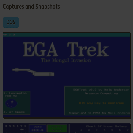
Captures and Snapshots
DOS