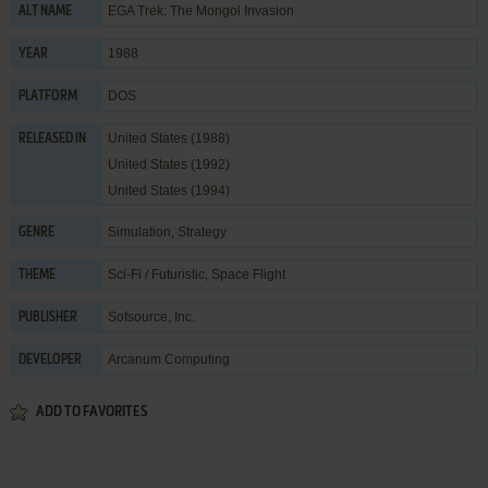
EGA Trek: The Mongol Invasion
ALT NAME
1988
YEAR
DOS
PLATFORM
United States (1988)
RELEASED IN
United States (1992)
United States (1994)
Simulation
,
Strategy
GENRE
Sci-Fi / Futuristic
,
Space Flight
THEME
Sofsource, Inc.
PUBLISHER
Arcanum Computing
DEVELOPER
ADD TO FAVORITES