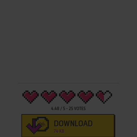
4.48
/
5
-
25
VOTES
DOWNLOAD
74 KB