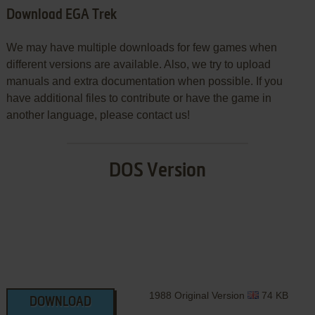
Download EGA Trek
We may have multiple downloads for few games when
different versions are available. Also, we try to upload
manuals and extra documentation when possible. If you
have additional files to contribute or have the game in
another language, please contact us!
DOS Version
1988 Original Version
74 KB
DOWNLOAD