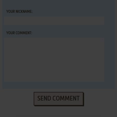
YOUR NICKNAME:
YOUR COMMENT:
SEND COMMENT