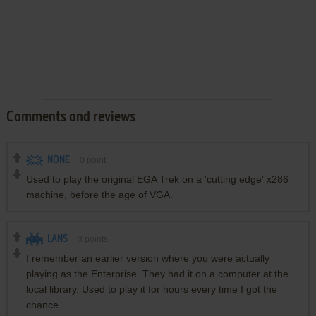
Comments and reviews
NONE
0
point
Used to play the original EGA Trek on a 'cutting edge' x286
machine, before the age of VGA.
LANS
3
points
I remember an earlier version where you were actually
playing as the Enterprise. They had it on a computer at the
local library. Used to play it for hours every time I got the
chance.