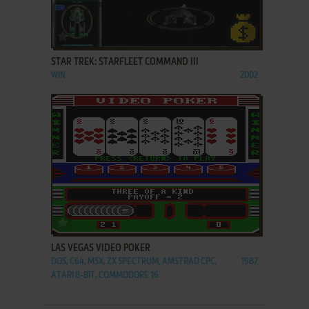
ADD TO FAVORITES
STAR TREK: STARFLEET COMMAND III
WIN
2002
ADD TO FAVORITES
LAS VEGAS VIDEO POKER
DOS, C64, MSX, ZX SPECTRUM, AMSTRAD CPC,
1987
ATARI 8-BIT, COMMODORE 16