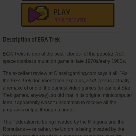
PLAY
IN YOUR BROWSER
Description of EGA Trek
EGA Treks
is one of the best "clones" of the popular
Trek
space combat simulation game in late 1970s/early 1980s.
The excellent review at Classicgaming.com says it all: "As
the
EGA Trek
documentation explains,
EGA Trek
is actually
a remake of one of the earliest video games (or earliest Star
Trek games, anyway), so old that in its original minicomputer
form it apparently wasn't uncommon to receive all the
program's output through a printer.
The Federation is being invaded by the Klingons and the
Romulans — or rather, the Union is being invaded by the