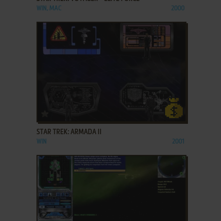
WIN, MAC
2000
ADD TO FAVORITES
STAR TREK: ARMADA II
WIN
2001