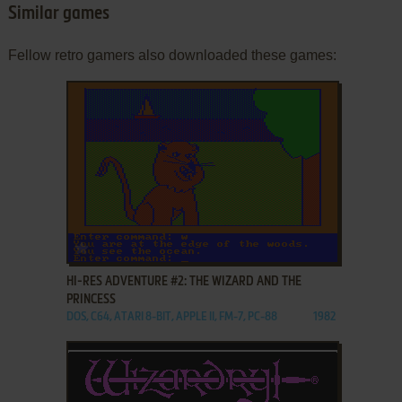
Similar games
Fellow retro gamers also downloaded these games:
ADD TO FAVORITES
HI-RES ADVENTURE #2: THE WIZARD AND THE
PRINCESS
DOS, C64, ATARI 8-BIT, APPLE II, FM-7, PC-88
1982