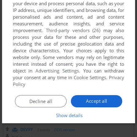
This isn't even the original. There was a 1990 version that
your device and process personal data, such as your
featured some very obvious Star Trek and was eventually
IP address, unique identifiers, and browsing data, for
removed for legal reasons. It's a shame too because in this
personalised ads and content, ad and content
day and age it's important to preserve software like that.
measurement, audience insights, and service
improvement.
Third-party vendors (26)
may also
process your data for these and other purposes,
SHUGY
2
points
including the use of precise geolocation data and
Awesome game, TOP!!!
device characteristics. Your choices apply to this
website only. Some vendors may rely on legitimate
interest instead of consent; you have the right to
ZOT
1
point
object in
Advertising Settings
. You can withdraw
Looking for a Shareware game trek28
your consent at any time in
Cookie Settings
.
Privacy
Policy
TAPPY
2
points
Accept all
Decline all
NX-TREK is like egatrek, but made for mobile devices, tons
of fun. It's on the Playstore if anyone's interested.
Show details
DEVVY
3
points
DOS version