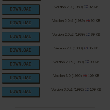
Version 2.0 (1989)
92 KB
DOWNLOAD
Version 2.0a1 (1989)
92 KB
DOWNLOAD
Version 2.0a2 (1989)
89 KB
DOWNLOAD
Version 2.1 (1989)
95 KB
DOWNLOAD
Version 2.1a (1989)
99 KB
DOWNLOAD
Version 3.0 (1992)
109 KB
DOWNLOAD
Version 3.0a1 (1992)
109 KB
DOWNLOAD