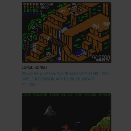
ADD TO FAVORITES
CONGO BONGO
DOS, ATARI 2600, C64, MSX, INTELLIVISION, ATARI
1984
8-BIT, COLECOVISION, APPLE II, VIC-20, ARCADE,
SG-1000