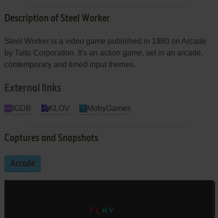
Description of Steel Worker
Steel Worker is a video game published in 1980 on Arcade
by Taito Corporation. It's an action game, set in an arcade,
contemporary and timed input themes.
External links
IGDB
KLOV
MobyGames
Captures and Snapshots
Arcade