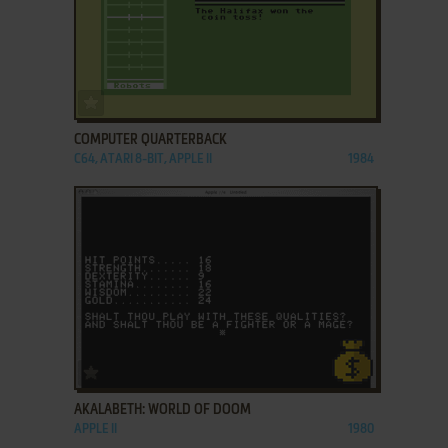
ADD TO FAVORITES
COMPUTER QUARTERBACK
C64, ATARI 8-BIT, APPLE II
1984
ADD TO FAVORITES
AKALABETH: WORLD OF DOOM
APPLE II
1980