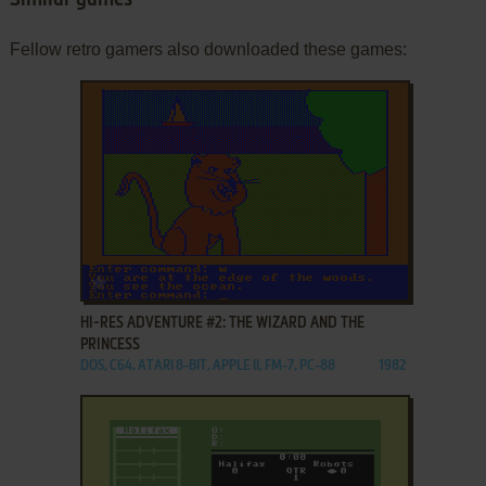
Similar games
Fellow retro gamers also downloaded these games:
ADD TO FAVORITES
HI-RES ADVENTURE #2: THE WIZARD AND THE
PRINCESS
DOS, C64, ATARI 8-BIT, APPLE II, FM-7, PC-88
1982