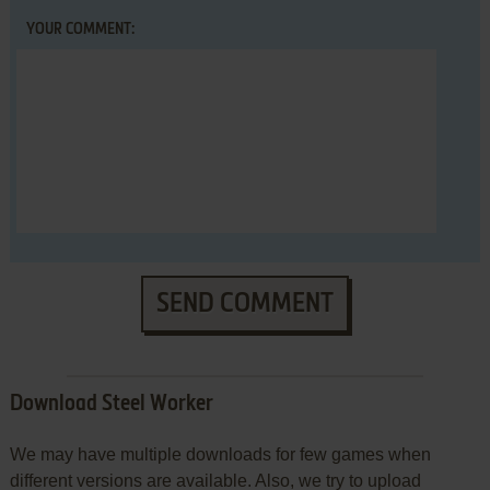
YOUR COMMENT:
SEND COMMENT
Download Steel Worker
We may have multiple downloads for few games when
different versions are available. Also, we try to upload