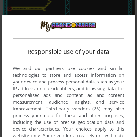
Responsible use of your data
We and our partners use cookies and similar
technologies to store and access information on
your device and process personal data, such as your
IP address, unique identifiers, and browsing data, for
personalised ads and content, ad and content
measurement, audience insights, and service
improvement.
Third-party vendors (26)
may also
process your data for these and other purposes,
including the use of precise geolocation data and
device characteristics. Your choices apply to this
website only. Some vendors may rely on legitimate