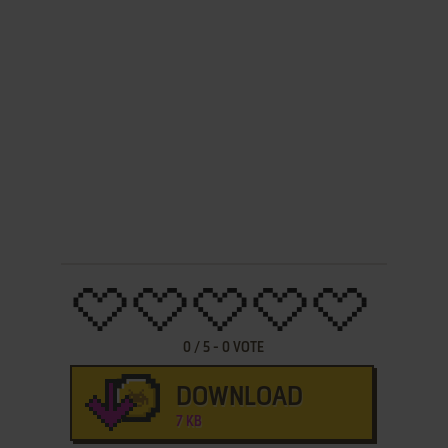
0
/
5
-
0
VOTE
DOWNLOAD
7 KB