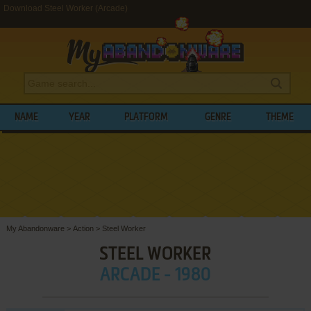
Download Steel Worker (Arcade)
NAME
YEAR
PLATFORM
GENRE
THEME
My Abandonware
>
Action
>
Steel Worker
STEEL WORKER
ARCADE - 1980