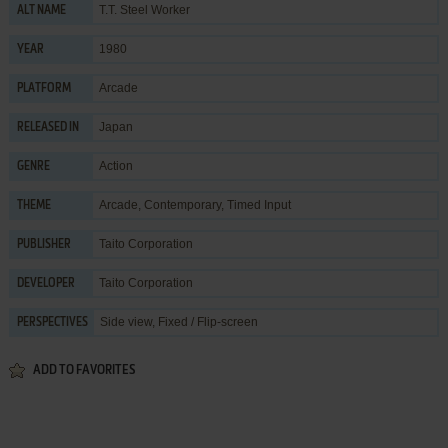
T.T. Steel Worker
ALT NAME
1980
YEAR
Arcade
PLATFORM
Japan
RELEASED IN
Action
GENRE
Arcade
,
Contemporary
,
Timed Input
THEME
Taito Corporation
PUBLISHER
Taito Corporation
DEVELOPER
Side view, Fixed / Flip-screen
PERSPECTIVES
ADD TO FAVORITES