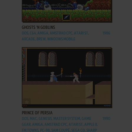
ADD TO FAVORITES
GHOSTS 'N GOBLINS
DOS, C64, AMIGA, AMSTRAD CPC, ATARI ST,
1986
ARCADE, BREW, WINDOWS MOBILE
ADD TO FAVORITES
PRINCE OF PERSIA
DOS, MAC, GENESIS, MASTER SYSTEM, GAME
1990
GEAR, AMIGA, AMSTRAD CPC, ATARI ST, APPLE II,
FM TOWNS, PC-98, SAM COUPÉ, SEGA CD, SHARP