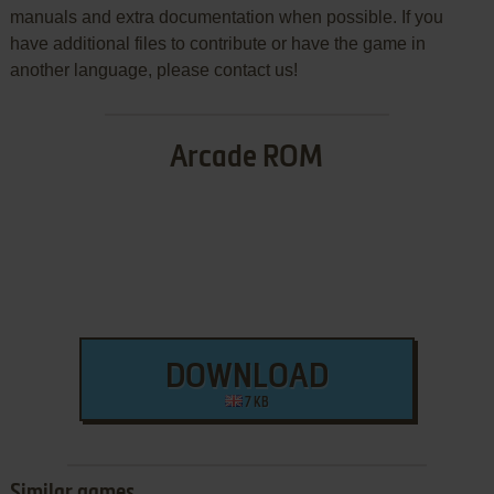
manuals and extra documentation when possible. If you
have additional files to contribute or have the game in
another language, please contact us!
Arcade ROM
DOWNLOAD
7 KB