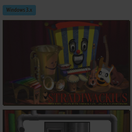
Windows 3.x