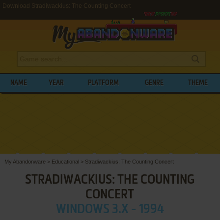
Download Stradiwackius: The Counting Concert
NAME
YEAR
PLATFORM
GENRE
THEME
My Abandonware
>
Educational
>
Stradiwackius: The Counting Concert
STRADIWACKIUS: THE COUNTING
CONCERT
WINDOWS 3.X - 1994