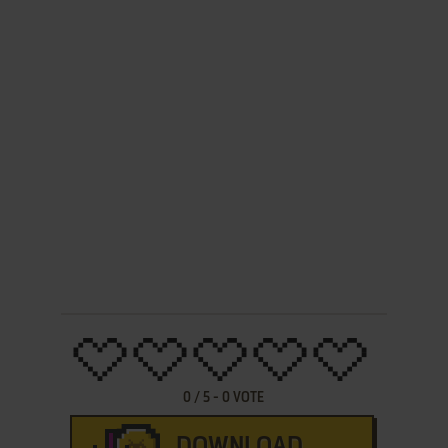
0
/
5
-
0
VOTE
DOWNLOAD