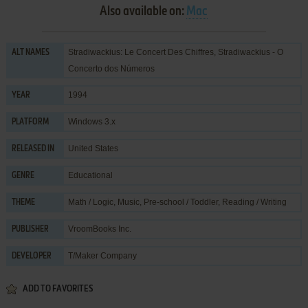
Also available on:
Mac
Stradiwackius: Le Concert Des Chiffres, Stradiwackius - O
ALT NAMES
Concerto dos Números
1994
YEAR
Windows 3.x
PLATFORM
United States
RELEASED IN
Educational
GENRE
Math / Logic
,
Music
,
Pre-school / Toddler
,
Reading / Writing
THEME
VroomBooks Inc.
PUBLISHER
T/Maker Company
DEVELOPER
ADD TO FAVORITES