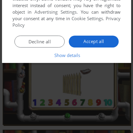
interest instead of consent; you have the right to
object in
Advertising Settings
. You can withdraw
your consent at any time in
Cookie Settings
.
Privacy
Policy
Accept all
Decline all
Show details