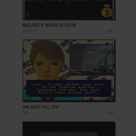
ADD TO FAVORITES
AKALABETH: WORLD OF DOOM
APPLE II
1980
ADD TO FAVORITES
ONE MUST FALL 2097
DOS
1994