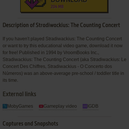
204 MB
Description of Stradiwackius: The Counting Concert
If you haven't played Stradiwackius: The Counting Concert
or want to try this educational video game, download it now
for free! Published in 1994 by VroomBooks Inc.,
Stradiwackius: The Counting Concert (aka Stradiwackius: Le
Concert Des Chiffres, Stradiwackius - O Concerto dos
Números) was an above-average pre-school / toddler title in
its time.
External links
MobyGames
Gameplay video
IGDB
Captures and Snapshots