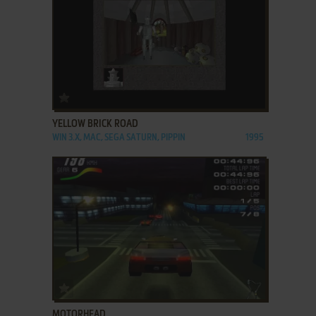
ADD TO FAVORITES
YELLOW BRICK ROAD
WIN 3.X, MAC, SEGA SATURN, PIPPIN
1995
ADD TO FAVORITES
MOTORHEAD