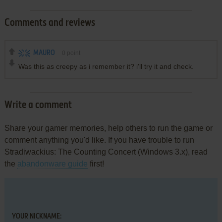
Comments and reviews
MAURO
0
point
Was this as creepy as i remember it? i'll try it and check.
Write a comment
Share your gamer memories, help others to run the game or
comment anything you'd like. If you have trouble to run
Stradiwackius: The Counting Concert (Windows 3.x), read
the
abandonware guide
first!
YOUR NICKNAME: