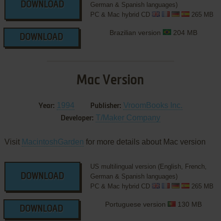
DOWNLOAD
German & Spanish languages)
PC & Mac hybrid CD
265 MB
Brazilian version
204 MB
DOWNLOAD
Mac Version
1994
VroomBooks Inc.
Year:
Publisher:
T/Maker Company
Developer:
Visit
MacintoshGarden
for more details about Mac version
US multilingual version (English, French,
DOWNLOAD
German & Spanish languages)
PC & Mac hybrid CD
265 MB
Portuguese version
130 MB
DOWNLOAD