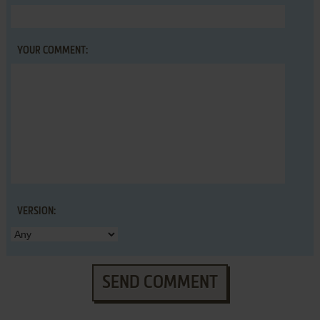
YOUR COMMENT:
VERSION:
SEND COMMENT