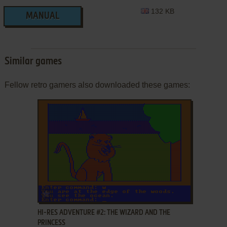
132 KB
MANUAL
Similar games
Fellow retro gamers also downloaded these games:
ADD TO FAVORITES
HI-RES ADVENTURE #2: THE WIZARD AND THE
PRINCESS