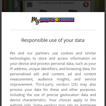
Responsible use of your data
We and our partners use cookies and similar
technologies to store and access information on
your device and process personal data, such as your
IP address, unique identifiers, and browsing data, for
personalised ads and content, ad and content
measurement, audience insights, and service
improvement.
Third-party vendors (26)
may also
process your data for these and other purposes,
including the use of precise geolocation data and
device characteristics. Your choices apply to this
website only. Some vendors may rely on legitimate