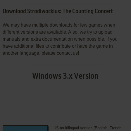
Download Stradiwackius: The Counting Concert
We may have multiple downloads for few games when
different versions are available. Also, we try to upload
manuals and extra documentation when possible. If you
have additional files to contribute or have the game in
another language, please contact us!
Windows 3.x Version
US multilingual version (English, French,