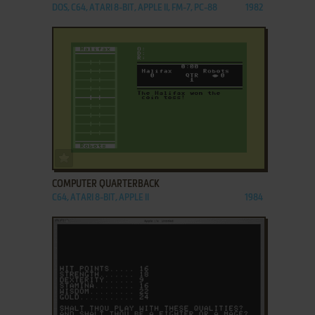
DOS, C64, ATARI 8-BIT, APPLE II, FM-7, PC-88
1982
ADD TO FAVORITES
COMPUTER QUARTERBACK
C64, ATARI 8-BIT, APPLE II
1984