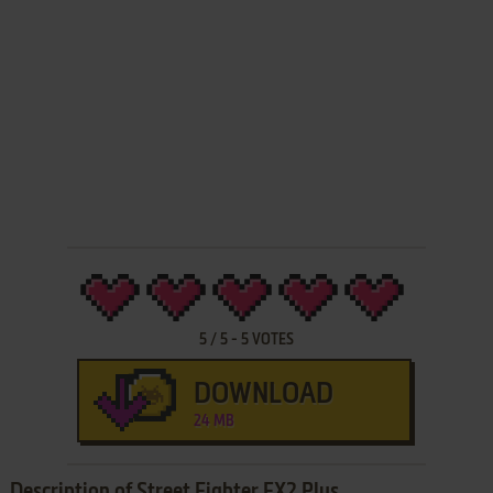
5
/
5
-
5
VOTES
DOWNLOAD
24 MB
Description of Street Fighter EX2 Plus