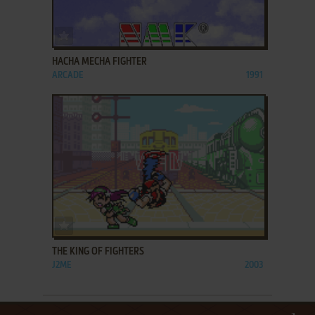
ADD TO FAVORITES
HACHA MECHA FIGHTER
ARCADE
1991
ADD TO FAVORITES
THE KING OF FIGHTERS
J2ME
2003