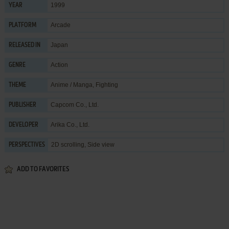
1999
YEAR
Arcade
PLATFORM
Japan
RELEASED IN
Action
GENRE
Anime / Manga
,
Fighting
THEME
Capcom Co., Ltd.
PUBLISHER
Arika Co., Ltd.
DEVELOPER
2D scrolling, Side view
PERSPECTIVES
ADD TO FAVORITES