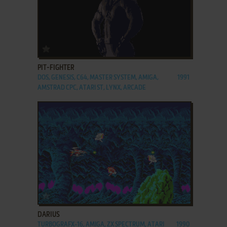
ADD TO FAVORITES
PIT-FIGHTER
DOS, GENESIS, C64, MASTER SYSTEM, AMIGA,
1991
AMSTRAD CPC, ATARI ST, LYNX, ARCADE
ADD TO FAVORITES
DARIUS
TURBOGRAFX-16, AMIGA, ZX SPECTRUM, ATARI
1990