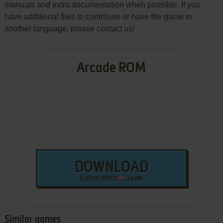
manuals and extra documentation when possible. If you
have additional files to contribute or have the game in
another language, please contact us!
Arcade ROM
DOWNLOAD
EUROPE 990611
24 MB
Similar games