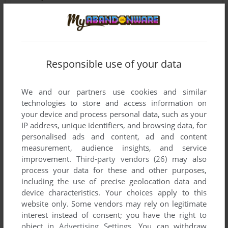
BADZ
-1
point
How to unzip this file
Responsible use of your data
Write a comment
We and our partners use cookies and similar
technologies to store and access information on
Share your gamer memories, help others to run the game or
your device and process personal data, such as your
comment anything you'd like. If you have trouble to run Street
IP address, unique identifiers, and browsing data, for
Fighter EX2 Plus (Arcade), read the
abandonware guide
personalised ads and content, ad and content
first!
measurement, audience insights, and service
improvement.
Third-party vendors (26)
may also
process your data for these and other purposes,
including the use of precise geolocation data and
device characteristics. Your choices apply to this
YOUR NICKNAME:
website only. Some vendors may rely on legitimate
interest instead of consent; you have the right to
object in
Advertising Settings
. You can withdraw