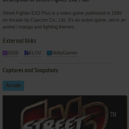
Street Fighter EX2 Plus is a video game published in 1999
on Arcade by Capcom Co., Ltd.. It's an action game, set in an
anime / manga and fighting themes.
External links
IGDB
KLOV
MobyGames
Captures and Snapshots
Arcade