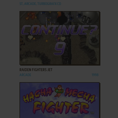
ST, ARCADE, TURBOGRAFX CD
ADD TO FAVORITES
RAIDEN FIGHTERS JET
ARCADE
1998