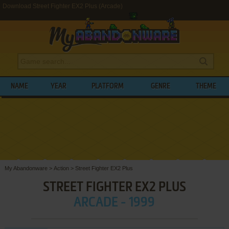
Download Street Fighter EX2 Plus (Arcade)
NAME
YEAR
PLATFORM
GENRE
THEME
My Abandonware
>
Action
>
Street Fighter EX2 Plus
STREET FIGHTER EX2 PLUS
ARCADE - 1999