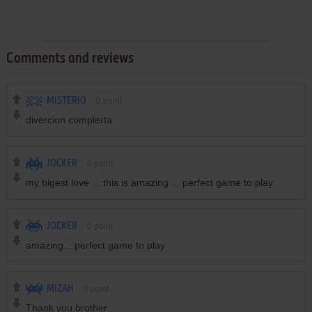
Comments and reviews
MISTERIO
0
point
divercion complerta
JOCKER
0
point
my bigest love ... this is amazing ... perfect game to play
JOCKER
0
point
amazing... perfect game to play
MIZAH
0
point
Thank you brother