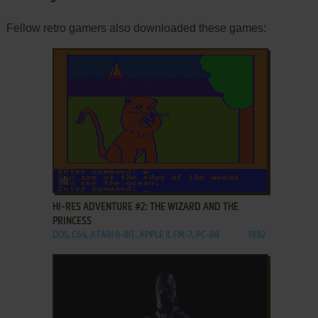
Fellow retro gamers also downloaded these games:
ADD TO FAVORITES
HI-RES ADVENTURE #2: THE WIZARD AND THE
PRINCESS
DOS, C64, ATARI 8-BIT, APPLE II, FM-7, PC-88
1982