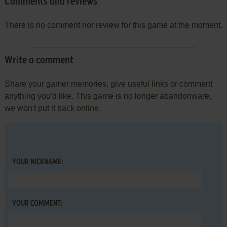
Comments and reviews
There is no comment nor review for this game at the moment.
Write a comment
Share your gamer memories, give useful links or comment
anything you'd like. This game is no longer abandonware,
we won't put it back online.
YOUR NICKNAME:
YOUR COMMENT: