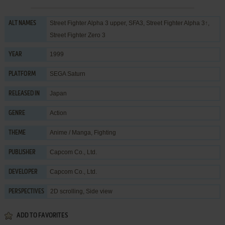
Street Fighter Alpha 3 upper, SFA3, Street Fighter Alpha 3↑,
ALT NAMES
Street Fighter Zero 3
1999
YEAR
SEGA Saturn
PLATFORM
Japan
RELEASED IN
Action
GENRE
Anime / Manga
,
Fighting
THEME
Capcom Co., Ltd.
PUBLISHER
Capcom Co., Ltd.
DEVELOPER
2D scrolling, Side view
PERSPECTIVES
ADD TO FAVORITES