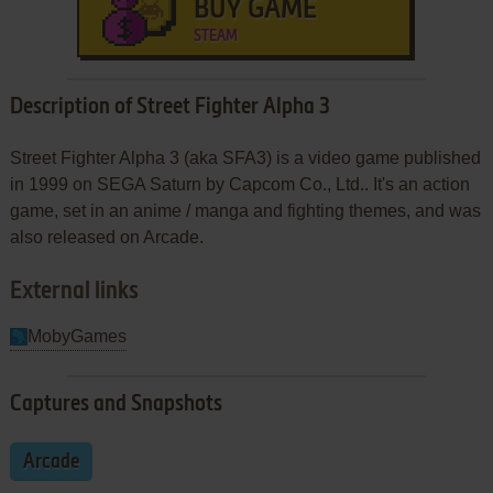
BUY GAME
STEAM
Description of Street Fighter Alpha 3
Street Fighter Alpha 3 (aka SFA3) is a video game published
in 1999 on SEGA Saturn by Capcom Co., Ltd.. It's an action
game, set in an anime / manga and fighting themes, and was
also released on Arcade.
External links
MobyGames
Captures and Snapshots
Arcade