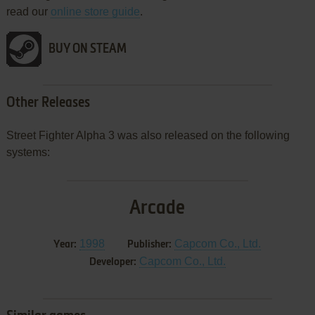
read our
online store guide
.
BUY ON STEAM
Other Releases
Street Fighter Alpha 3 was also released on the following
systems:
Arcade
1998
Capcom Co., Ltd.
Year:
Publisher:
Capcom Co., Ltd.
Developer: