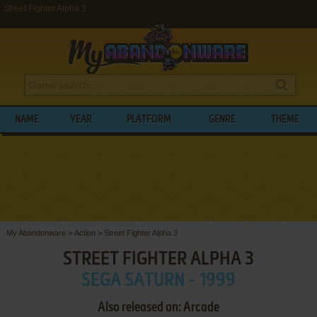
Street Fighter Alpha 3
NAME
YEAR
PLATFORM
GENRE
THEME
My Abandonware
>
Action
>
Street Fighter Alpha 3
STREET FIGHTER ALPHA 3
SEGA SATURN - 1999
Also released on: Arcade