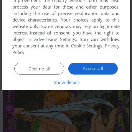
improvement.
Third-party vendors (26)
may also
process your data for these and other purposes,
including the use of precise geolocation data and
device characteristics. Your choices apply to this
website only. Some vendors may rely on legitimate
interest instead of consent; you have the right to
object in
Advertising Settings
. You can withdraw
your consent at any time in
Cookie Settings
.
Privacy
Policy
Accept all
Decline all
Show details