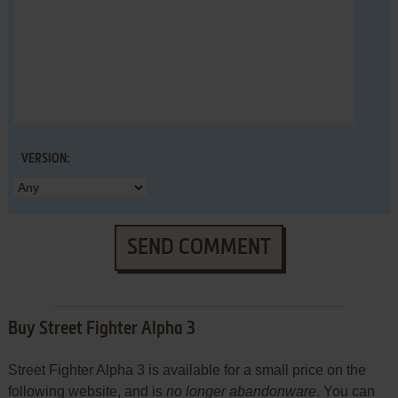
VERSION:
SEND COMMENT
Buy Street Fighter Alpha 3
Street Fighter Alpha 3 is available for a small price on the
following website, and is
no longer abandonware
. You can