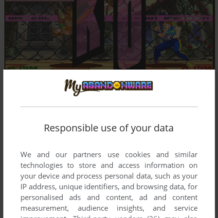
Responsible use of your data
We and our partners use cookies and similar
technologies to store and access information on
your device and process personal data, such as your
IP address, unique identifiers, and browsing data, for
personalised ads and content, ad and content
measurement, audience insights, and service