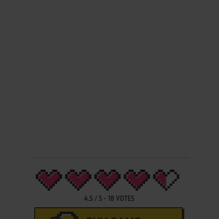
4.5
/
5
-
18
VOTES