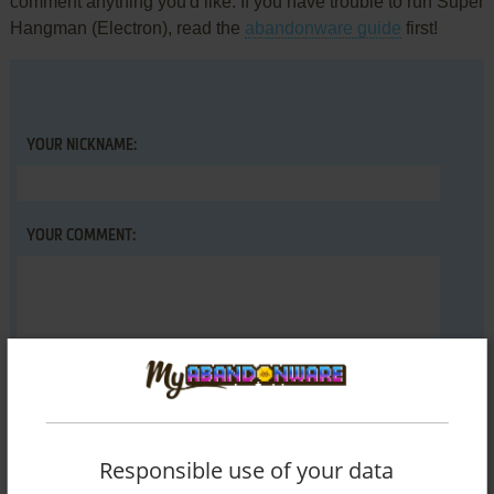
comment anything you'd like. If you have trouble to run Super
Hangman (Electron), read the
abandonware guide
first!
YOUR NICKNAME:
YOUR COMMENT:
Responsible use of your data