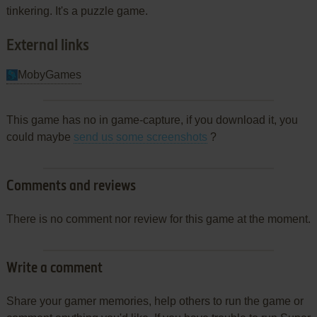
tinkering. It's a puzzle game.
External links
MobyGames
This game has no in game-capture, if you download it, you
could maybe
send us some screenshots
?
Comments and reviews
There is no comment nor review for this game at the moment.
Write a comment
Share your gamer memories, help others to run the game or