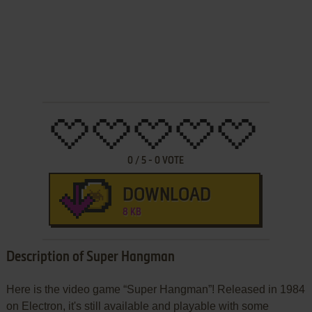
0
/
5
-
0
VOTE
DOWNLOAD
8 KB
Description of Super Hangman
Here is the video game “Super Hangman”! Released in 1984
on Electron, it's still available and playable with some