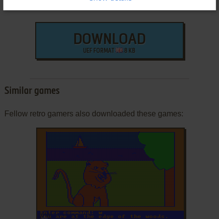
DOWNLOAD
UEF FORMAT
8 KB
Similar games
Fellow retro gamers also downloaded these games:
ADD TO FAVORITES