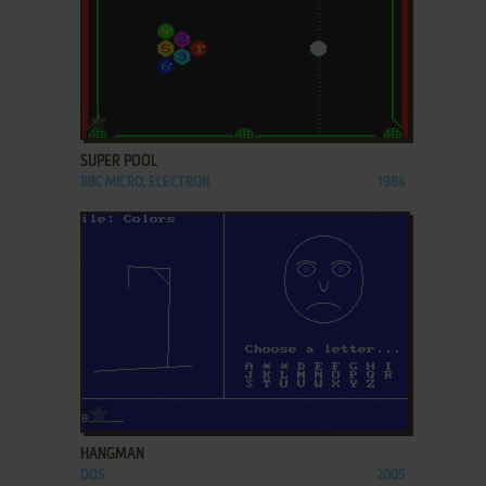
ADD TO FAVORITES
SUPER POOL
BBC MICRO, ELECTRON
1984
ADD TO FAVORITES
HANGMAN
DOS
2005