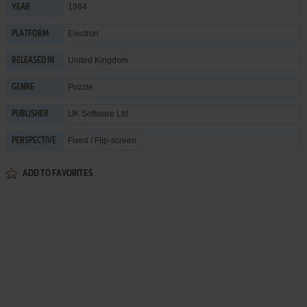
1984
YEAR
Electron
PLATFORM
United Kingdom
RELEASED IN
Puzzle
GENRE
IJK Software Ltd
PUBLISHER
Fixed / Flip-screen
PERSPECTIVE
ADD TO FAVORITES