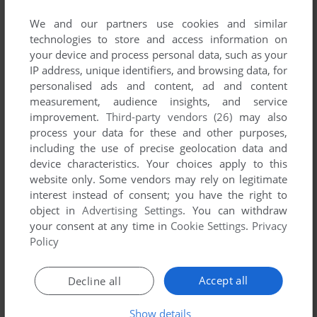
SEND COMMENT
We and our partners use cookies and similar
technologies to store and access information on
your device and process personal data, such as your
IP address, unique identifiers, and browsing data, for
Download Super Hangman
personalised ads and content, ad and content
measurement, audience insights, and service
We may have multiple downloads for few games when
improvement.
Third-party vendors (26)
may also
different versions are available. Also, we try to upload
process your data for these and other purposes,
manuals and extra documentation when possible. If you
including the use of precise geolocation data and
have additional files to contribute or have the game in
device characteristics. Your choices apply to this
another language, please contact us!
website only. Some vendors may rely on legitimate
interest instead of consent; you have the right to
object in
Advertising Settings
. You can withdraw
your consent at any time in
Cookie Settings
.
Privacy
Electron Version
Policy
Accept all
Decline all
Show details