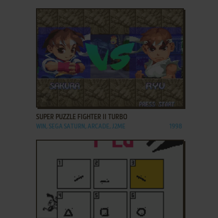
ADD TO FAVORITES
SUPER PUZZLE FIGHTER II TURBO
WIN, SEGA SATURN, ARCADE, J2ME
1998