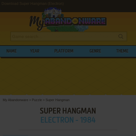
Download Super Hangman (Electron)
NAME
YEAR
PLATFORM
GENRE
THEME
My Abandonware
>
Puzzle
>
Super Hangman
SUPER HANGMAN
ELECTRON - 1984