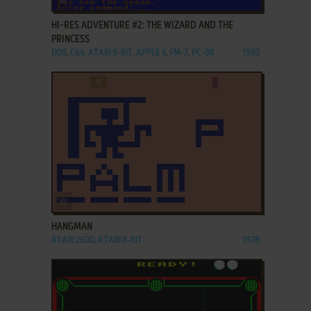
HI-RES ADVENTURE #2: THE WIZARD AND THE
PRINCESS
DOS, C64, ATARI 8-BIT, APPLE II, FM-7, PC-88
1982
ADD TO FAVORITES
HANGMAN
ATARI 2600, ATARI 8-BIT
1978