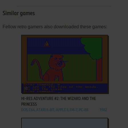
Similar games
Fellow retro gamers also downloaded these games:
ADD TO FAVORITES
HI-RES ADVENTURE #2: THE WIZARD AND THE
PRINCESS
DOS, C64, ATARI 8-BIT, APPLE II, FM-7, PC-88
1982