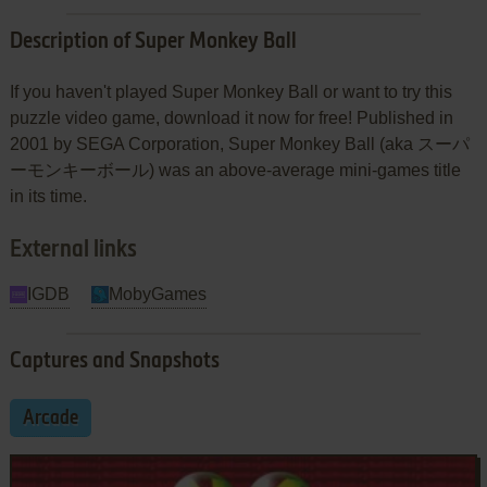
Description of Super Monkey Ball
If you haven't played Super Monkey Ball or want to try this
puzzle video game, download it now for free! Published in
2001 by SEGA Corporation, Super Monkey Ball (aka スーパ
ーモンキーボール) was an above-average mini-games title
in its time.
External links
IGDB
MobyGames
Captures and Snapshots
Arcade