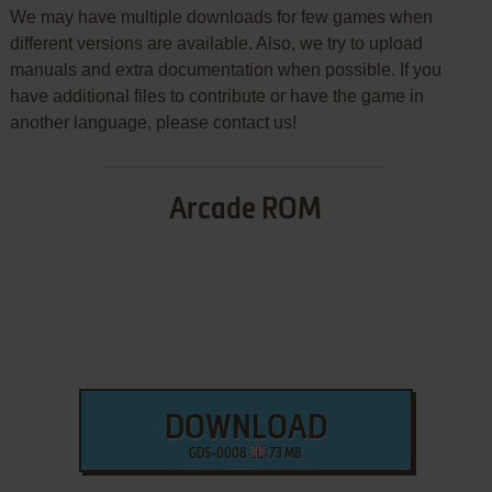
We may have multiple downloads for few games when
different versions are available. Also, we try to upload
manuals and extra documentation when possible. If you
have additional files to contribute or have the game in
another language, please contact us!
Arcade ROM
DOWNLOAD
GDS-0008
73 MB