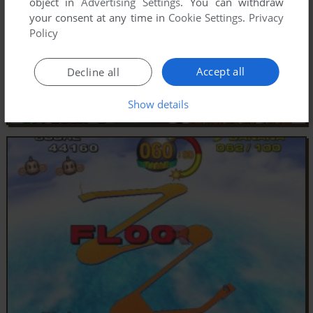
object in
Advertising Settings
. You can withdraw
your consent at any time in
Cookie Settings
.
Privacy
Policy
Accept all
Decline all
Show details