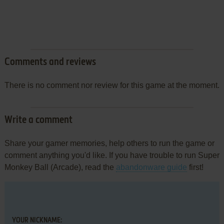
Comments and reviews
There is no comment nor review for this game at the moment.
Write a comment
Share your gamer memories, help others to run the game or
comment anything you'd like. If you have trouble to run Super
Monkey Ball (Arcade), read the
abandonware guide
first!
YOUR NICKNAME: