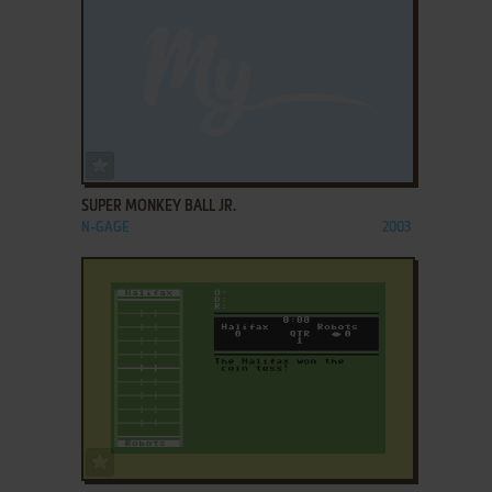
ADD TO FAVORITES
SUPER MONKEY BALL JR.
N-GAGE
2003
ADD TO FAVORITES