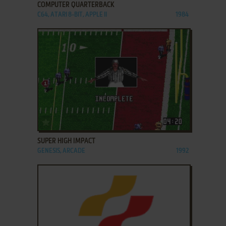
COMPUTER QUARTERBACK
C64, ATARI 8-BIT, APPLE II
1984
ADD TO FAVORITES
SUPER HIGH IMPACT
GENESIS, ARCADE
1992