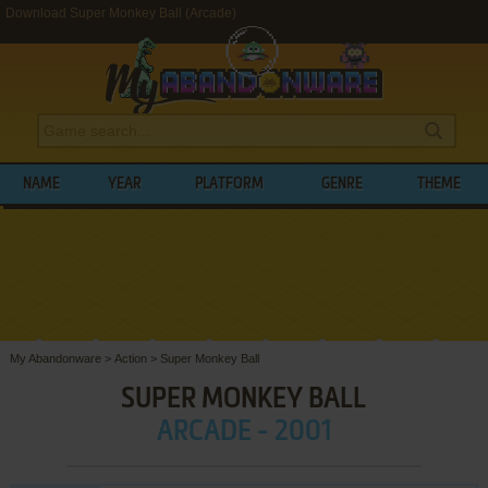
Download Super Monkey Ball (Arcade)
NAME
YEAR
PLATFORM
GENRE
THEME
My Abandonware
>
Action
>
Super Monkey Ball
SUPER MONKEY BALL
ARCADE - 2001