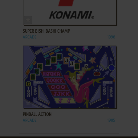
ADD TO FAVORITES
SUPER BISHI BASHI CHAMP
ARCADE
1998
ADD TO FAVORITES
PINBALL ACTION
ARCADE
1985