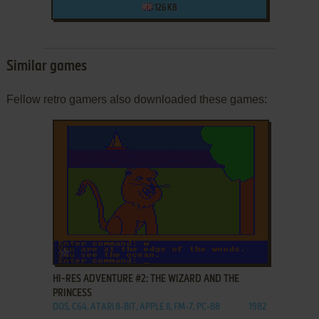
126 KB
Similar games
Fellow retro gamers also downloaded these games:
ADD TO FAVORITES
HI-RES ADVENTURE #2: THE WIZARD AND THE
PRINCESS
DOS, C64, ATARI 8-BIT, APPLE II, FM-7, PC-88
1982