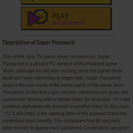
PLAY
IN YOUR BROWSER
Description of Super Password
One of the rarer TV game show conversions,
Super
Password
is a decent PC version of the Pearson game
show, although it's not very exciting since the game show
itself isn't very interesting to begin with.
Super Password
depicts the last round of the same name in the game show
Password
. In this trivia quiz variant, celebrities are given ten
passwords starting with a certain letter (for example, "A") and
continue alphabetically through to another letter (in this case,
"J"). Each letter is the starting letter of the password that the
contestant must identify. The contestant had 60 seconds
(one minute) to guess each password. Contestants are given