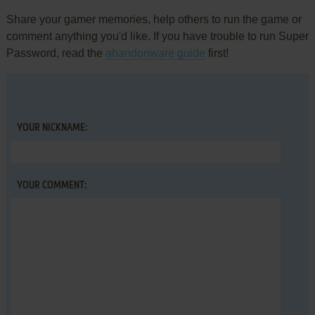
Share your gamer memories, help others to run the game or
comment anything you'd like. If you have trouble to run Super
Password, read the
abandonware guide
first!
YOUR NICKNAME:
YOUR COMMENT: