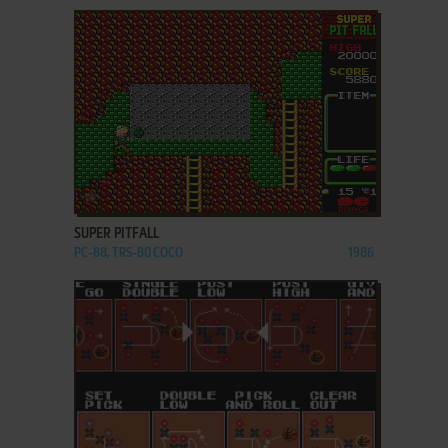
ADD TO FAVORITES
SUPER PITFALL
PC-88, TRS-80 COCO
1986