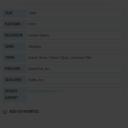
1988
YEAR
DOS
PLATFORM
United States
RELEASED IN
Strategy
GENRE
Game Show / Trivia / Quiz
,
Licensed Title
THEME
GameTek, Inc.
PUBLISHER
Softie, Inc.
DEVELOPER
Fully supported
on 0.72
DOSBOX
SUPPORT
ADD TO FAVORITES