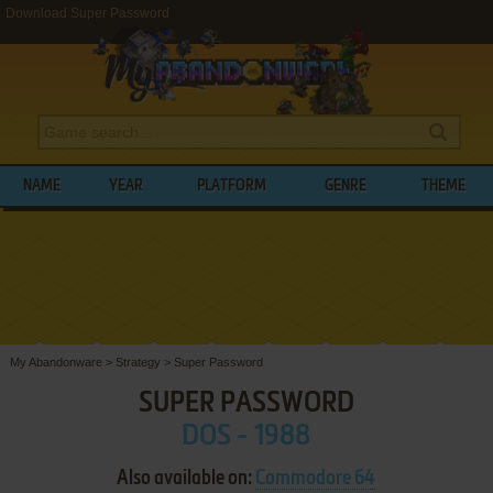
Download Super Password
NAME
YEAR
PLATFORM
GENRE
THEME
My Abandonware
>
Strategy
>
Super Password
SUPER PASSWORD
DOS - 1988
Also available on:
Commodore 64