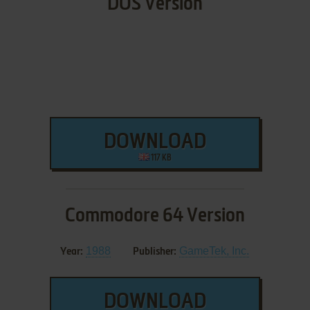
DOS Version
DOWNLOAD
117 KB
Commodore 64 Version
1988
GameTek, Inc.
Year:
Publisher:
DOWNLOAD