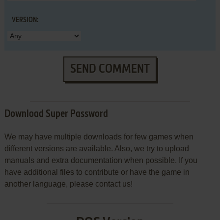
VERSION:
SEND COMMENT
Download Super Password
We may have multiple downloads for few games when
different versions are available. Also, we try to upload
manuals and extra documentation when possible. If you
have additional files to contribute or have the game in
another language, please contact us!