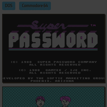
DOS
Commodore 64