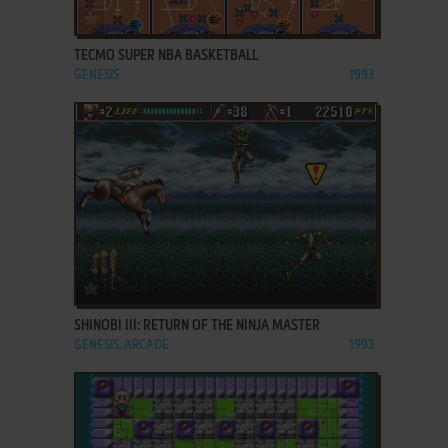
ADD TO FAVORITES
TECMO SUPER NBA BASKETBALL
GENESIS
1993
ADD TO FAVORITES
SHINOBI III: RETURN OF THE NINJA MASTER
GENESIS, ARCADE
1993