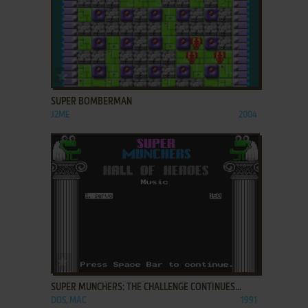
ADD TO FAVORITES
SUPER BOMBERMAN
J2ME
2004
ADD TO FAVORITES
SUPER MUNCHERS: THE CHALLENGE CONTINUES...
DOS, MAC
1991