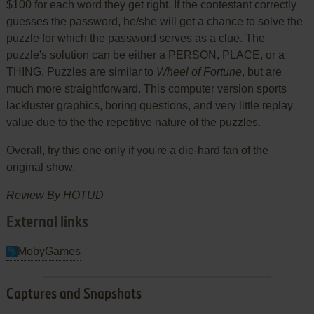
$100 for each word they get right. If the contestant correctly
guesses the password, he/she will get a chance to solve the
puzzle for which the password serves as a clue. The
puzzle's solution can be either a PERSON, PLACE, or a
THING. Puzzles are similar to
Wheel of Fortune
, but are
much more straightforward. This computer version sports
lackluster graphics, boring questions, and very little replay
value due to the the repetitive nature of the puzzles.
Overall, try this one only if you're a die-hard fan of the
original show.
Review By HOTUD
External links
MobyGames
Captures and Snapshots