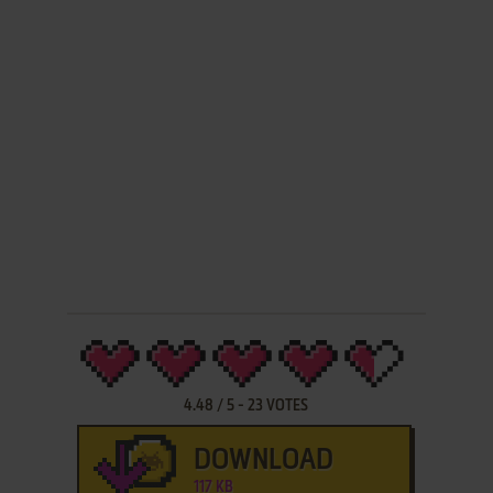
4.48
/
5
-
23
VOTES
DOWNLOAD
117 KB