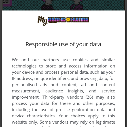
Responsible use of your data
We and our partners use cookies and similar
technologies to store and access information on
your device and process personal data, such as your
IP address, unique identifiers, and browsing data, for
personalised ads and content, ad and content
measurement, audience insights, and service
improvement.
Third-party vendors (26)
may also
process your data for these and other purposes,
including the use of precise geolocation data and
device characteristics. Your choices apply to this
website only. Some vendors may rely on legitimate