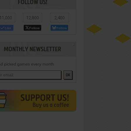
FOLLOW US!
11,000
12,800
2,400
Like
Follow
Follow
MONTHLY NEWSLETTER
d picked games every month
OK