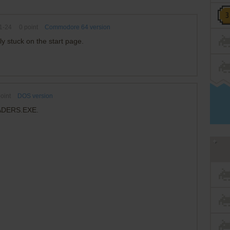
1-24
0
point
Commodore 64 version
ly stuck on the start page.
oint
DOS version
VADERS.EXE.