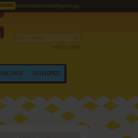
M GAME
Favorites
Help
Contribute
Register
Login
Search by criteria
PUBLISHER
DEVELOPER