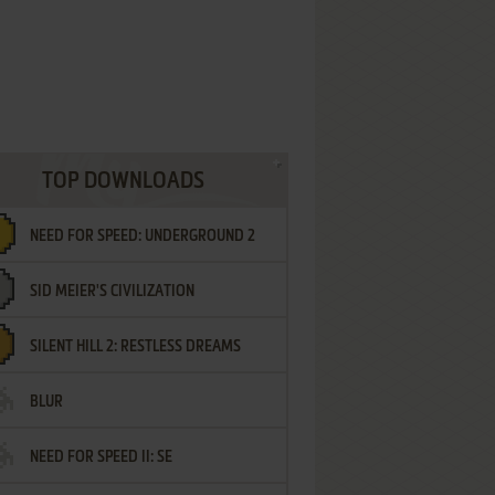
TOP DOWNLOADS
NEED FOR SPEED: UNDERGROUND 2
SID MEIER'S CIVILIZATION
SILENT HILL 2: RESTLESS DREAMS
BLUR
NEED FOR SPEED II: SE