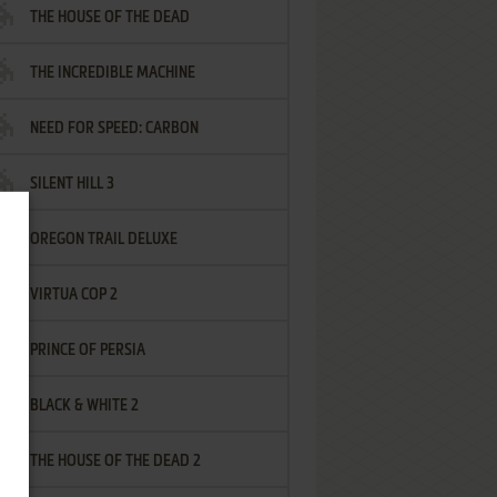
THE HOUSE OF THE DEAD
THE INCREDIBLE MACHINE
NEED FOR SPEED: CARBON
SILENT HILL 3
OREGON TRAIL DELUXE
VIRTUA COP 2
PRINCE OF PERSIA
BLACK & WHITE 2
THE HOUSE OF THE DEAD 2