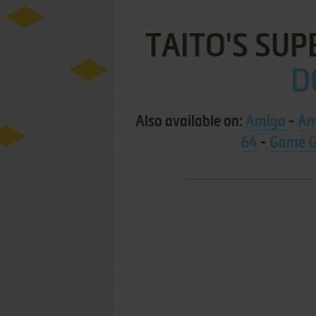
TAITO'S SUP
D
Also available on:
Amiga
-
Am
64
-
Game G