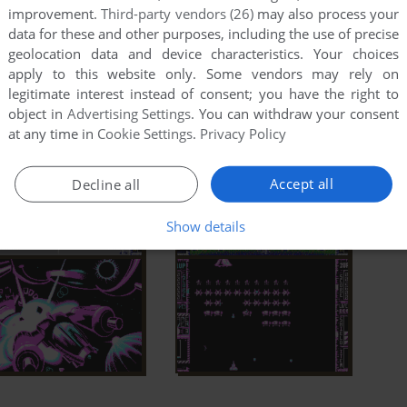
improvement.
Third-party vendors (26)
may also process your
data for these and other purposes, including the use of precise
geolocation data and device characteristics. Your choices
apply to this website only. Some vendors may rely on
legitimate interest instead of consent; you have the right to
object in
Advertising Settings
. You can withdraw your consent
at any time in
Cookie Settings
.
Privacy Policy
Accept all
Decline all
Show details