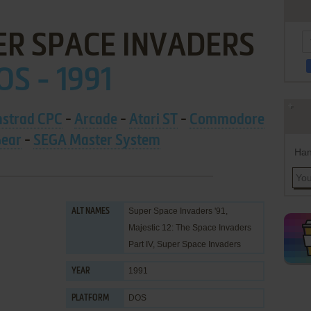
ER SPACE INVADERS
OS - 1991
strad CPC
-
Arcade
-
Atari ST
-
Commodore
ear
-
SEGA Master System
Han
Super Space Invaders '91,
ALT NAMES
Majestic 12: The Space Invaders
Part IV, Super Space Invaders
1991
YEAR
DOS
PLATFORM