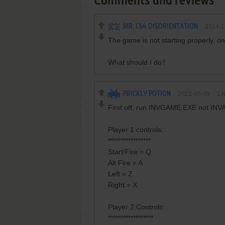
Comments and reviews
MR. C64 DISORIENTATION
2024-1
The game is not starting properly, on
What should I do?
PRICKLY POTION
2022-09-09
1
p
First off, run INVGAME.EXE not IN
Player 1 controls:
*****************
Start/Fire = Q
Alt Fire = A
Left = Z
Right = X
Player 2 Controls:
******************