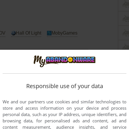
OV
Hall Of Light
MobyGames
C
Arcade
Atari ST
Commodore 64
Responsible use of your data
tem
We and our partners use cookies and similar technologies to
store and access information on your device and process
personal data, such as your IP address, unique identifiers, and
browsing data, for personalised ads and content, ad and
content measurement, audience insights, and service