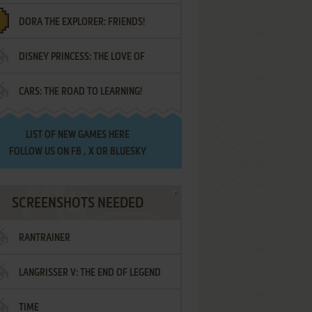
DORA THE EXPLORER: FRIENDS!
DISNEY PRINCESS: THE LOVE OF
¡AMIGOS!
CARS: THE ROAD TO LEARNING!
LETTERS
LIST OF
NEW GAMES HERE
FOLLOW US ON
FB
,
X
OR
BLUESKY
SCREENSHOTS NEEDED
RANTRAINER
LANGRISSER V: THE END OF LEGEND
TIME