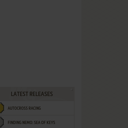
LATEST RELEASES
AUTOCROSS RACING
FINDING NEMO: SEA OF KEYS