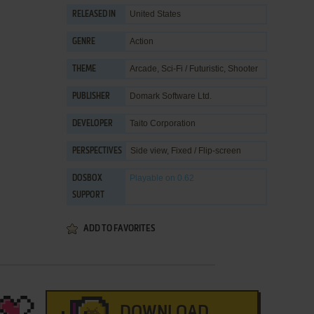
United States
RELEASED IN
Action
GENRE
Arcade
,
Sci-Fi / Futuristic
,
Shooter
THEME
Domark Software Ltd.
PUBLISHER
Taito Corporation
DEVELOPER
Side view, Fixed / Flip-screen
PERSPECTIVES
Playable
on 0.62
DOSBOX
SUPPORT
ADD TO FAVORITES
DOWNLOAD