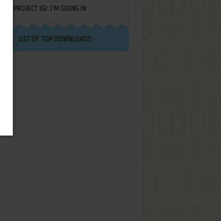
PROJECT IGI: I'M GOING IN
LIST OF TOP DOWNLOADS