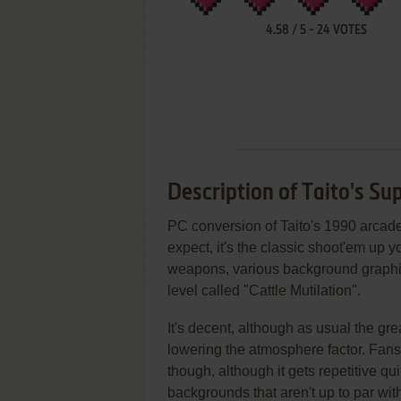
4.58
/
5
-
24
VOTES
Description of Taito's Su
PC conversion of Taito's 1990 arca
expect, it's the classic shoot'em up yo
weapons, various background graphi
level called "Cattle Mutilation".
It's decent, although as usual the gre
lowering the atmosphere factor. Fans
though, although it gets repetitive 
backgrounds that aren't up to par wit