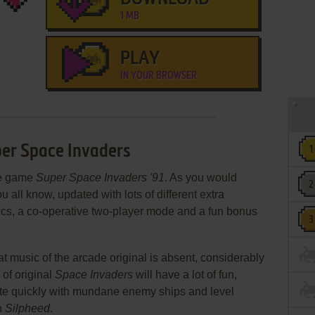
1 MB
PLAY
IN YOUR BROWSER
per Space Invaders
de game
Super Space Invaders '91
. As you would
u all know, updated with lots of different extra
cs, a co-operative two-player mode and a fun bonus
at music of the arcade original is absent, considerably
 of original
Space Invaders
will have a lot of fun,
quite quickly with mundane enemy ships and level
h
Silpheed
.