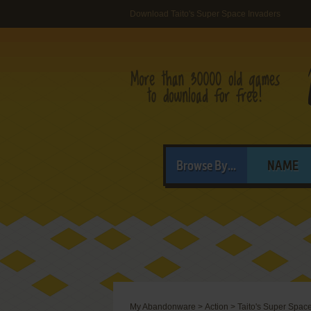
Download Taito's Super Space Invaders
Browse By...
NAME
My Abandonware
>
Action
>
Taito's Super Spac