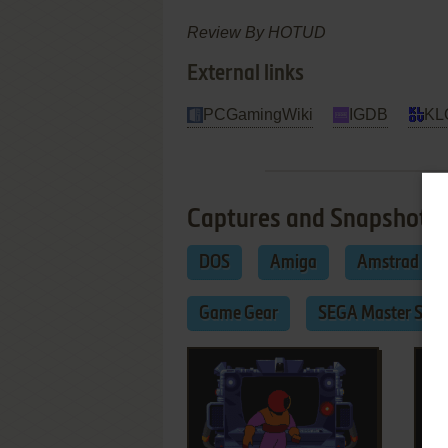
Review By HOTUD
External links
PCGamingWiki
IGDB
KL
Captures and Snapshots
DOS
Amiga
Amstrad CP
Game Gear
SEGA Master Sys