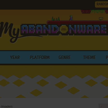
RANDO
YEAR
PLATFORM
GENRE
THEME
e Invaders