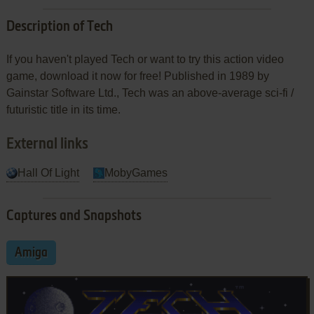
Description of Tech
If you haven't played Tech or want to try this action video
game, download it now for free! Published in 1989 by
Gainstar Software Ltd., Tech was an above-average sci-fi /
futuristic title in its time.
External links
Hall Of Light
MobyGames
Captures and Snapshots
Amiga