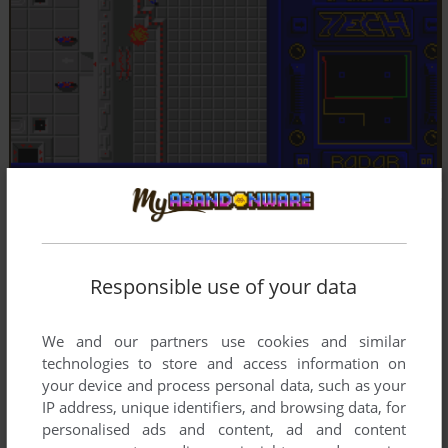
Responsible use of your data
We and our partners use cookies and similar
technologies to store and access information on
your device and process personal data, such as your
IP address, unique identifiers, and browsing data, for
personalised ads and content, ad and content