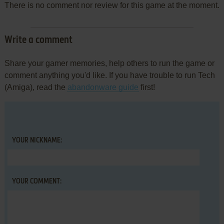
There is no comment nor review for this game at the moment.
Write a comment
Share your gamer memories, help others to run the game or
comment anything you'd like. If you have trouble to run Tech
(Amiga), read the
abandonware guide
first!
YOUR NICKNAME:
YOUR COMMENT: