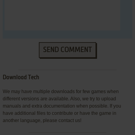
SEND COMMENT
Download Tech
We may have multiple downloads for few games when
different versions are available. Also, we try to upload
manuals and extra documentation when possible. If you
have additional files to contribute or have the game in
another language, please contact us!