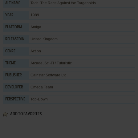
Tech: The Race Against the Targanoids
ALT NAME
1989
YEAR
Amiga
PLATFORM
United Kingdom
RELEASED IN
Action
GENRE
Arcade
,
Sci-Fi / Futuristic
THEME
Gainstar Software Ltd.
PUBLISHER
Omega Team
DEVELOPER
Top-Down
PERSPECTIVE
ADD TO FAVORITES