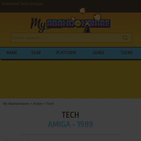
Download Tech (Amiga)
NAME
YEAR
PLATFORM
GENRE
THEME
My Abandonware
>
Action
>
Tech
TECH
AMIGA - 1989