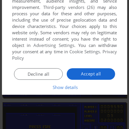
measurement, audience insights, and service
improvement.
Third-party vendors (26)
may also
process your data for these and other purposes,
including the use of precise geolocation data and
device characteristics. Your choices apply to this
website only. Some vendors may rely on legitimate
interest instead of consent; you have the right to
object in
Advertising Settings
. You can withdraw
your consent at any time in
Cookie Settings
.
Privacy
Policy
Accept all
Decline all
Show details