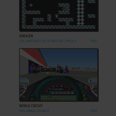
ADD TO FAVORITES
SARACEN
C64, AMSTRAD CPC, ATARI 8-BIT, APPLE II
1987
ADD TO FAVORITES
WORLD CIRCUIT
DOS, AMIGA, ATARI ST
1992