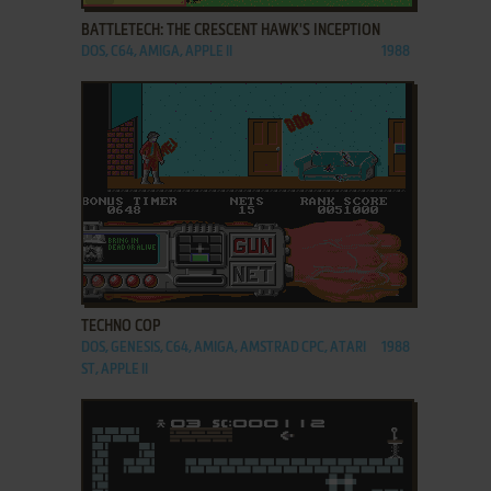
BATTLETECH: THE CRESCENT HAWK'S INCEPTION
DOS, C64, AMIGA, APPLE II
1988
ADD TO FAVORITES
TECHNO COP
DOS, GENESIS, C64, AMIGA, AMSTRAD CPC, ATARI
1988
ST, APPLE II