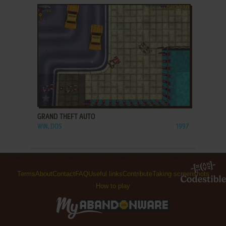
ADD TO FAVORITES
GRAND THEFT AUTO
WIN, DOS
1997
Terms
About
Contact
FAQ
Useful links
Contribute
Taking screenshots
How to play