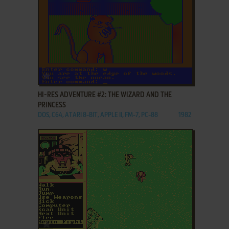
ADD TO FAVORITES
HI-RES ADVENTURE #2: THE WIZARD AND THE
PRINCESS
DOS, C64, ATARI 8-BIT, APPLE II, FM-7, PC-88
1982
ADD TO FAVORITES