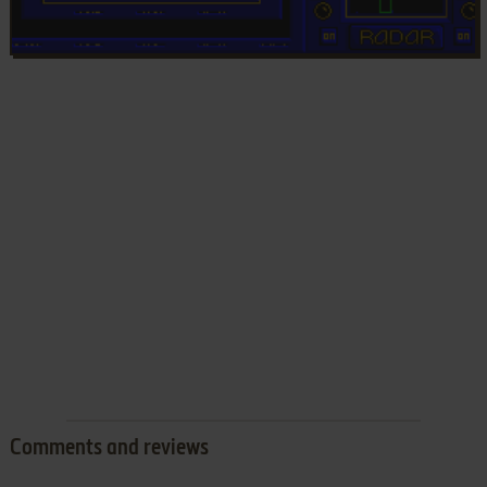
Comments and reviews