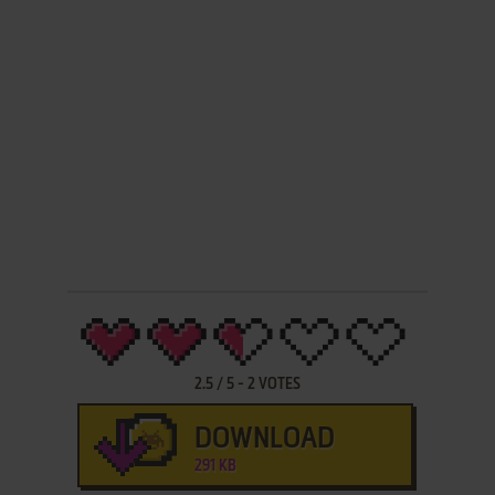
2.5
/
5
-
2
VOTES
DOWNLOAD
291 KB