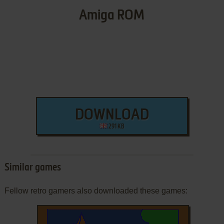
Amiga ROM
DOWNLOAD
291 KB
Similar games
Fellow retro gamers also downloaded these games: