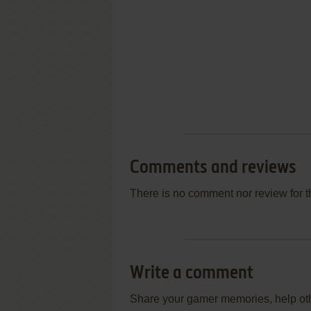
Comments and reviews
There is no comment nor review for 
Write a comment
Share your gamer memories, help othe