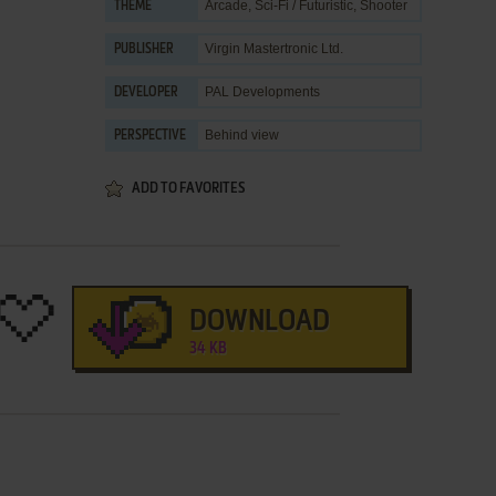
Arcade
,
Sci-Fi / Futuristic
,
Shooter
THEME
Virgin Mastertronic Ltd.
PUBLISHER
PAL Developments
DEVELOPER
Behind view
PERSPECTIVE
ADD TO FAVORITES
DOWNLOAD
34 KB