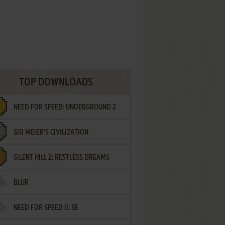
TOP DOWNLOADS
NEED FOR SPEED: UNDERGROUND 2
SID MEIER'S CIVILIZATION
SILENT HILL 2: RESTLESS DREAMS
BLUR
NEED FOR SPEED II: SE