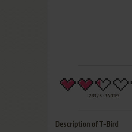
2.33
/
5
-
3
VOTES
Description of T-Bird