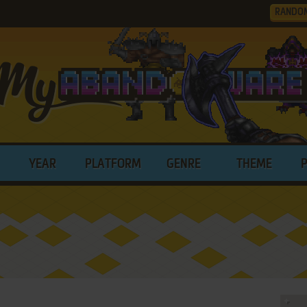
RANDO
YEAR
PLATFORM
GENRE
THEME