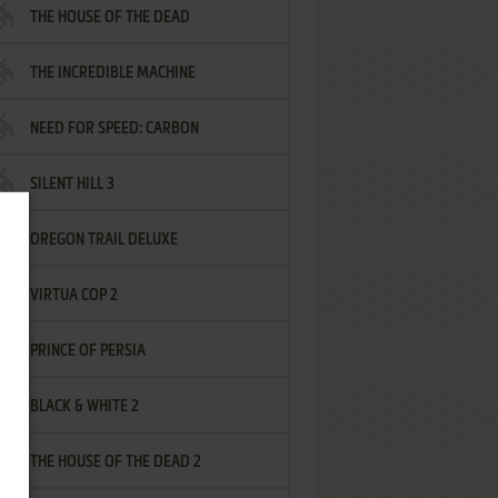
THE HOUSE OF THE DEAD
THE INCREDIBLE MACHINE
NEED FOR SPEED: CARBON
SILENT HILL 3
OREGON TRAIL DELUXE
VIRTUA COP 2
PRINCE OF PERSIA
BLACK & WHITE 2
THE HOUSE OF THE DEAD 2