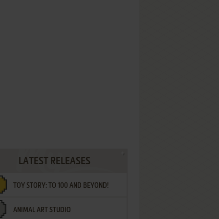
LATEST RELEASES
TOY STORY: TO 100 AND BEYOND!
ANIMAL ART STUDIO