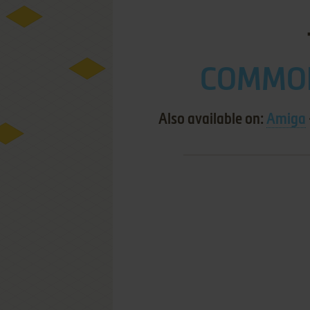
COMMOD
Also available on:
Amiga