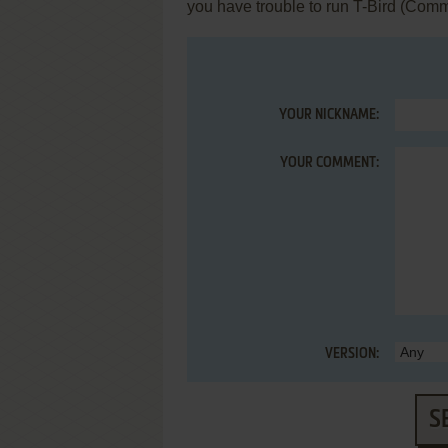
you have trouble to run T-Bird (Com
YOUR NICKNAME:
YOUR COMMENT:
VERSION:
S