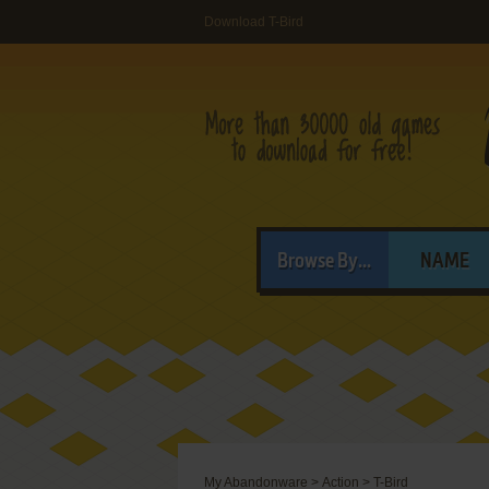
Download T-Bird
Browse By...
NAME
My Abandonware
>
Action
>
T-Bird