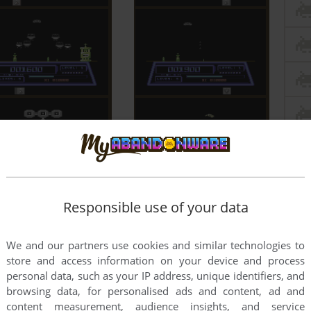
Responsible use of your data
We and our partners use cookies and similar technologies to
store and access information on your device and process
personal data, such as your IP address, unique identifiers, and
browsing data, for personalised ads and content, ad and
content measurement, audience insights, and service