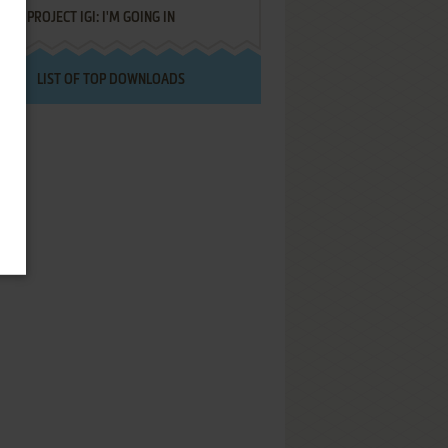
PROJECT IGI: I'M GOING IN
LIST OF TOP DOWNLOADS