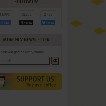
FOLLOW US!
11,000
12,800
2,400
Like
Follow
Follow
MONTHLY NEWSLETTER
d picked games every month
OK