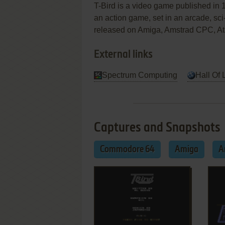
T-Bird is a video game published in 
an action game, set in an arcade, sci-
released on Amiga, Amstrad CPC, At
External links
Spectrum Computing
Hall Of 
Captures and Snapshots
Commodore 64
Amiga
A