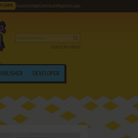
M GAME
Favorites
Help
Contribute
Register
Login
Search by criteria
PUBLISHER
DEVELOPER