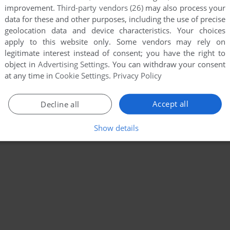
improvement.
Third-party vendors (26)
may also process your
data for these and other purposes, including the use of precise
geolocation data and device characteristics. Your choices
apply to this website only. Some vendors may rely on
legitimate interest instead of consent; you have the right to
object in
Advertising Settings
. You can withdraw your consent
at any time in
Cookie Settings
.
Privacy Policy
Accept all
Decline all
Show details