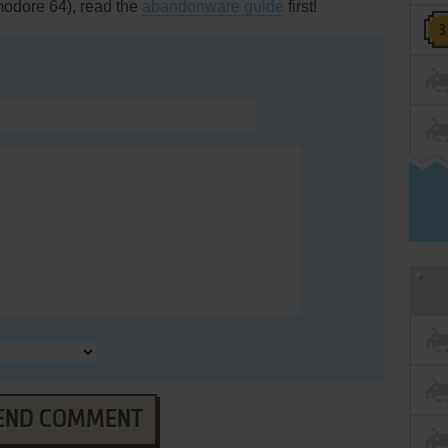
modore 64), read the
abandonware guide
first!
END COMMENT