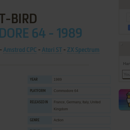
T-BIRD
ORE 64 - 1989
-
Amstrad CPC
-
Atari ST
-
ZX Spectrum
Han
1989
YEAR
Commodore 64
PLATFORM
France, Germany, Italy, United
RELEASED IN
Kingdom
Action
GENRE