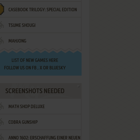
CASEBOOK TRILOGY: SPECIAL EDITION
TSUME SHOUGI
MAHJONG
LIST OF
NEW GAMES HERE
FOLLOW US ON
FB
,
X
OR
BLUESKY
SCREENSHOTS NEEDED
MATH SHOP DELUXE
COBRA GUNSHIP
ANNO 1602: ERSCHAFFUNG EINER NEUEN