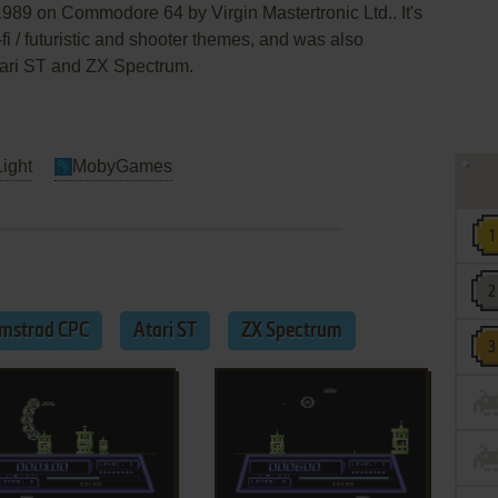
1989 on Commodore 64 by Virgin Mastertronic Ltd.. It's
fi / futuristic and shooter themes, and was also
ari ST and ZX Spectrum.
Light
MobyGames
mstrad CPC
Atari ST
ZX Spectrum