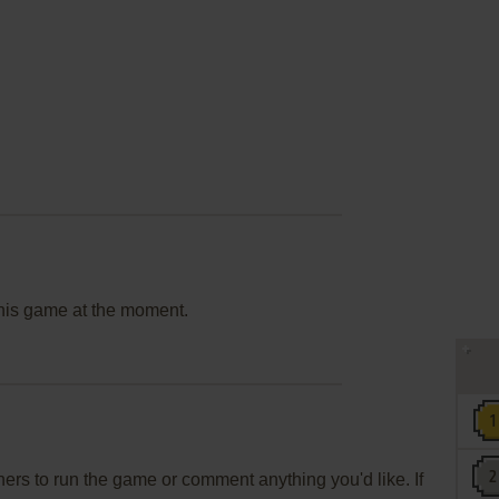
this game at the moment.
rs to run the game or comment anything you'd like. If