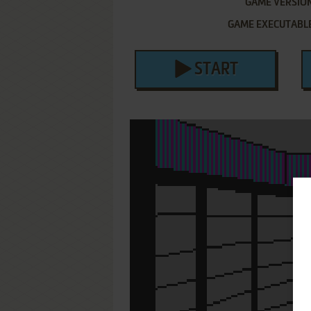
GAME VERSIO
GAME EXECUTABL
START