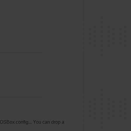
 DOSBox config... You can drop a