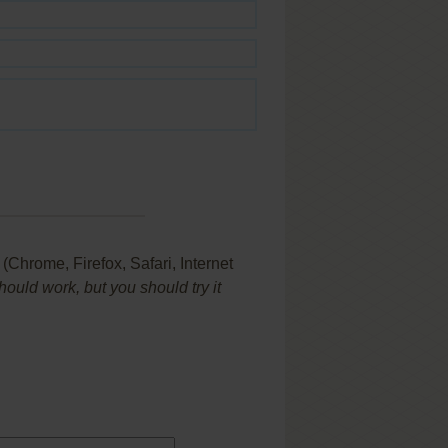
Chrome, Firefox, Safari, Internet
uld work, but you should try it