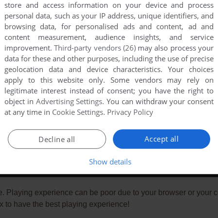
store and access information on your device and process
personal data, such as your IP address, unique identifiers, and
browsing data, for personalised ads and content, ad and
content measurement, audience insights, and service
improvement.
Third-party vendors (26)
may also process your
data for these and other purposes, including the use of precise
geolocation data and device characteristics. Your choices
apply to this website only. Some vendors may rely on
legitimate interest instead of consent; you have the right to
object in
Advertising Settings
. You can withdraw your consent
at any time in
Cookie Settings
.
Privacy Policy
Accept all
Decline all
Show details
e. Playing experience can be poor due to your browser or your 
 to have the best playing experience!