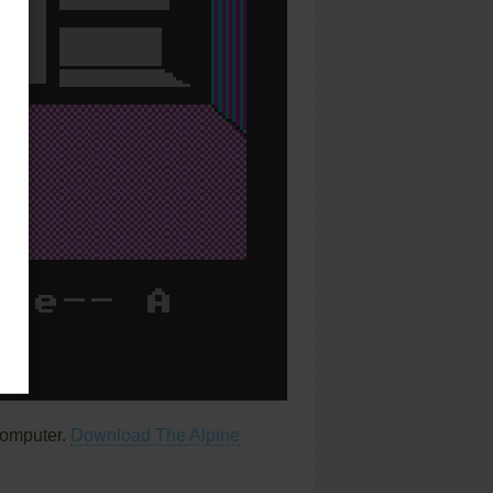
computer.
Download The Alpine