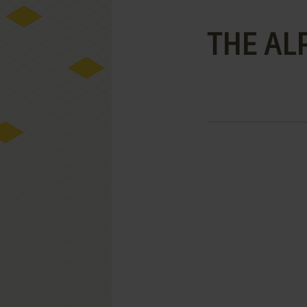
THE AL