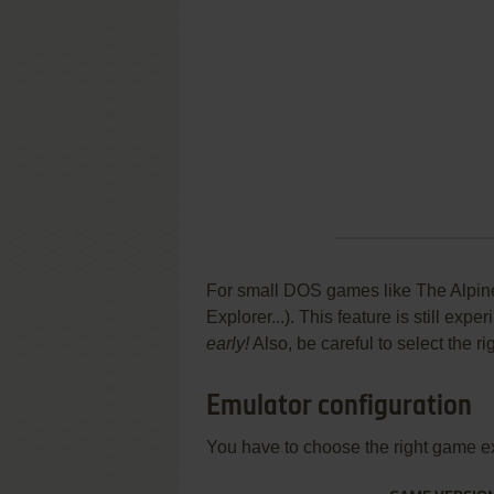
For small DOS games like The Alpine 
Explorer...). This feature is still ex
early!
Also, be careful to select the r
Emulator configuration
You have to choose the right game e