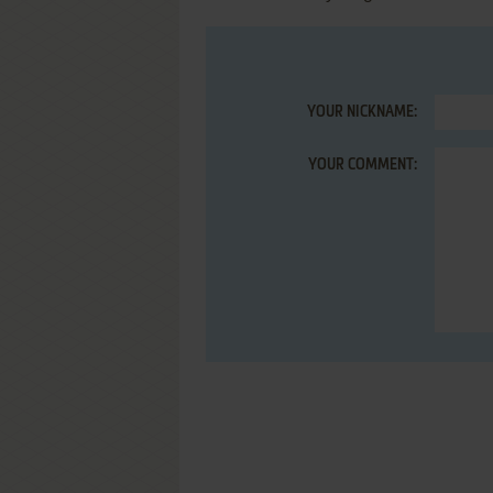
YOUR NICKNAME:
YOUR COMMENT: