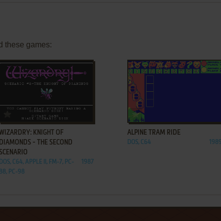
d these games:
ADD TO FAVORITES
ADD TO FAVORITES
WIZARDRY: KNIGHT OF
ALPINE TRAM RIDE
DIAMONDS - THE SECOND
DOS, C64
198
SCENARIO
DOS, C64, APPLE II, FM-7, PC-
1987
88, PC-98