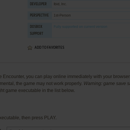
Ibid, Inc.
DEVELOPER
1st-Person
PERSPECTIVE
Fully supported
on current version
DOSBOX
SUPPORT
ADD TO FAVORITES
Encounter, you can play online immediately with your browser (
perimental, the game may not work properly.
Warning: game save sho
ight game executable in the list below.
xecutable, then press PLAY.