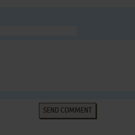
SEND COMMENT