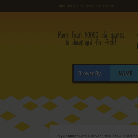
Play The Alpine Encounter Online
Browse By...
NAME
My Abandonware
>
Adventure
>
The Alpine Enc