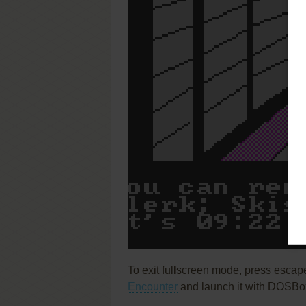
To exit fullscreen mode, press escap
Encounter
and launch it with DOSBox