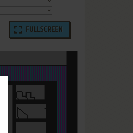
FULLSCREEN