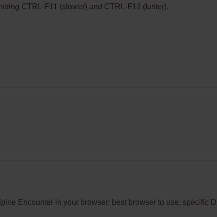
ry hitting CTRL-F11 (slower) and CTRL-F12 (faster).
Alpine Encounter in your browser: best browser to use, specific