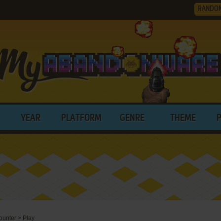
RANDO
YEAR
PLATFORM
GENRE
THEME
ounter
>
Play