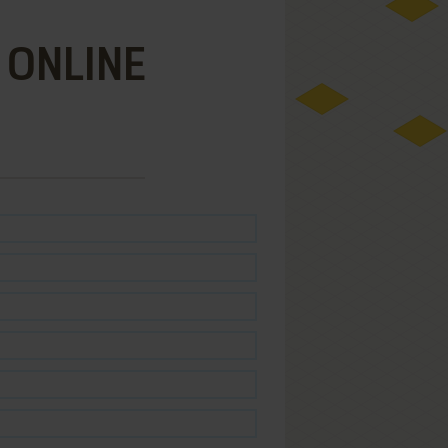
 ONLINE