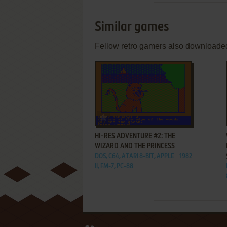
Similar games
Fellow retro gamers also downloade
ADD TO FAVORITES
HI-RES ADVENTURE #2: THE
WIZARD AND THE PRINCESS
DOS, C64, ATARI 8-BIT, APPLE
1982
II, FM-7, PC-88