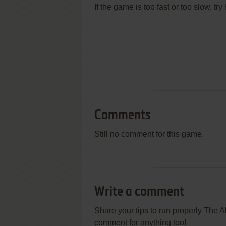
If the game is too fast or too slow, t
Comments
Still no comment for this game.
Write a comment
Share your tips to run properly The 
comment for anything too!