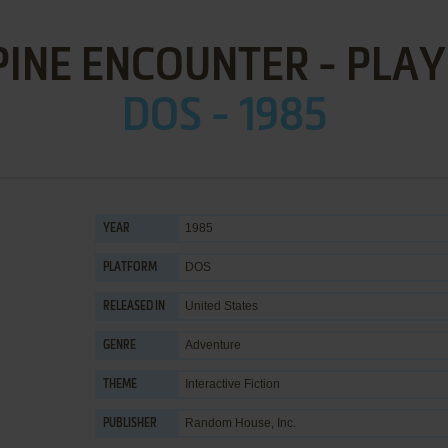
PINE ENCOUNTER - PLAY
DOS - 1985
1985
YEAR
DOS
PLATFORM
United States
RELEASED IN
Adventure
GENRE
Interactive Fiction
THEME
Random House, Inc.
PUBLISHER