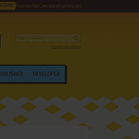
M GAME
Favorites
Help
Contribute
Register
Login
Search by criteria
PUBLISHER
DEVELOPER