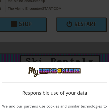
N
E
STOP
RESTART
Responsible use of your data
We and our partners use cookies and similar technologies to