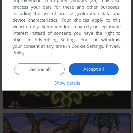
improvement.
Third-party vendors (26)
may also
process your data for these and other purposes,
including the use of precise geolocation data and
device characteristics. Your choices apply to this
website only. Some vendors may rely on legitimate
interest instead of consent; you have the right to
object in
Advertising Settings
. You can withdraw
your consent at any time in
Cookie Settings
.
Privacy
Policy
Accept all
Decline all
Show details