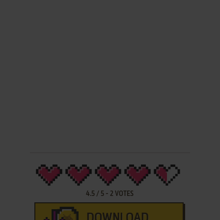
4.5
/
5
-
2
VOTES
DOWNLOAD