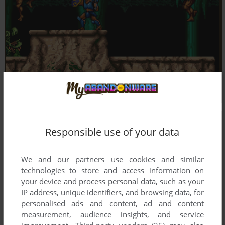
Responsible use of your data
We and our partners use cookies and similar
technologies to store and access information on
your device and process personal data, such as your
IP address, unique identifiers, and browsing data, for
personalised ads and content, ad and content
measurement, audience insights, and service