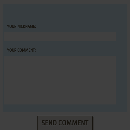
YOUR NICKNAME:
YOUR COMMENT:
SEND COMMENT