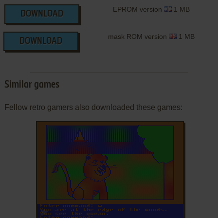
EPROM version
1 MB
DOWNLOAD
mask ROM version
1 MB
DOWNLOAD
Similar games
Fellow retro gamers also downloaded these games:
ADD TO FAVORITES