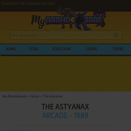
Download The Astyanax (Arcade)
NAME
YEAR
PLATFORM
GENRE
THEME
My Abandonware
>
Action
>
The Astyanax
THE ASTYANAX
ARCADE - 1989