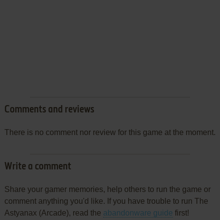
Comments and reviews
There is no comment nor review for this game at the moment.
Write a comment
Share your gamer memories, help others to run the game or
comment anything you'd like. If you have trouble to run The
Astyanax (Arcade), read the
abandonware guide
first!