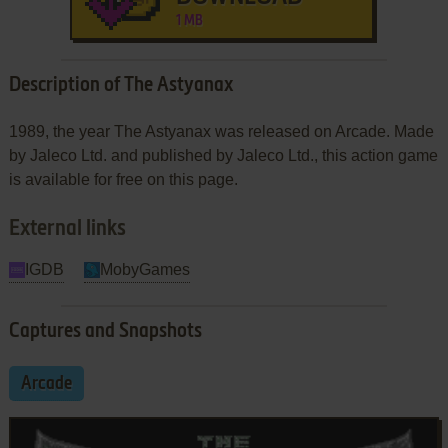
1 MB
Description of The Astyanax
1989, the year The Astyanax was released on Arcade. Made
by Jaleco Ltd. and published by Jaleco Ltd., this action game
is available for free on this page.
External links
IGDB
MobyGames
Captures and Snapshots
Arcade