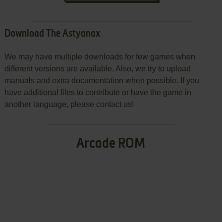
Download The Astyanax
We may have multiple downloads for few games when
different versions are available. Also, we try to upload
manuals and extra documentation when possible. If you
have additional files to contribute or have the game in
another language, please contact us!
Arcade ROM