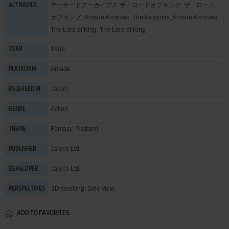
アーケードアーカイブス ザ・ロードオブキング, ザ・ロード
ALT NAMES
オブキング, Arcade Archives: The Astyanax, Arcade Archives:
The Lord of King, The Lord of King
1989
YEAR
Arcade
PLATFORM
Japan
RELEASED IN
Action
GENRE
Fantasy
,
Platform
THEME
Jaleco Ltd.
PUBLISHER
Jaleco Ltd.
DEVELOPER
2D scrolling, Side view
PERSPECTIVES
ADD TO FAVORITES