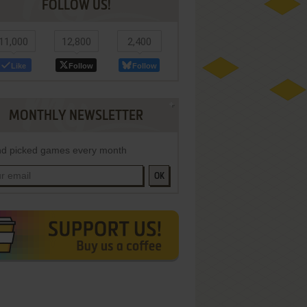
FOLLOW US!
11,000
12,800
2,400
Like
Follow
Follow
MONTHLY NEWSLETTER
d picked games every month
OK