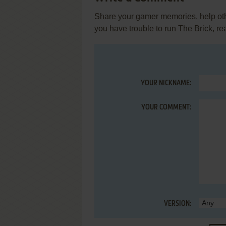
Share your gamer memories, help othe
you have trouble to run The Brick, r
YOUR NICKNAME:
YOUR COMMENT:
VERSION: