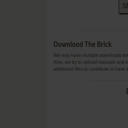
S
Download The Brick
We may have multiple downloads for 
Also, we try to upload manuals and 
additional files to contribute or hav