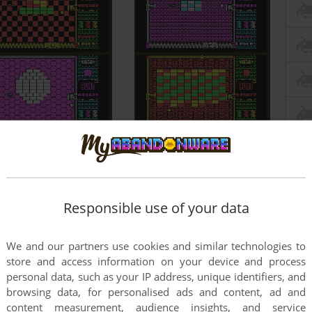
Responsible use of your data
We and our partners use cookies and similar technologies to
store and access information on your device and process
personal data, such as your IP address, unique identifiers, and
browsing data, for personalised ads and content, ad and
content measurement, audience insights, and service