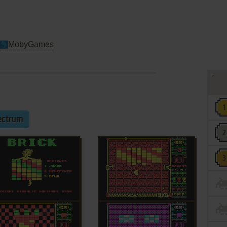
MobyGames
ectrum