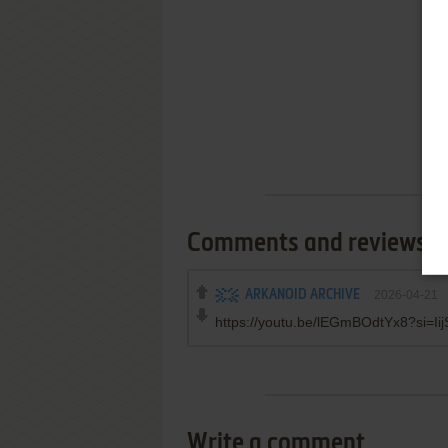
Comments and reviews
ARKANOID ARCHIVE
2026-04-21
https://youtu.be/lEGmBOdtYx8?si=I
Write a comment