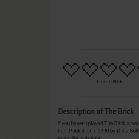
0
/
5
-
0
VOTE
Description of The Brick
If you haven't played The Brick or wa
free! Published in 1990 by Delta Sof
pong title in its time.