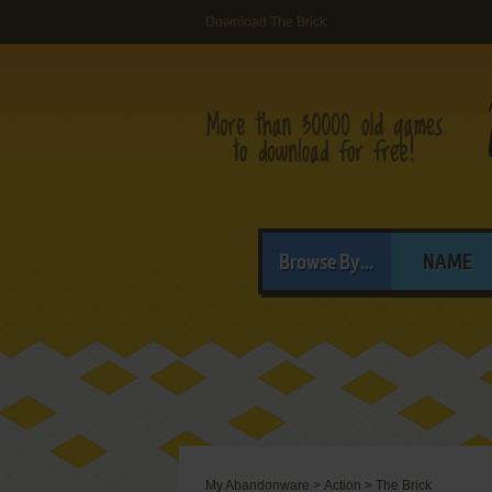
Download The Brick
Browse By...
NAME
My Abandonware
>
Action
>
The Brick