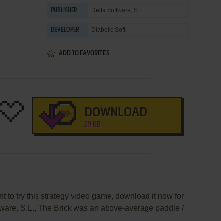
Delta Software, S.L.
PUBLISHER
Diabolic Soft
DEVELOPER
ADD TO FAVORITES
DOWNLOAD
29 KB
nt to try this strategy video game, download it now for
tware, S.L., The Brick was an above-average paddle /