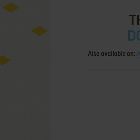
T
DO
Also available on:
A