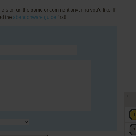
rs to run the game or comment anything you'd like. If
ead the
abandonware guide
first!