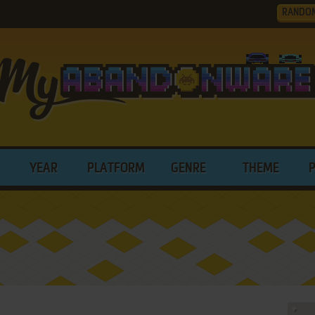
RANDO
YEAR
PLATFORM
GENRE
THEME