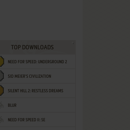
TOP DOWNLOADS
NEED FOR SPEED: UNDERGROUND 2
SID MEIER'S CIVILIZATION
SILENT HILL 2: RESTLESS DREAMS
BLUR
NEED FOR SPEED II: SE