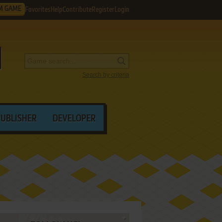
M GAME
Favorites
Help
Contribute
Register
Login
Search by criteria
PUBLISHER
DEVELOPER