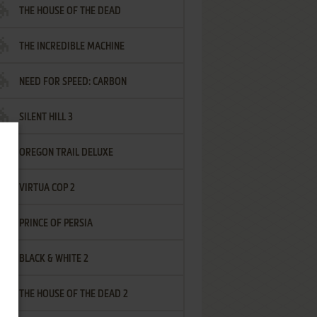
THE HOUSE OF THE DEAD
THE INCREDIBLE MACHINE
NEED FOR SPEED: CARBON
SILENT HILL 3
OREGON TRAIL DELUXE
VIRTUA COP 2
PRINCE OF PERSIA
BLACK & WHITE 2
THE HOUSE OF THE DEAD 2