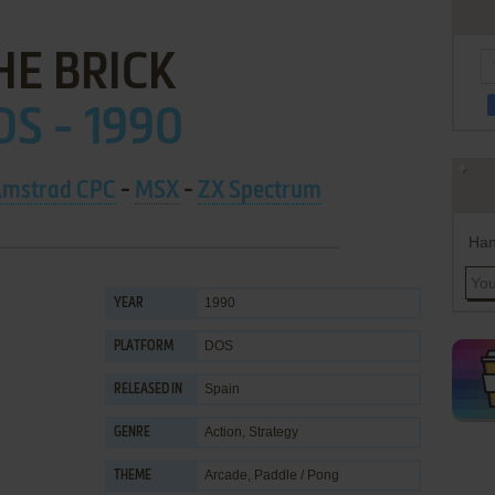
HE BRICK
S - 1990
mstrad CPC
-
MSX
-
ZX Spectrum
Han
1990
YEAR
DOS
PLATFORM
Spain
RELEASED IN
Action
,
Strategy
GENRE
Arcade
,
Paddle / Pong
THEME