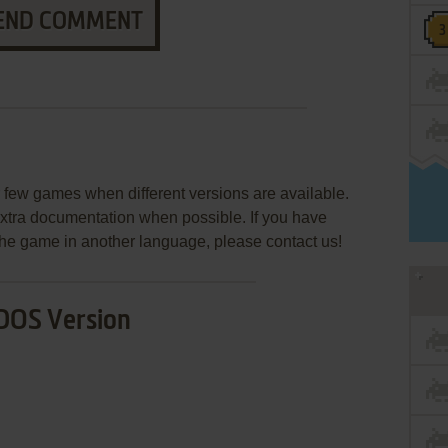
END COMMENT
few games when different versions are available.
extra documentation when possible. If you have
e the game in another language, please contact us!
DOS Version