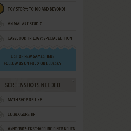
TOY STORY: TO 100 AND BEYOND!
ANIMAL ART STUDIO
CASEBOOK TRILOGY: SPECIAL EDITION
LIST OF
NEW GAMES HERE
FOLLOW US ON
FB
,
X
OR
BLUESKY
SCREENSHOTS NEEDED
MATH SHOP DELUXE
COBRA GUNSHIP
ANNO 1602: ERSCHAFFUNG EINER NEUEN