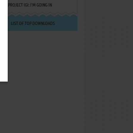
PROJECT IGI: I'M GOING IN
LIST OF TOP DOWNLOADS