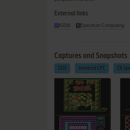
External links
IGDB
Spectrum Computing
Captures and Snapshots
DOS
Amstrad CPC
ZX Sp