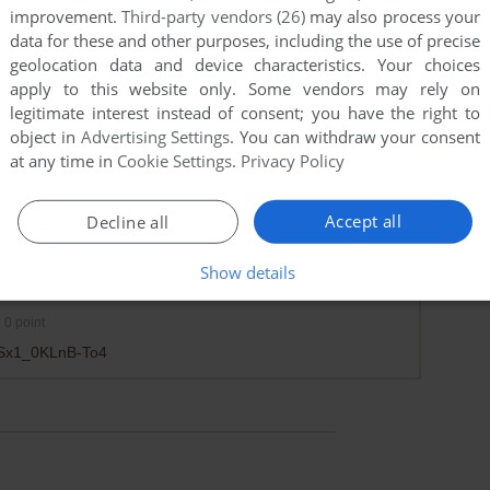
improvement.
Third-party vendors (26)
may also process your
data for these and other purposes, including the use of precise
geolocation data and device characteristics. Your choices
apply to this website only. Some vendors may rely on
legitimate interest instead of consent; you have the right to
object in
Advertising Settings
. You can withdraw your consent
at any time in
Cookie Settings
.
Privacy Policy
Accept all
Decline all
Show details
0
point
ijSx1_0KLnB-To4