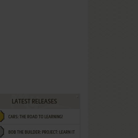
LATEST RELEASES
CARS: THE ROAD TO LEARNING!
BOB THE BUILDER: PROJECT: LEARN IT