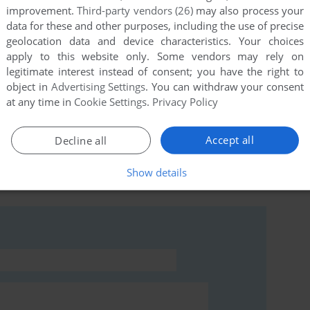
improvement.
Third-party vendors (26)
may also process your
data for these and other purposes, including the use of precise
geolocation data and device characteristics. Your choices
this game at the moment.
apply to this website only. Some vendors may rely on
legitimate interest instead of consent; you have the right to
object in
Advertising Settings
. You can withdraw your consent
at any time in
Cookie Settings
.
Privacy Policy
Accept all
Decline all
rs to run the game or comment anything you'd like. If
 Adventures of Alice in Videoland (Commodore 64),
Show details