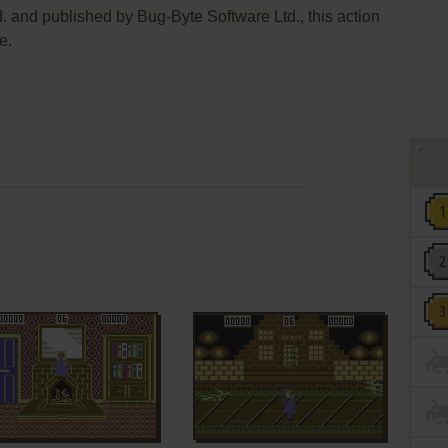
 and published by Bug-Byte Software Ltd., this action
e.