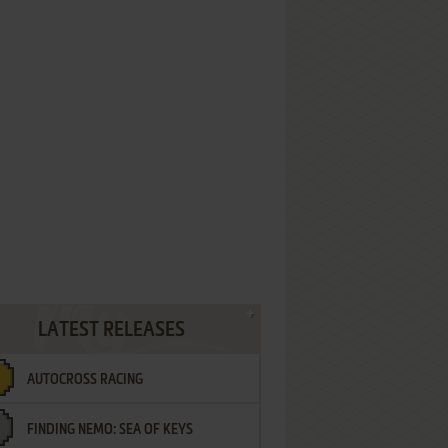
LATEST RELEASES
AUTOCROSS RACING
FINDING NEMO: SEA OF KEYS