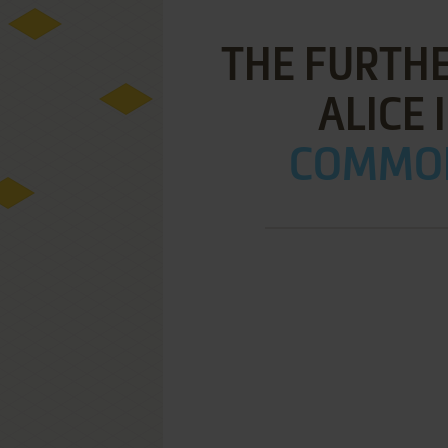
THE FURTH
ALICE 
COMMOD