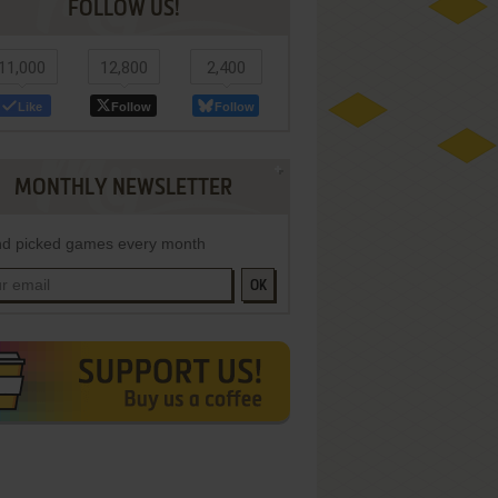
FOLLOW US!
11,000
12,800
2,400
Like
Follow
Follow
MONTHLY NEWSLETTER
d picked games every month
OK