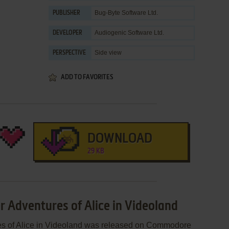
Bug-Byte Software Ltd.
PUBLISHER
Audiogenic Software Ltd.
DEVELOPER
Side view
PERSPECTIVE
ADD TO FAVORITES
DOWNLOAD
29 KB
r Adventures of Alice in Videoland
res of Alice in Videoland was released on Commodore