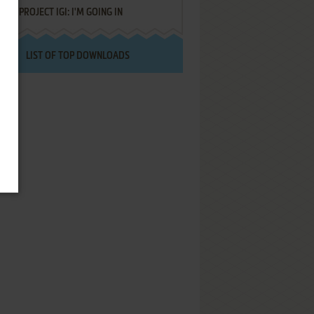
PROJECT IGI: I'M GOING IN
LIST OF TOP DOWNLOADS