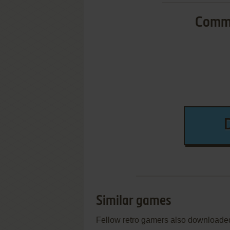
Commo
Similar games
Fellow retro gamers also downloade