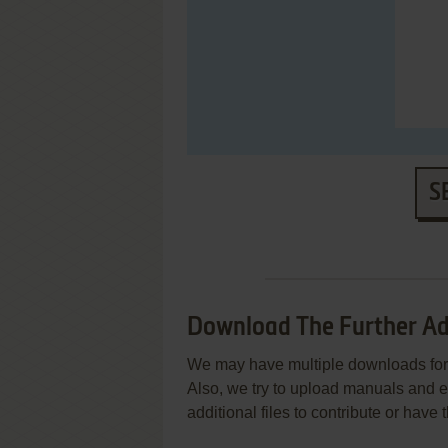
S
Download The Further Adv
We may have multiple downloads for 
Also, we try to upload manuals and 
additional files to contribute or hav