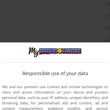
Responsible use of your data
We and our partners use cookies and similar technologies to
store and access information on your device and process
personal data, such as your IP address, unique identifiers, and
browsing data, for personalised ads and content, ad and
content measurement, audience insights, and service