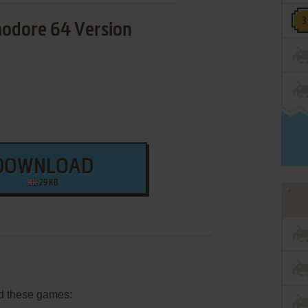
dore 64 Version
DOWNLOAD
29 KB
d these games: