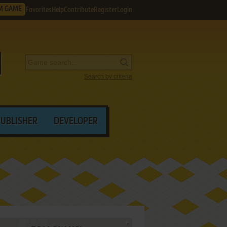
M GAME
Favorites
Help
Contribute
Register
Login
Search by criteria
PUBLISHER
DEVELOPER