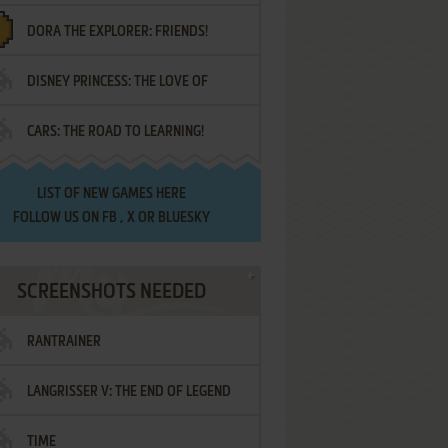
DORA THE EXPLORER: FRIENDS!
DISNEY PRINCESS: THE LOVE OF
¡AMIGOS!
CARS: THE ROAD TO LEARNING!
LETTERS
LIST OF
NEW GAMES HERE
FOLLOW US ON
FB
,
X
OR
BLUESKY
SCREENSHOTS NEEDED
RANTRAINER
LANGRISSER V: THE END OF LEGEND
TIME