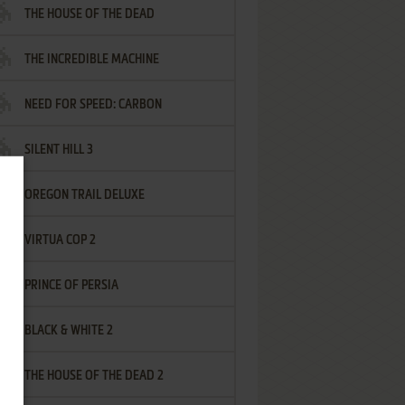
THE HOUSE OF THE DEAD
THE INCREDIBLE MACHINE
NEED FOR SPEED: CARBON
SILENT HILL 3
OREGON TRAIL DELUXE
VIRTUA COP 2
PRINCE OF PERSIA
BLACK & WHITE 2
THE HOUSE OF THE DEAD 2