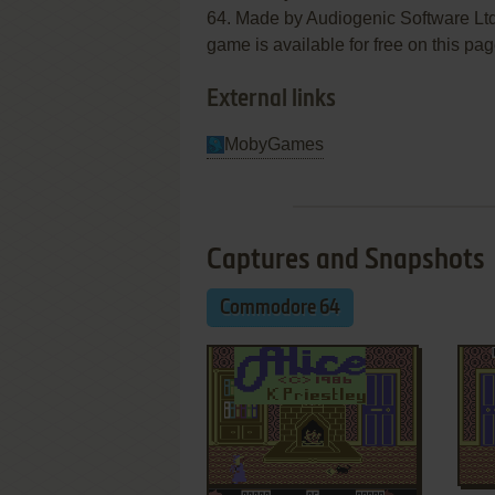
64. Made by Audiogenic Software Ltd.
game is available for free on this pag
External links
MobyGames
Captures and Snapshots
Commodore 64