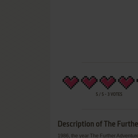
5
/
5
-
3
VOTES
Description of The Furthe
1986, the year The Further Adventu