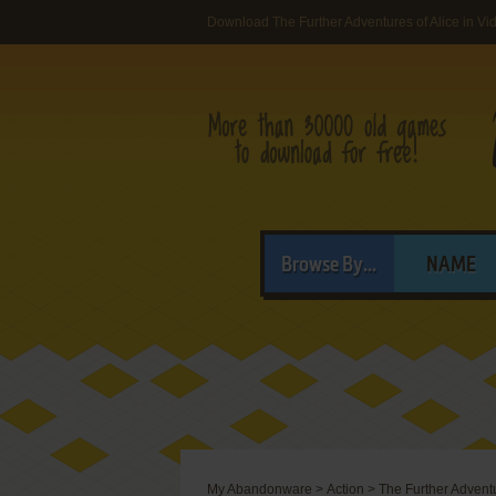
Download The Further Adventures of Alice in 
Browse By...
NAME
My Abandonware
>
Action
>
The Further Adventu