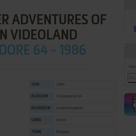
ER ADVENTURES OF
IN VIDEOLAND
ORE 64 - 1986
Han
1986
YEAR
Commodore 64
PLATFORM
United Kingdom
RELEASED IN
Action
GENRE
Fantasy
THEME