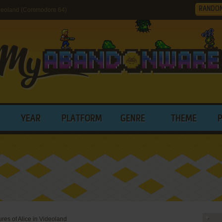
RANDO
Videoland (Commodore 64)
YEAR
PLATFORM
GENRE
THEME
res of Alice in Videoland