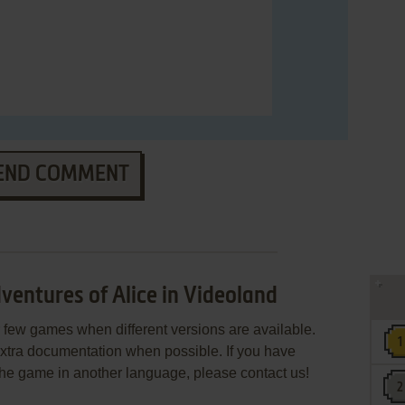
END COMMENT
entures of Alice in Videoland
few games when different versions are available.
extra documentation when possible. If you have
e the game in another language, please contact us!