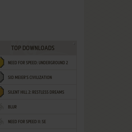
TOP DOWNLOADS
NEED FOR SPEED: UNDERGROUND 2
SID MEIER'S CIVILIZATION
SILENT HILL 2: RESTLESS DREAMS
BLUR
NEED FOR SPEED II: SE