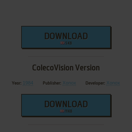
DOWNLOAD
5 KB
ColecoVision Version
1984
Xonox
Xonox
Year:
Publisher:
Developer:
DOWNLOAD
11 KB