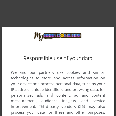
Comments and reviews
Responsible use of your data
There is no comment nor review for this game at the moment.
We and our partners use cookies and similar
technologies to store and access information on
your device and process personal data, such as your
Write a comment
IP address, unique identifiers, and browsing data, for
personalised ads and content, ad and content
Share your gamer memories, help others to run the game or
measurement, audience insights, and service
comment anything you'd like. If you have trouble to run
improvement.
Third-party vendors (26)
may also
Tomarc the Barbarian (Atari 2600), read the
abandonware
process your data for these and other purposes,
guide
first!