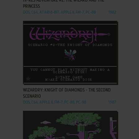
HI-RES ADVENTURE #2: THE WIZARD AND THE
PRINCESS
DOS, C64, ATARI 8-BIT, APPLE II, FM-7, PC-88
1982
ADD TO FAVORITES
WIZARDRY: KNIGHT OF DIAMONDS - THE SECOND
SCENARIO
DOS, C64, APPLE II, FM-7, PC-88, PC-98
1987