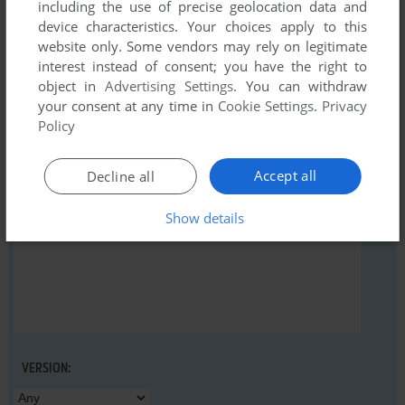
including the use of precise geolocation data and
device characteristics. Your choices apply to this
website only. Some vendors may rely on legitimate
interest instead of consent; you have the right to
object in
Advertising Settings
. You can withdraw
YOUR NICKNAME:
your consent at any time in
Cookie Settings
.
Privacy
Policy
YOUR COMMENT:
Accept all
Decline all
Show details
VERSION: