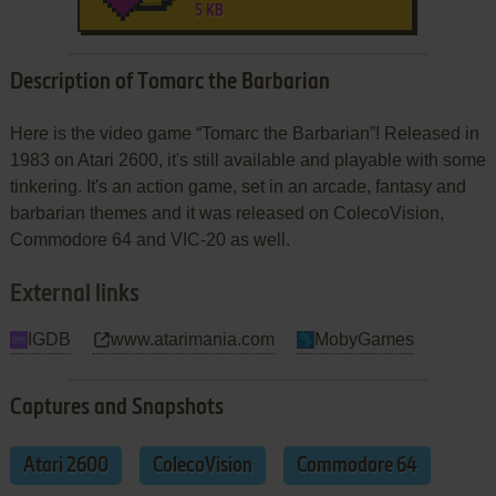
5 KB
Description of Tomarc the Barbarian
Here is the video game “Tomarc the Barbarian”! Released in
1983 on Atari 2600, it's still available and playable with some
tinkering. It's an action game, set in an arcade, fantasy and
barbarian themes and it was released on ColecoVision,
Commodore 64 and VIC-20 as well.
External links
IGDB
www.atarimania.com
MobyGames
Captures and Snapshots
Atari 2600
ColecoVision
Commodore 64