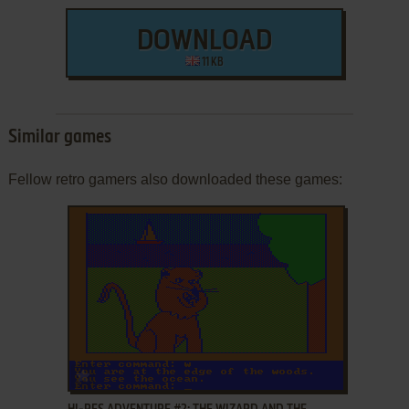
DOWNLOAD
11 KB
Similar games
Fellow retro gamers also downloaded these games:
ADD TO FAVORITES