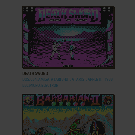
ADD TO FAVORITES
DEATH SWORD
DOS, C64, AMIGA, ATARI 8-BIT, ATARI ST, APPLE II,
1988
BBC MICRO, ELECTRON