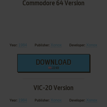
Commodore 64 Version
1984
Xonox
Xonox
Year:
Publisher:
Developer:
DOWNLOAD
22 KB
VIC-20 Version
1984
Xonox
Xonox
Year:
Publisher:
Developer: