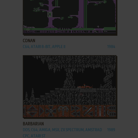
ADD TO FAVORITES
CONAN
C64, ATARI 8-BIT, APPLE II
1984
ADD TO FAVORITES
BARBARIAN
DOS, C64, AMIGA, MSX, ZX SPECTRUM, AMSTRAD
1989
CPC, ATARI ST