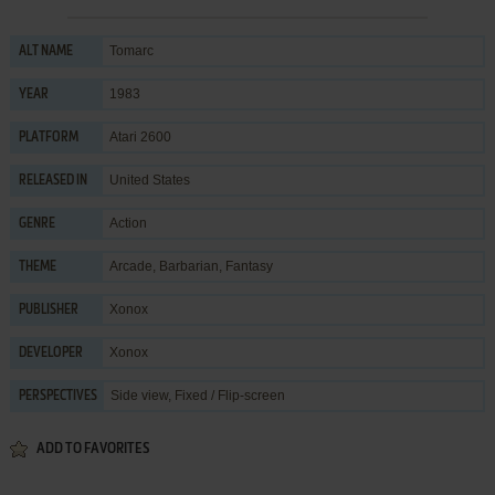
Tomarc
ALT NAME
1983
YEAR
Atari 2600
PLATFORM
United States
RELEASED IN
Action
GENRE
Arcade
,
Barbarian
,
Fantasy
THEME
Xonox
PUBLISHER
Xonox
DEVELOPER
Side view, Fixed / Flip-screen
PERSPECTIVES
ADD TO FAVORITES