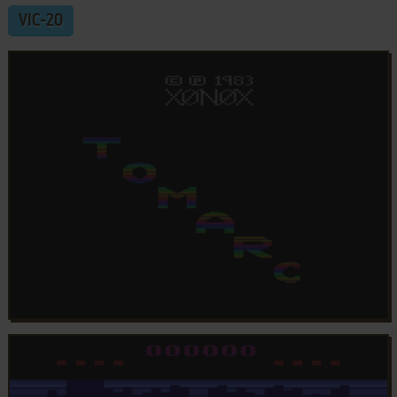
VIC-20