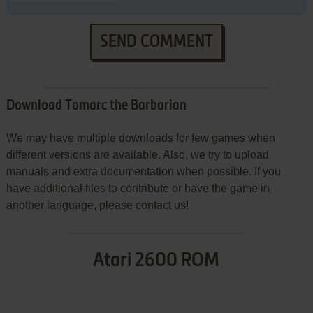
SEND COMMENT
Download Tomarc the Barbarian
We may have multiple downloads for few games when
different versions are available. Also, we try to upload
manuals and extra documentation when possible. If you
have additional files to contribute or have the game in
another language, please contact us!
Atari 2600 ROM