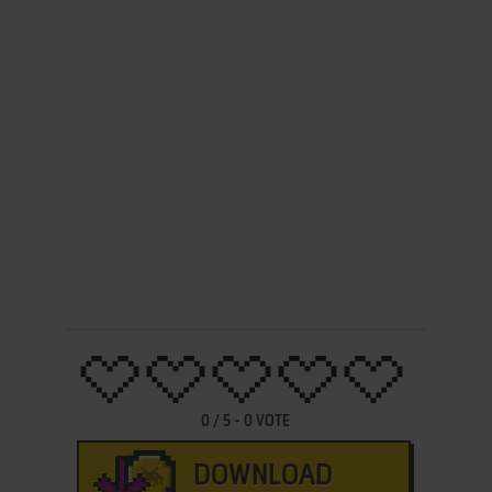
0
/
5
-
0
VOTE
DOWNLOAD