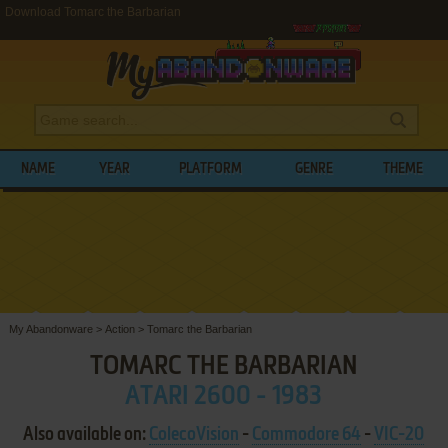
Download Tomarc the Barbarian
NAME
YEAR
PLATFORM
GENRE
THEME
My Abandonware
>
Action
>
Tomarc the Barbarian
TOMARC THE BARBARIAN
ATARI 2600 - 1983
Also available on:
ColecoVision
-
Commodore 64
-
VIC-20