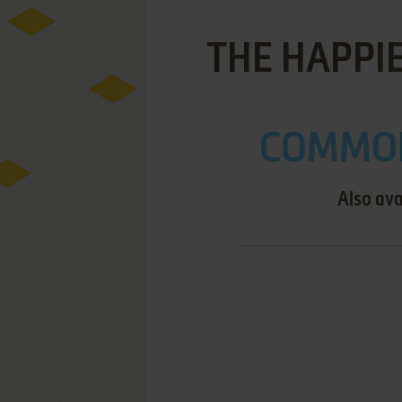
THE HAPPI
COMMOD
Also ava