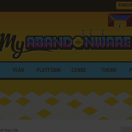
RANDO
YEAR
PLATFORM
GENRE
THEME
of Your Life