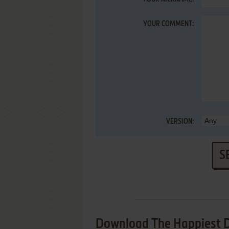
YOUR COMMENT:
VERSION:
S
Download The Happiest D