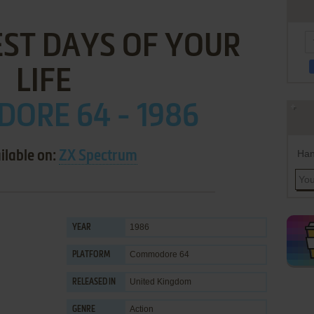
EST DAYS OF YOUR
LIFE
ORE 64 - 1986
Han
ilable on:
ZX Spectrum
1986
YEAR
Commodore 64
PLATFORM
United Kingdom
RELEASED IN
Action
GENRE