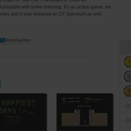
d playable with some tinkering. It's an action game, set
hemes and it was released on ZX Spectrum as well.
MobyGames