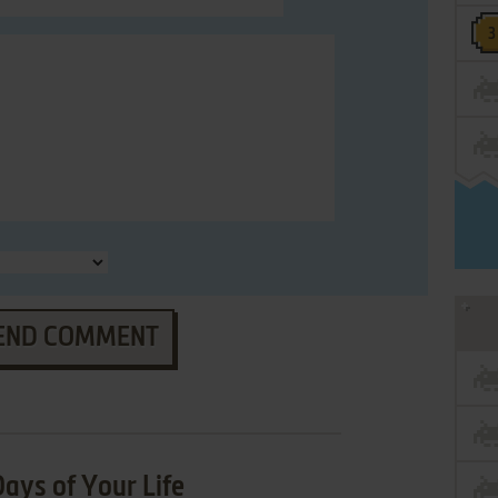
END COMMENT
ays of Your Life