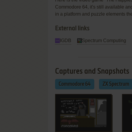
Commodore 64, it's still available an
in a platform and puzzle elements t
External links
IGDB
Spectrum Computing
Captures and Snapshots
Commodore 64
ZX Spectrum