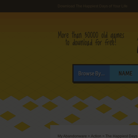
Download The Happiest Days of Your Life
Browse By...
NAME
My Abandonware
>
Action
>
The Happiest Days 