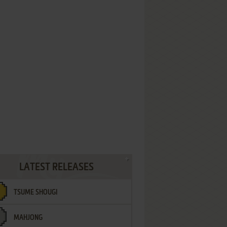
LATEST RELEASES
TSUME SHOUGI
MAHJONG