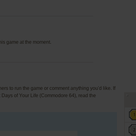
this game at the moment.
rs to run the game or comment anything you'd like. If
t Days of Your Life (Commodore 64), read the