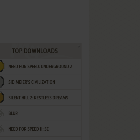
TOP DOWNLOADS
NEED FOR SPEED: UNDERGROUND 2
SID MEIER'S CIVILIZATION
SILENT HILL 2: RESTLESS DREAMS
BLUR
NEED FOR SPEED II: SE