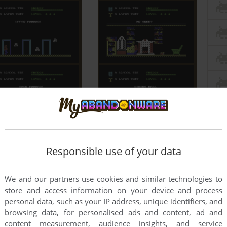
Responsible use of your data
We and our partners use cookies and similar technologies to
store and access information on your device and process
personal data, such as your IP address, unique identifiers, and
browsing data, for personalised ads and content, ad and
content measurement, audience insights, and service