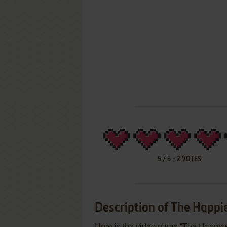
5
/
5
-
2
VOTES
Description of The Happie
Here is the video game “The Happies