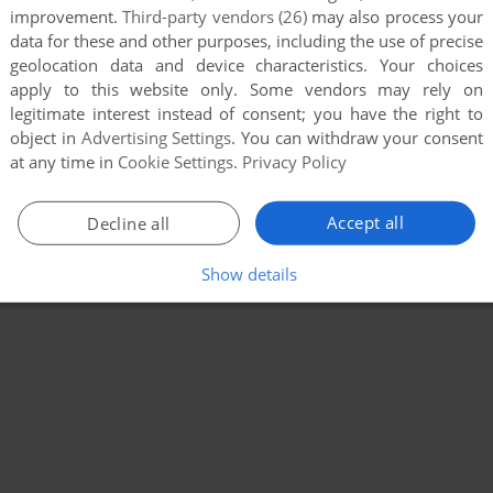
improvement.
Third-party vendors (26)
may also process your
data for these and other purposes, including the use of precise
geolocation data and device characteristics. Your choices
apply to this website only. Some vendors may rely on
legitimate interest instead of consent; you have the right to
object in
Advertising Settings
. You can withdraw your consent
at any time in
Cookie Settings
.
Privacy Policy
Accept all
Decline all
Show details