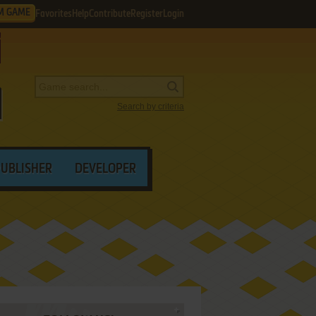
M GAME
Favorites
Help
Contribute
Register
Login
Search by criteria
PUBLISHER
DEVELOPER