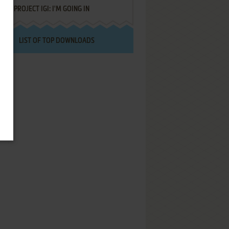
PROJECT IGI: I'M GOING IN
LIST OF TOP DOWNLOADS