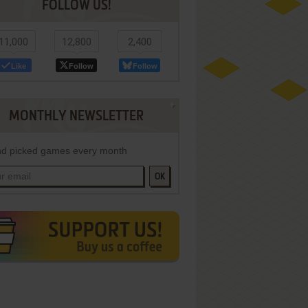
FOLLOW US!
11,000
12,800
2,400
Like
Follow
Follow
MONTHLY NEWSLETTER
d picked games every month
OK