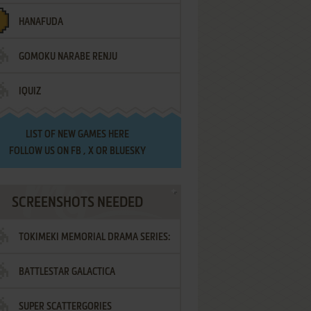
HANAFUDA
GOMOKU NARABE RENJU
IQUIZ
LIST OF
NEW GAMES HERE
FOLLOW US ON
FB
,
X
OR
BLUESKY
SCREENSHOTS NEEDED
TOKIMEKI MEMORIAL DRAMA SERIES:
BATTLESTAR GALACTICA
VOL.2 - IRODORI NO LOVE SONG
SUPER SCATTERGORIES