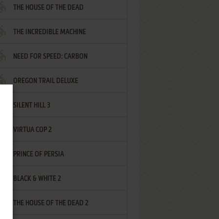
THE HOUSE OF THE DEAD
THE INCREDIBLE MACHINE
NEED FOR SPEED: CARBON
OREGON TRAIL DELUXE
SILENT HILL 3
VIRTUA COP 2
PRINCE OF PERSIA
BLACK & WHITE 2
THE HOUSE OF THE DEAD 2