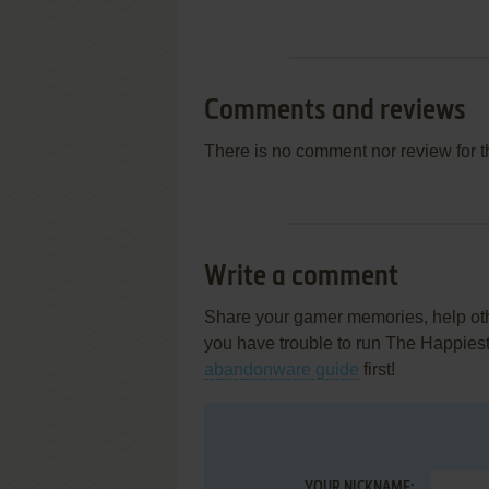
Comments and reviews
There is no comment nor review for 
Write a comment
Share your gamer memories, help othe
you have trouble to run The Happies
abandonware guide
first!
YOUR NICKNAME: