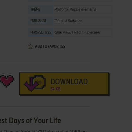
Platform
,
Puzzle elements
THEME
Firebird Software
PUBLISHER
Side view, Fixed / Flip-screen
PERSPECTIVES
ADD TO FAVORITES
DOWNLOAD
34 KB
st Days of Your Life
t Days of Your Life”! Released in 1986 on