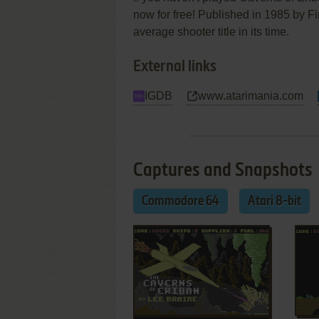
now for free! Published in 1985 by F
average shooter title in its time.
External links
IGDB
www.atarimania.com
Captures and Snapshots
Commodore 64
Atari 8-bit