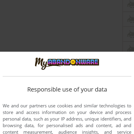
Responsible use of your data
We and our partners use cookies and similar technologies to
store and access information on your device and process
personal data, such as your IP address, unique identifiers, and
browsing data, for personalised ads and content, ad and
content measurement, audience insights, and service