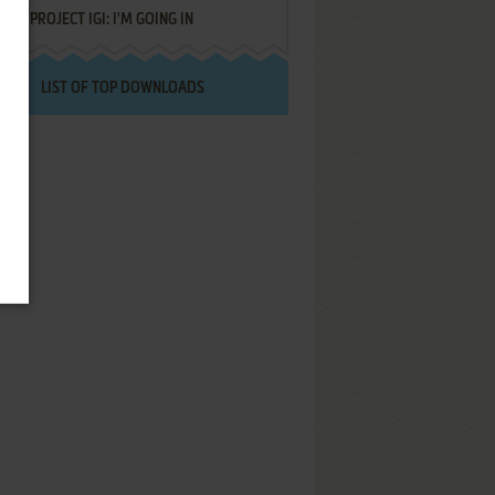
PROJECT IGI: I'M GOING IN
LIST OF TOP DOWNLOADS