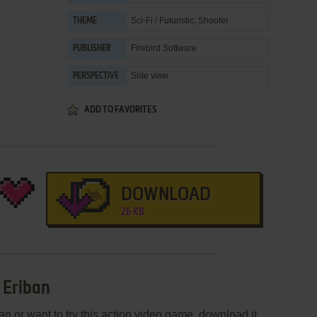
Sci-Fi / Futuristic
,
Shooter
THEME
Firebird Software
PUBLISHER
Side view
PERSPECTIVE
ADD TO FAVORITES
DOWNLOAD
26 KB
 Eriban
an or want to try this action video game, download it