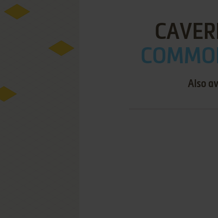
CAVER
COMMOD
Also av