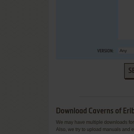
VERSION:
S
Download Caverns of Eri
We may have multiple downloads for 
Also, we try to upload manuals and 