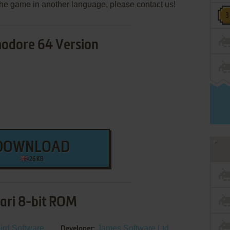
e the game in another language, please contact us!
dore 64 Version
DOWNLOAD
26 KB
ari 8-bit ROM
ird Software
James Software Ltd.
Developer: