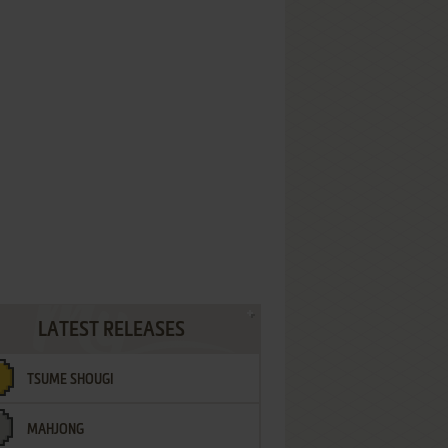
LATEST RELEASES
TSUME SHOUGI
MAHJONG