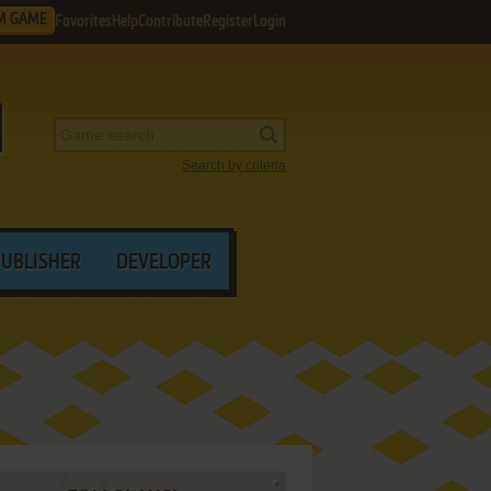
M GAME
Favorites
Help
Contribute
Register
Login
Search by criteria
PUBLISHER
DEVELOPER