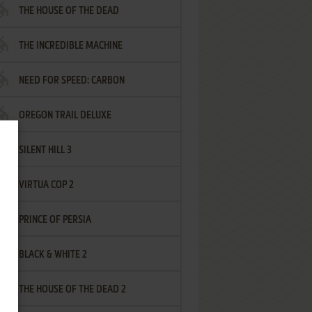
THE HOUSE OF THE DEAD
THE INCREDIBLE MACHINE
NEED FOR SPEED: CARBON
OREGON TRAIL DELUXE
SILENT HILL 3
VIRTUA COP 2
PRINCE OF PERSIA
BLACK & WHITE 2
THE HOUSE OF THE DEAD 2