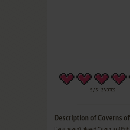
5
/
5
-
2
VOTES
Description of Caverns of
If you haven't played Caverns of Erib