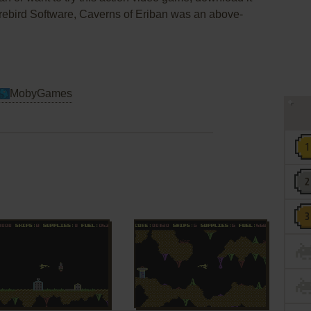
irebird Software, Caverns of Eriban was an above-
MobyGames