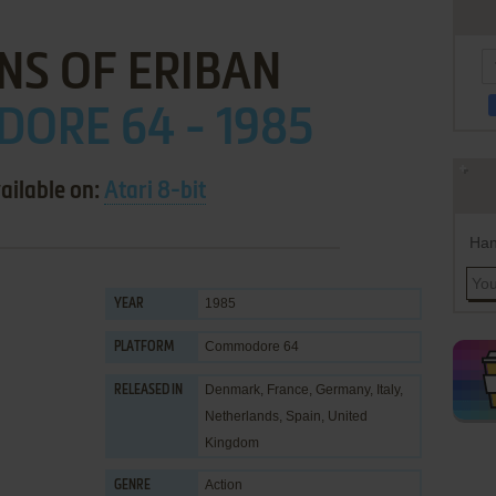
NS OF ERIBAN
ORE 64 - 1985
ailable on:
Atari 8-bit
Han
1985
YEAR
Commodore 64
PLATFORM
Denmark, France, Germany, Italy,
RELEASED IN
Netherlands, Spain, United
Kingdom
Action
GENRE