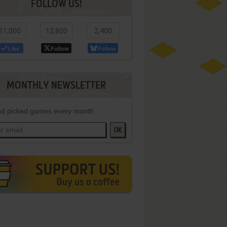
FOLLOW US!
11,000
12,800
2,400
Like
Follow
Follow
MONTHLY NEWSLETTER
d picked games every month
OK