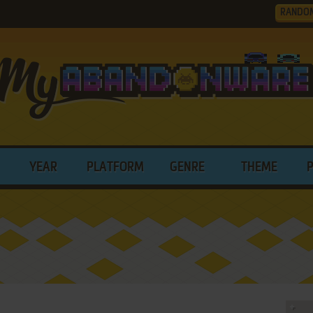
RANDO
YEAR
PLATFORM
GENRE
THEME