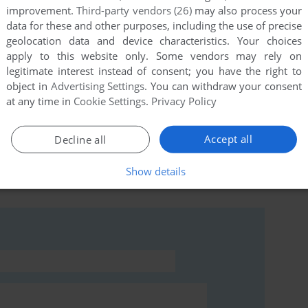
improvement.
Third-party vendors (26)
may also process your
data for these and other purposes, including the use of precise
geolocation data and device characteristics. Your choices
this game at the moment.
apply to this website only. Some vendors may rely on
legitimate interest instead of consent; you have the right to
object in
Advertising Settings
. You can withdraw your consent
at any time in
Cookie Settings
.
Privacy Policy
Accept all
Decline all
rs to run the game or comment anything you'd like. If
Eriban (Commodore 64), read the
abandonware guide
Show details