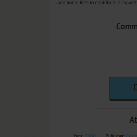
additional files to contribute or hav
Commo
At
1986
Fireb
Year:
Publisher: