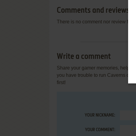
Comments and reviews
There is no comment nor review for 
Write a comment
Share your gamer memories, help othe
you have trouble to run Caverns of 
first!
YOUR NICKNAME:
YOUR COMMENT: