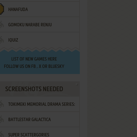
HANAFUDA
GOMOKU NARABE RENJU
IQUIZ
LIST OF
NEW GAMES HERE
FOLLOW US ON
FB
,
X
OR
BLUESKY
SCREENSHOTS NEEDED
TOKIMEKI MEMORIAL DRAMA SERIES:
BATTLESTAR GALACTICA
VOL.2 - IRODORI NO LOVE SONG
SUPER SCATTERGORIES