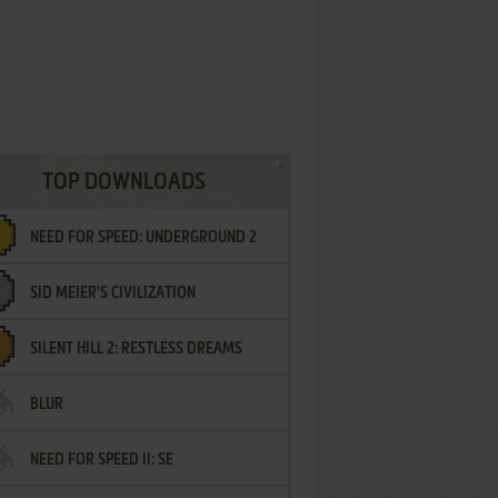
TOP DOWNLOADS
NEED FOR SPEED: UNDERGROUND 2
SID MEIER'S CIVILIZATION
SILENT HILL 2: RESTLESS DREAMS
BLUR
NEED FOR SPEED II: SE