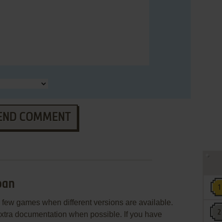
END COMMENT
ban
few games when different versions are available.
extra documentation when possible. If you have