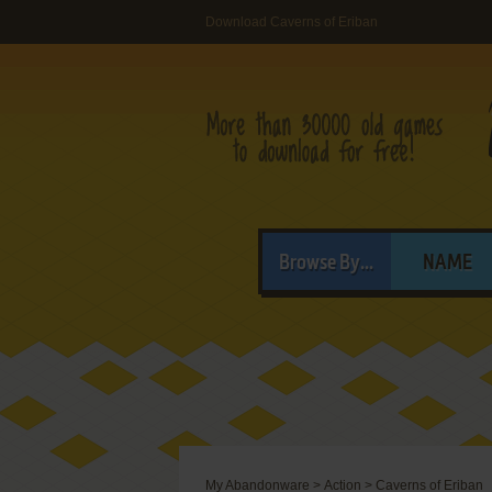
Download Caverns of Eriban
Browse By...
NAME
My Abandonware
>
Action
>
Caverns of Eriban