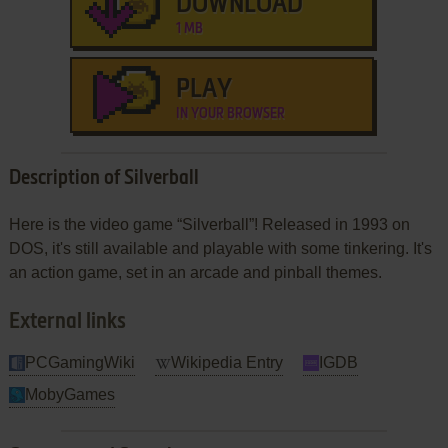
DOWNLOAD
1 MB
PLAY
IN YOUR BROWSER
Description of Silverball
Here is the video game “Silverball”! Released in 1993 on
DOS, it's still available and playable with some tinkering. It's
an action game, set in an arcade and pinball themes.
External links
PCGamingWiki
Wikipedia Entry
IGDB
MobyGames