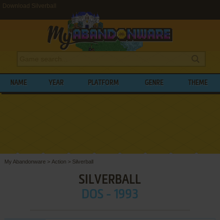
Download Silverball
NAME
YEAR
PLATFORM
GENRE
THEME
My Abandonware
>
Action
>
Silverball
SILVERBALL
DOS - 1993