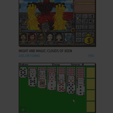
ADD TO FAVORITES
MIGHT AND MAGIC: CLOUDS OF XEEN
DOS, FM TOWNS
1992
ADD TO FAVORITES