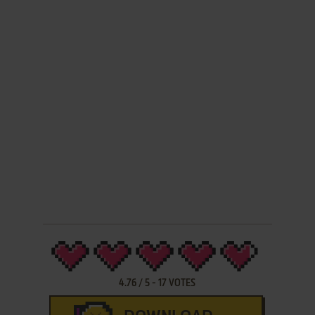
4.76
/
5
-
17
VOTES