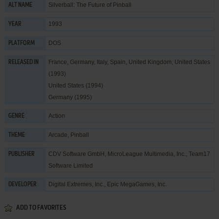
Silverball: The Future of Pinball
ALT NAME
1993
YEAR
DOS
PLATFORM
France, Germany, Italy, Spain, United Kingdom, United States
RELEASED IN
(1993)
United States (1994)
Germany (1995)
Action
GENRE
Arcade
,
Pinball
THEME
CDV Software GmbH
,
MicroLeague Multimedia, Inc.
,
Team17
PUBLISHER
Software Limited
Digital Extremes, Inc.
,
Epic MegaGames, Inc.
DEVELOPER
ADD TO FAVORITES