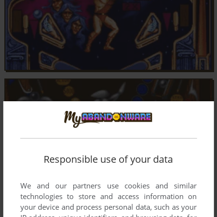
Responsible use of your data
We and our partners use cookies and similar
technologies to store and access information on
your device and process personal data, such as your