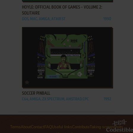
HOYLE: OFFICIAL BOOK OF GAMES - VOLUME 2:
SOLITAIRE
DOS, MAC, AMIGA, ATARI ST
1990
ADD TO FAVORITES
SOCCER PINBALL
C64, AMIGA, ZX SPECTRUM, AMSTRAD CPC
1992
Terms
About
Contact
FAQ
Useful links
Contribute
Taking screenshots