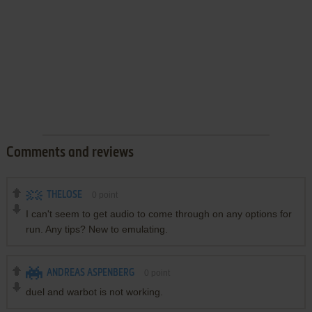
Comments and reviews
THELOSE
0
point
I can't seem to get audio to come through on any options for
run. Any tips? New to emulating.
ANDREAS ASPENBERG
0
point
duel and warbot is not working.