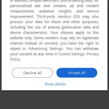
IP address, unique identifiers, and browsing data, for
personalised ads and content, ad and content
measurement, audience insights, and service
improvement.
Third-party vendors (26)
may also
process your data for these and other purposes,
including the use of precise geolocation data and
device characteristics. Your choices apply to this
website only. Some vendors may rely on legitimate
interest instead of consent; you have the right to
object in
Advertising Settings
. You can withdraw
your consent at any time in
Cookie Settings
.
Privacy
Policy
Accept all
Decline all
Show details