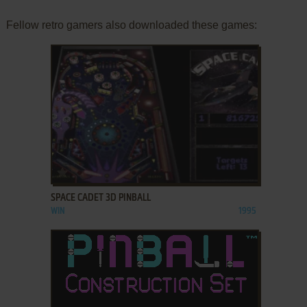
Fellow retro gamers also downloaded these games:
ADD TO FAVORITES
SPACE CADET 3D PINBALL
WIN
1995