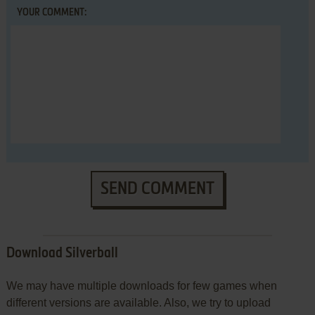
YOUR COMMENT:
SEND COMMENT
Download Silverball
We may have multiple downloads for few games when
different versions are available. Also, we try to upload