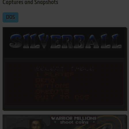
Captures and Snapshots
DOS