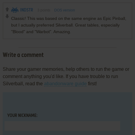
INDSTR
3
points
DOS version
Classic! This was based on the same engine as Epic Pinball,
but I actually preferred Silverball. Great tables, especially
"Blood" and "Warbot". Amazing.
Write a comment
Share your gamer memories, help others to run the game or
comment anything you'd like. If you have trouble to run
Silverball, read the
abandonware guide
first!
YOUR NICKNAME: