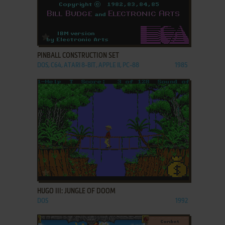
ADD TO FAVORITES
PINBALL CONSTRUCTION SET
DOS, C64, ATARI 8-BIT, APPLE II, PC-88
1985
ADD TO FAVORITES
HUGO III: JUNGLE OF DOOM
DOS
1992