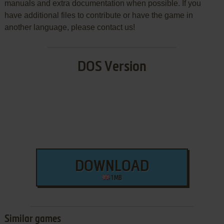
manuals and extra documentation when possible. If you
have additional files to contribute or have the game in
another language, please contact us!
DOS Version
DOWNLOAD
1 MB
Similar games