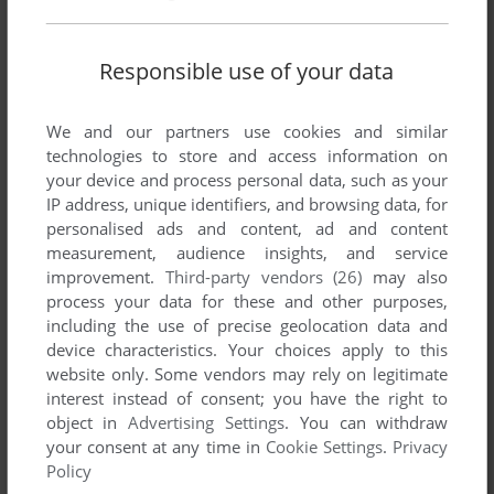
Responsible use of your data
We and our partners use cookies and similar
technologies to store and access information on
your device and process personal data, such as your
IP address, unique identifiers, and browsing data, for
personalised ads and content, ad and content
measurement, audience insights, and service
improvement.
Third-party vendors (26)
may also
process your data for these and other purposes,
including the use of precise geolocation data and
device characteristics. Your choices apply to this
website only. Some vendors may rely on legitimate
interest instead of consent; you have the right to
object in
Advertising Settings
. You can withdraw
your consent at any time in
Cookie Settings
.
Privacy
Policy
ADD TO FAVORITES