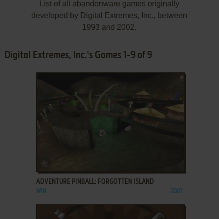
List of all abandonware games originally
developed by Digital Extremes, Inc., between
1993 and 2002.
Digital Extremes, Inc.'s Games 1-9 of 9
ADD TO FAVORITES
ADVENTURE PINBALL: FORGOTTEN ISLAND
WIN
2001