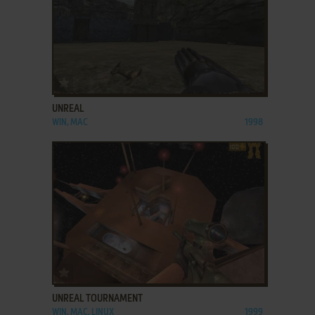
ADD TO FAVORITES
UNREAL
WIN, MAC
1998
ADD TO FAVORITES
UNREAL TOURNAMENT
WIN, MAC, LINUX
1999