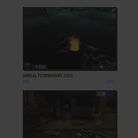
ADD TO FAVORITES
UNREAL TOURNAMENT 2003
WIN
2002