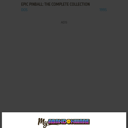
EPIC PINBALL: THE COMPLETE COLLECTION
DOS
1995