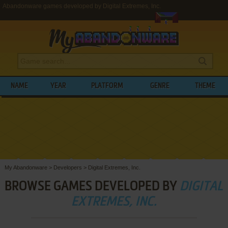
Abandonware games developed by Digital Extremes, Inc.
NAME
YEAR
PLATFORM
GENRE
THEME
My Abandonware
>
Developers
>
Digital Extremes, Inc.
BROWSE GAMES DEVELOPED BY
DIGITAL
EXTREMES, INC.