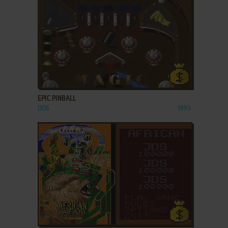
ADD TO FAVORITES
EPIC PINBALL
DOS
1993
ADD TO FAVORITES