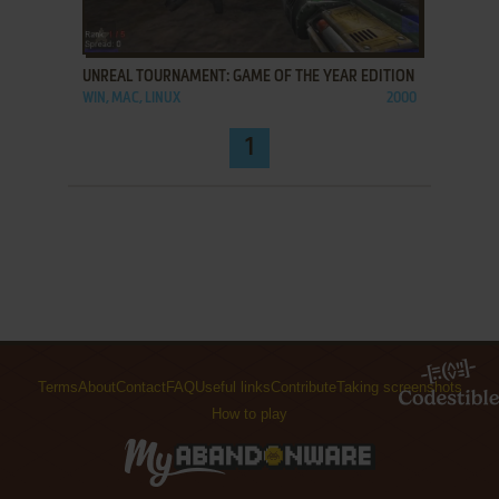
ADD TO FAVORITES
UNREAL TOURNAMENT: GAME OF THE YEAR EDITION
WIN, MAC, LINUX
2000
1
Terms
About
Contact
FAQ
Useful links
Contribute
Taking screenshots
How to play