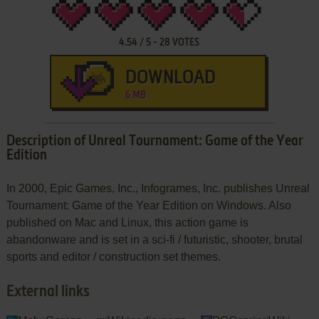
4.54
/
5
-
28
VOTES
DOWNLOAD
6 MB
Description of Unreal Tournament: Game of the Year
Edition
In 2000, Epic Games, Inc., Infogrames, Inc. publishes Unreal
Tournament: Game of the Year Edition on Windows. Also
published on Mac and Linux, this action game is
abandonware and is set in a sci-fi / futuristic, shooter, brutal
sports and editor / construction set themes.
External links