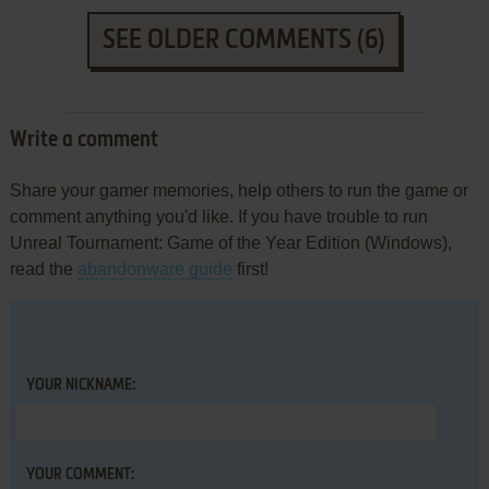
SEE OLDER COMMENTS (6)
Write a comment
Share your gamer memories, help others to run the game or
comment anything you'd like. If you have trouble to run
Unreal Tournament: Game of the Year Edition (Windows),
read the
abandonware guide
first!
YOUR NICKNAME:
YOUR COMMENT: