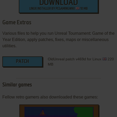
DOWNLOAD
LINUX INSTALLER BY PCGAMINGWIKI
10 MB
Game Extras
Various files to help you run Unreal Tournament: Game of the
Year Edition, apply patches, fixes, maps or miscellaneous
utilities.
OldUnreal patch v469d for Linux
220
PATCH
MB
Similar games
Fellow retro gamers also downloaded these games: