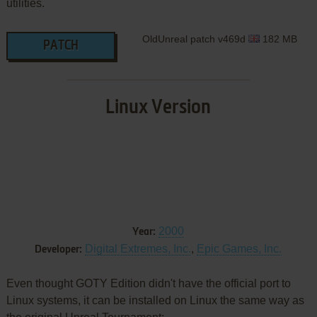
utilities.
OldUnreal patch v469d
182 MB
PATCH
Linux Version
2000
Year:
Digital Extremes, Inc.
,
Epic Games, Inc.
Developer:
Even thought GOTY Edition didn't have the official port to
Linux systems, it can be installed on Linux the same way as