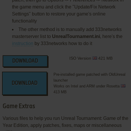
the game menu and click the "Update/Fix Network
Settings" button to restore your game's online
functionality
The other method is to manually add 333networks
masterserver list to
UnrealTournament.ini
, here's the
instruction
by 333networks how to do it
ISO Version
421 MB
DOWNLOAD
Pre-installed game patched with OldUnreal
launcher
DOWNLOAD
Works on Intel and ARM under Rosetta
413 MB
Game Extras
Various files to help you run Unreal Tournament: Game of the
Year Edition, apply patches, fixes, maps or miscellaneous