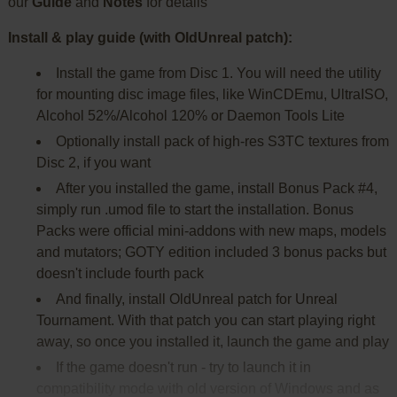
our
Guide
and
Notes
for details
Install & play guide (with OldUnreal patch):
Install the game from Disc 1. You will need the utility
for mounting disc image files, like WinCDEmu, UltraISO,
Alcohol 52%/Alcohol 120% or Daemon Tools Lite
Optionally install pack of high-res S3TC textures from
Disc 2, if you want
After you installed the game, install Bonus Pack #4,
simply run .umod file to start the installation. Bonus
Packs were official mini-addons with new maps, models
and mutators; GOTY edition included 3 bonus packs but
doesn't include fourth pack
And finally, install OldUnreal patch for Unreal
Tournament. With that patch you can start playing right
away, so once you installed it, launch the game and play
If the game doesn't run - try to launch it in
compatibility mode with old version of Windows and as