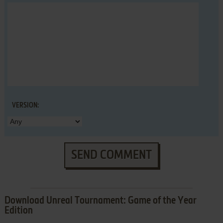
VERSION:
SEND COMMENT
Download Unreal Tournament: Game of the Year
Edition