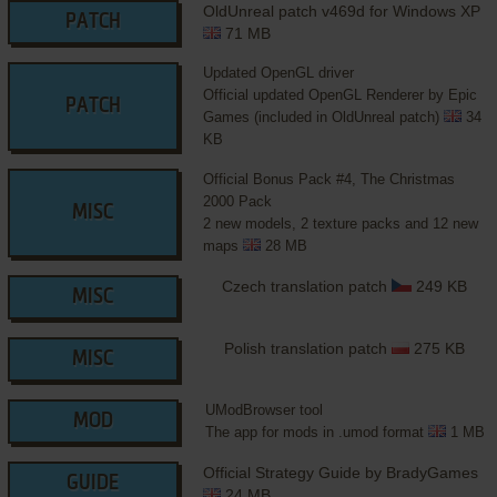
OldUnreal patch v469d for Windows XP
PATCH
71 MB
Updated OpenGL driver
Official updated OpenGL Renderer by Epic
PATCH
Games (included in OldUnreal patch)
34
KB
Official Bonus Pack #4, The Christmas
2000 Pack
MISC
2 new models, 2 texture packs and 12 new
maps
28 MB
Czech translation patch
249 KB
MISC
Polish translation patch
275 KB
MISC
UModBrowser tool
MOD
The app for mods in .umod format
1 MB
Official Strategy Guide by BradyGames
GUIDE
24 MB