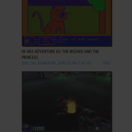
ADD TO FAVORITES
HI-RES ADVENTURE #2: THE WIZARD AND THE
PRINCESS
DOS, C64, ATARI 8-BIT, APPLE II, FM-7, PC-88
1982
ADD TO FAVORITES