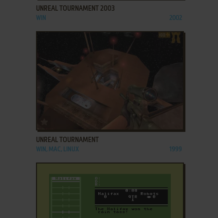
UNREAL TOURNAMENT 2003
WIN
2002
ADD TO FAVORITES
UNREAL TOURNAMENT
WIN, MAC, LINUX
1999