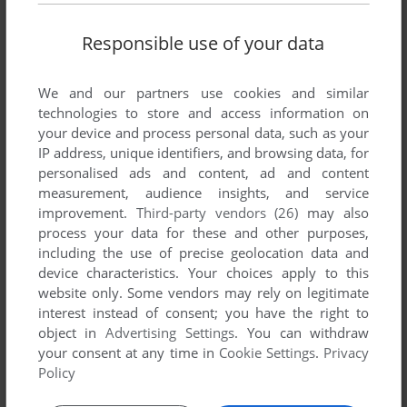
Responsible use of your data
FUPID SPAGGOT
0
point
Are there any differences between this and the steam
We and our partners use cookies and similar
version?
technologies to store and access information on
your device and process personal data, such as your
IP address, unique identifiers, and browsing data, for
ADMIN
4
points
personalised ads and content, ad and content
Okay, it's here :-)
measurement, audience insights, and service
improvement.
Third-party vendors (26)
may also
process your data for these and other purposes,
JACKSONJACK
1
point
including the use of precise geolocation data and
Unreal Gold and Unreal Tournament GOTY are officially
device characteristics. Your choices apply to this
legally free now according to the developers and publishers:
website only. Some vendors may rely on legitimate
https://www.msn.com/en-us/news/technology/unreal-gold-
interest instead of consent; you have the right to
and-unreal-tournament-are-now-free-on-the-internet-
object in
Advertising Settings
. You can withdraw
archive-and-epic-says-thats-a-okay/ar-AA1u6T6W
your consent at any time in
Cookie Settings
.
Privacy
Policy
ZERITO
0
point
Windows version