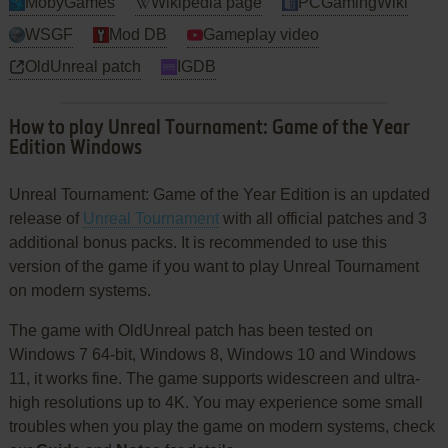
MobyGames
Wikipedia page
PCGamingWiki
WSGF
Mod DB
Gameplay video
OldUnreal patch
IGDB
How to play Unreal Tournament: Game of the Year
Edition Windows
Unreal Tournament: Game of the Year Edition is an updated
release of
Unreal Tournament
with all official patches and 3
additional bonus packs. It is recommended to use this
version of the game if you want to play Unreal Tournament
on modern systems.
The game with OldUnreal patch has been tested on
Windows 7 64-bit, Windows 8, Windows 10 and Windows
11, it works fine. The game supports widescreen and ultra-
high resolutions up to 4K. You may experience some small
troubles when you play the game on modern systems, check