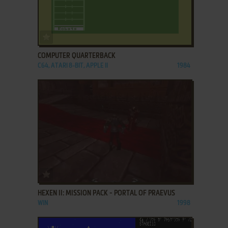
ADD TO FAVORITES
COMPUTER QUARTERBACK
C64, ATARI 8-BIT, APPLE II
1984
ADD TO FAVORITES
HEXEN II: MISSION PACK - PORTAL OF PRAEVUS
WIN
1998