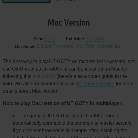
Mac Version
2001
MacSoft
Year:
Publisher:
Digital Extremes, Inc.
,
Epic Games, Inc.
Developer:
The best way to play UT GOTY on modern Mac systems is to
use OldUnreal patch v469d, it can be installed on Mac by
following this
instruction
(there's also a video guide in the
link). We also recommend to visit
MacintoshGarden
for more
details about Mac version
How to play Mac version of UT GOTY in multiplayer:
The game with OldUnreal patch v469d should
automatically connect to the community master servers.
If your server browser is still empty after installing the
patch, then go to Options -> Preferences -> Network in