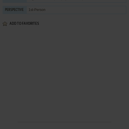
1st-Person
PERSPECTIVE
ADD TO FAVORITES