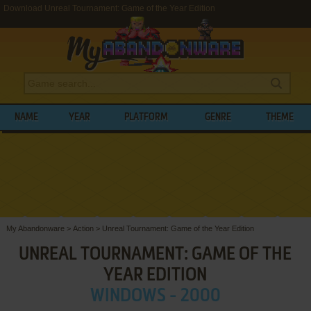
Download Unreal Tournament: Game of the Year Edition
NAME
YEAR
PLATFORM
GENRE
THEME
My Abandonware
>
Action
>
Unreal Tournament: Game of the Year Edition
UNREAL TOURNAMENT: GAME OF THE
YEAR EDITION
WINDOWS - 2000