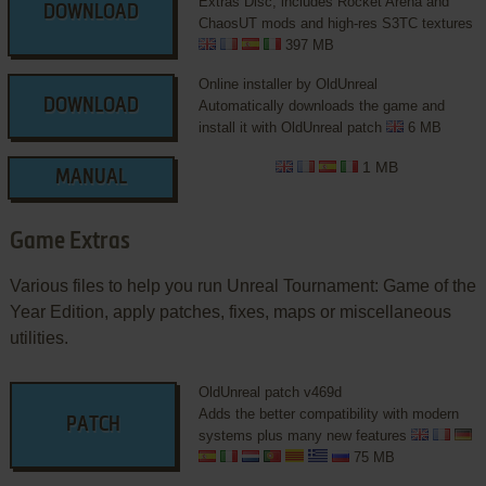
Extras Disc, includes Rocket Arena and
DOWNLOAD
ChaosUT mods and high-res S3TC textures
397 MB
Online installer by OldUnreal
DOWNLOAD
Automatically downloads the game and
install it with OldUnreal patch
6 MB
1 MB
MANUAL
Game Extras
Various files to help you run Unreal Tournament: Game of the
Year Edition, apply patches, fixes, maps or miscellaneous
utilities.
OldUnreal patch v469d
Adds the better compatibility with modern
PATCH
systems plus many new features
75 MB