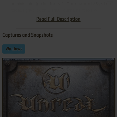
administrator (go to
Unreal Tournament/System
folder, right-click on
UnrealTournament.exe
->
Properties -> Compatibility)
Read Full Description
Captures and Snapshots
Windows