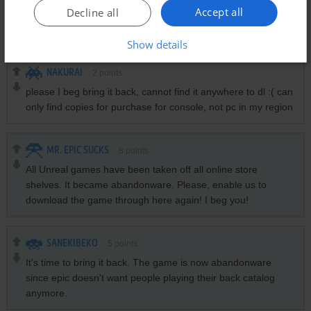
Accept all
Decline all
El juego no esta disponible en ningun lado, hay forma de
conseguirlo?
Show details
NAKURAI
2
points
please I beg bring it back, cannot find it anywhere to dl :( can
only find copies for purchase for console, not pc in my region
MR. EPIC SUCKS
8
points
All Unreal games have been taken off all online store
shelves. It became abandonware. Please, enable us to
download the game through here again! I beg you!
SANEKIBEKO
5
points
It's time to bring it back. The game is now abandonware
since epic doesn't want people playing their back catalog
anymore.