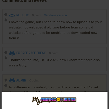
Comments and reviews
NOBODY
0
point
Windows version
I have the game, but I need to Know how to upload it to your
website, I downloaded it old time before from some old
website before game to be unable to be downloaded now
from it.
EX FREE RACE FREAK
0
point
Thanks for the Info, 18.10.2025, now i know that there also
was a Goty.
ADMIN
0
point
No difference in content, the only difference is that Rocket
Arena and ChaosUT mods are not presented in digital
versions, they are available only on Disc 2 of retail version.
Also, it is easier to install OldUnreal patch on retail version
than Steam version