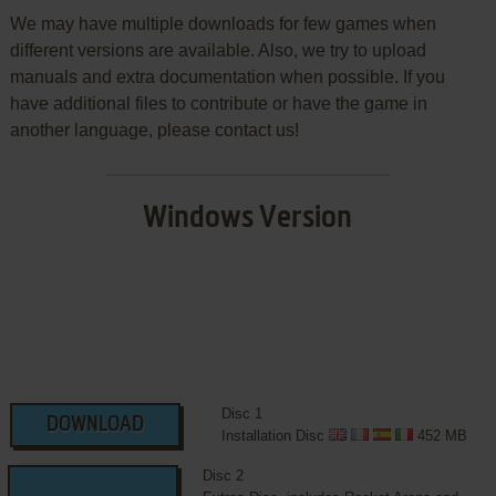
We may have multiple downloads for few games when
different versions are available. Also, we try to upload
manuals and extra documentation when possible. If you
have additional files to contribute or have the game in
another language, please contact us!
Windows Version
Disc 1
DOWNLOAD
Installation Disc
452 MB
Disc 2