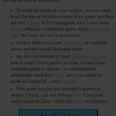
the original Unreal Tournament:
To install the game on Linux systems, first you need
to get the files of Windows version of the game, and then
use this
installer
by PCGamingWiki (here's also some
extras
). After you installed the game, install
OldUnreal
patch
for Linux, and you're good to go!
Another method is to use
Lutris script
to install the
game, and then install OldUnreal patch
We also recommend to check
LinuxGaming guide
how to install Unreal games on Linux. In case if you
install the game on Ubuntu - we recommend to
additionally check this
thread
, and if you install the
game on DebianOS - check
this one
If the game runs too fast (usually it happens on
modern CPUs) - use one of these
fixes
. If you have
audio issues on Linux - check this
guide
for solutions