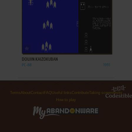
ADD TO FAVORITES
DOUJIN KAIZOKUBAN
PC-88
1991
Terms
About
Contact
FAQ
Useful links
Contribute
Taking screenshots
How to play