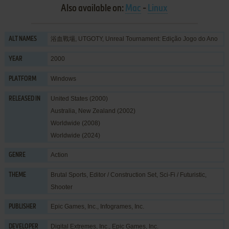
Also available on:
Mac
-
Linux
浴血戰場, UTGOTY, Unreal Tournament: Edição Jogo do Ano
ALT NAMES
2000
YEAR
Windows
PLATFORM
United States (2000)
RELEASED IN
Australia, New Zealand (2002)
Worldwide (2008)
Worldwide (2024)
Action
GENRE
Brutal Sports
,
Editor / Construction Set
,
Sci-Fi / Futuristic
,
THEME
Shooter
Epic Games, Inc.
,
Infogrames, Inc.
PUBLISHER
Digital Extremes, Inc.
,
Epic Games, Inc.
DEVELOPER