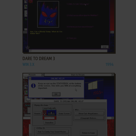
ADD TO FAVORITES
DARE TO DREAM 3
WIN 3.X
1994
ADD TO FAVORITES