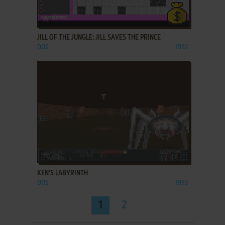
ADD TO FAVORITES
JILL OF THE JUNGLE: JILL SAVES THE PRINCE
DOS
1992
ADD TO FAVORITES
KEN'S LABYRINTH
DOS
1993
1
2