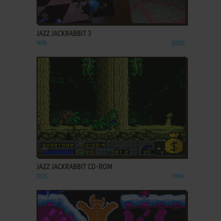
ADD TO FAVORITES
JAZZ JACKRABBIT 3
WIN
2000
ADD TO FAVORITES
JAZZ JACKRABBIT CD-ROM
DOS
1994