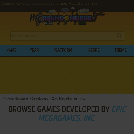
Abandonware games developed by Epic MegaGames, Inc.
NAME
YEAR
PLATFORM
GENRE
THEME
My Abandonware
>
Developers
>
Epic MegaGames, Inc.
BROWSE GAMES DEVELOPED BY
EPIC
MEGAGAMES, INC.