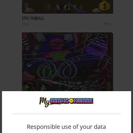
ADD TO FAVORITES
EPIC PINBALL
DOS
1993
ADD TO FAVORITES
EXTREME PINBALL
DOS
1995
Responsible use of your data