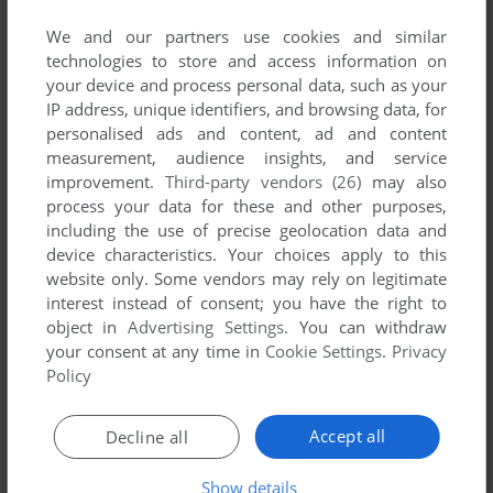
We and our partners use cookies and similar
technologies to store and access information on
your device and process personal data, such as your
IP address, unique identifiers, and browsing data, for
ADD TO FAVORITES
personalised ads and content, ad and content
measurement, audience insights, and service
JAZZ JACKRABBIT
improvement.
Third-party vendors (26)
may also
DOS
1994
process your data for these and other purposes,
including the use of precise geolocation data and
device characteristics. Your choices apply to this
website only. Some vendors may rely on legitimate
interest instead of consent; you have the right to
object in
Advertising Settings
. You can withdraw
your consent at any time in
Cookie Settings
.
Privacy
Policy
ADD TO FAVORITES
Accept all
Decline all
JAZZ JACKRABBIT 2
Show details
WIN, MAC
1998