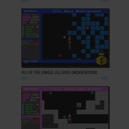
DOS
1992
ADD TO FAVORITES
JILL OF THE JUNGLE: JILL GOES UNDERGROUND
DOS
1992