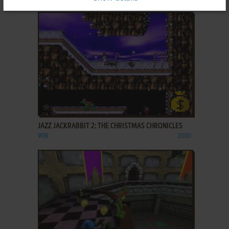
ADD TO FAVORITES
JAZZ JACKRABBIT 2: THE CHRISTMAS CHRONICLES
WIN
2000