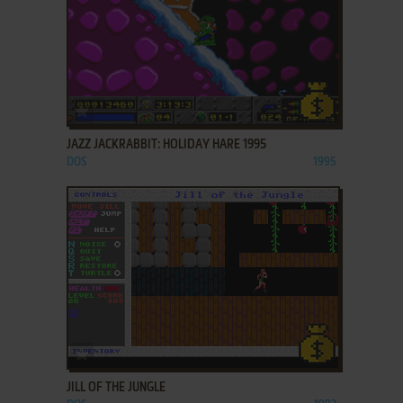
ADD TO FAVORITES
JAZZ JACKRABBIT: HOLIDAY HARE 1995
DOS
1995
ADD TO FAVORITES
JILL OF THE JUNGLE