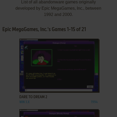
List of all abandonware games originally
developed by Epic MegaGames, Inc., between
1992 and 2000.
Epic MegaGames, Inc.'s Games 1-15 of 21
ADD TO FAVORITES
DARE TO DREAM 2
WIN 3.X
1994