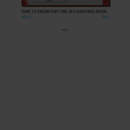
DARE TO DREAM PART ONE: IN A DARKENED ROOM
WIN 3.X
1993