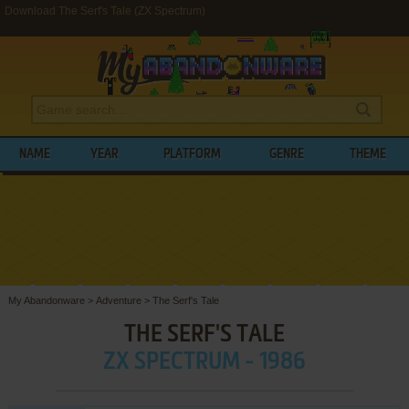
Download The Serf's Tale (ZX Spectrum)
NAME
YEAR
PLATFORM
GENRE
THEME
My Abandonware
>
Adventure
>
The Serf's Tale
THE SERF'S TALE
ZX SPECTRUM - 1986