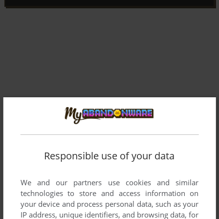
Responsible use of your data
We and our partners use cookies and similar
Comments and reviews
technologies to store and access information on
your device and process personal data, such as your
There is no comment nor review for this game at the moment.
IP address, unique identifiers, and browsing data, for