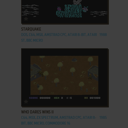
ADD TO FAVORITES
STARQUAKE
DOS, C64, MSX, AMSTRAD CPC, ATARI 8-BIT, ATARI
1988
ST, BBC MICRO
ADD TO FAVORITES
WHO DARES WINS II
C64, MSX, ZX SPECTRUM, AMSTRAD CPC, ATARI 8-
1985
BIT, BBC MICRO, COMMODORE 16