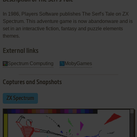
In 1986, Players Software publishes The Serf's Tale on ZX
Spectrum. This adventure game is now abandonware and is
set in an interactive fiction, fantasy and puzzle elements
themes.
External links
Spectrum Computing
MobyGames
Captures and Snapshots
ZX Spectrum