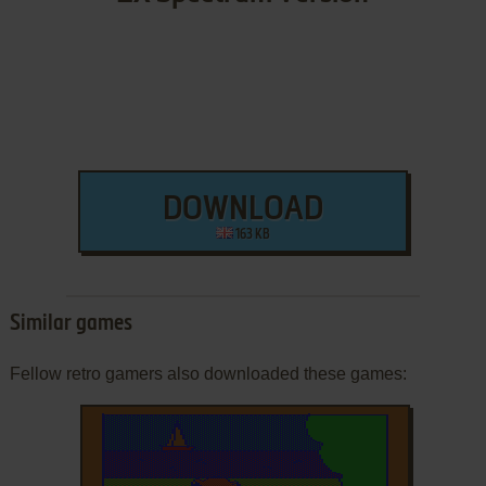
DOWNLOAD
163 KB
Similar games
Fellow retro gamers also downloaded these games: