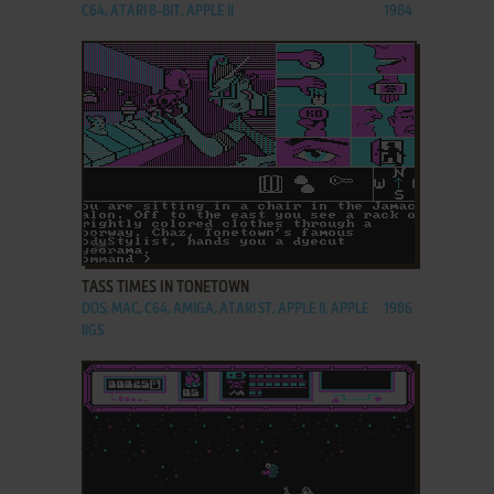
C64, ATARI 8-BIT, APPLE II
1984
ADD TO FAVORITES
TASS TIMES IN TONETOWN
DOS, MAC, C64, AMIGA, ATARI ST, APPLE II, APPLE
1986
IIGS