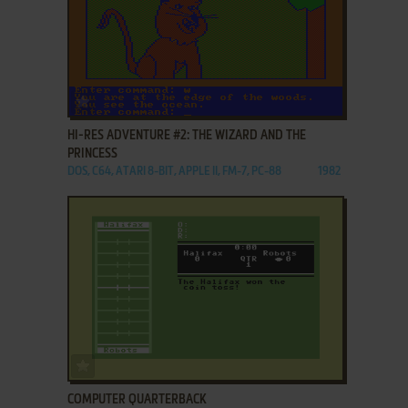
ADD TO FAVORITES
HI-RES ADVENTURE #2: THE WIZARD AND THE
PRINCESS
DOS, C64, ATARI 8-BIT, APPLE II, FM-7, PC-88
1982
ADD TO FAVORITES
COMPUTER QUARTERBACK