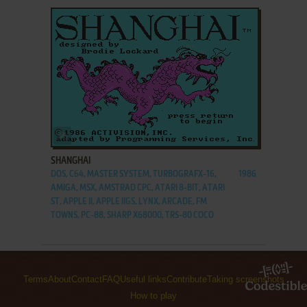
ADD TO FAVORITES
SHANGHAI
DOS, C64, MASTER SYSTEM, TURBOGRAFX-16,
1986
AMIGA, MSX, AMSTRAD CPC, ATARI 8-BIT, ATARI
ST, APPLE II, APPLE IIGS, LYNX, ARCADE, FM
TOWNS, PC-88, SHARP X68000, TRS-80 COCO
Terms
About
Contact
FAQ
Useful links
Contribute
Taking screenshots
How to play