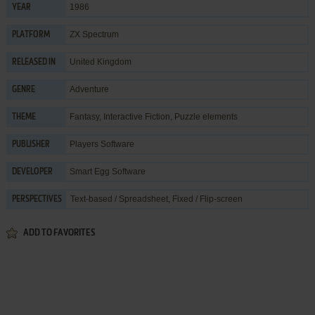
1986
YEAR
ZX Spectrum
PLATFORM
United Kingdom
RELEASED IN
Adventure
GENRE
Fantasy
,
Interactive Fiction
,
Puzzle elements
THEME
Players Software
PUBLISHER
Smart Egg Software
DEVELOPER
Text-based / Spreadsheet, Fixed / Flip-screen
PERSPECTIVES
ADD TO FAVORITES