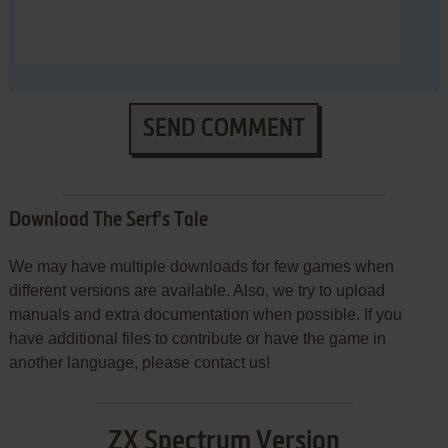
SEND COMMENT
Download The Serf's Tale
We may have multiple downloads for few games when
different versions are available. Also, we try to upload
manuals and extra documentation when possible. If you
have additional files to contribute or have the game in
another language, please contact us!
ZX Spectrum Version