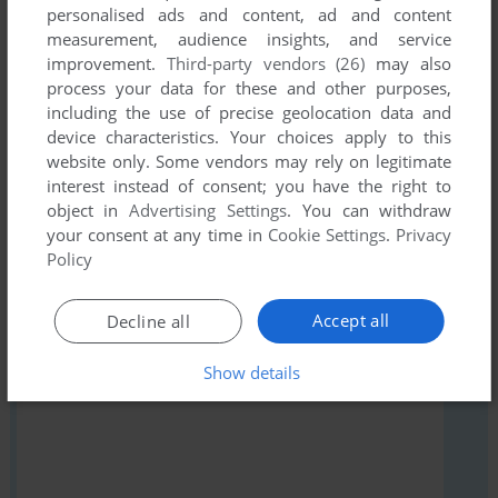
personalised ads and content, ad and content
measurement, audience insights, and service
Write a comment
improvement.
Third-party vendors (26)
may also
process your data for these and other purposes,
Share your gamer memories, help others to run the game or
including the use of precise geolocation data and
comment anything you'd like. If you have trouble to run The
device characteristics. Your choices apply to this
Serf's Tale (ZX Spectrum), read the
abandonware guide
first!
website only. Some vendors may rely on legitimate
interest instead of consent; you have the right to
object in
Advertising Settings
. You can withdraw
your consent at any time in
Cookie Settings
.
Privacy
Policy
YOUR NICKNAME:
Accept all
Decline all
YOUR COMMENT:
Show details