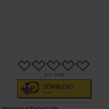
0
/
5
-
0
VOTE
DOWNLOAD
163 KB
Description of The Serf's Tale