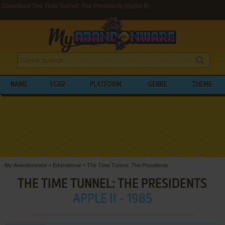
Download The Time Tunnel: The Presidents (Apple II)
NAME
YEAR
PLATFORM
GENRE
THEME
My Abandonware
>
Educational
>
The Time Tunnel: The Presidents
THE TIME TUNNEL: THE PRESIDENTS
APPLE II - 1985