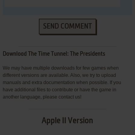
SEND COMMENT
Download The Time Tunnel: The Presidents
We may have multiple downloads for few games when
different versions are available. Also, we try to upload
manuals and extra documentation when possible. If you
have additional files to contribute or have the game in
another language, please contact us!
Apple II Version