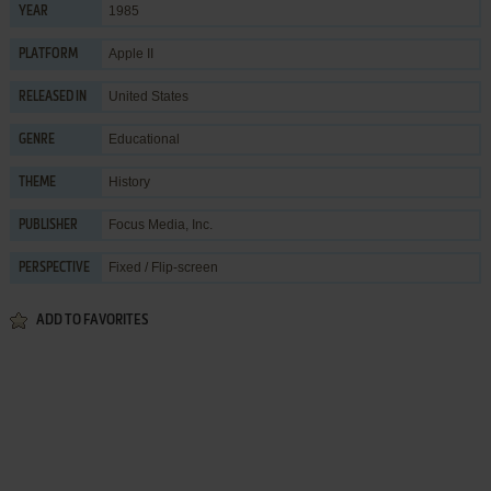
1985
YEAR
Apple II
PLATFORM
United States
RELEASED IN
Educational
GENRE
History
THEME
Focus Media, Inc.
PUBLISHER
Fixed / Flip-screen
PERSPECTIVE
ADD TO FAVORITES