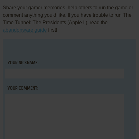
Share your gamer memories, help others to run the game or
comment anything you'd like. If you have trouble to run The
Time Tunnel: The Presidents (Apple II), read the
abandonware guide
first!
YOUR NICKNAME:
YOUR COMMENT: