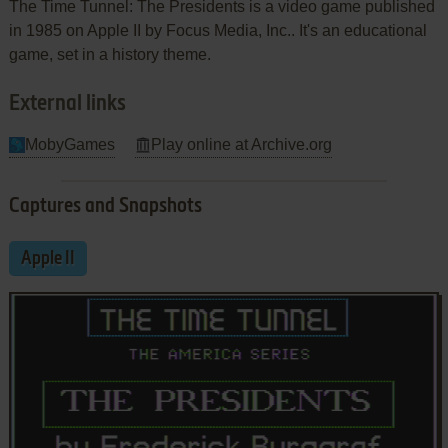
The Time Tunnel: The Presidents is a video game published
in 1985 on Apple II by Focus Media, Inc.. It's an educational
game, set in a history theme.
External links
MobyGames
Play online at Archive.org
Captures and Snapshots
Apple II