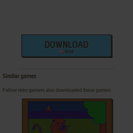
DOWNLOAD
110 KB
Similar games
Fellow retro gamers also downloaded these games: