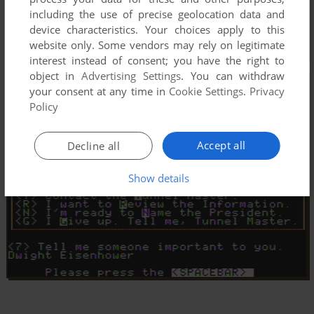
including the use of precise geolocation data and
device characteristics. Your choices apply to this
website only. Some vendors may rely on legitimate
interest instead of consent; you have the right to
object in
Advertising Settings
. You can withdraw
your consent at any time in
Cookie Settings
.
Privacy
Policy
Accept all
Decline all
Show details