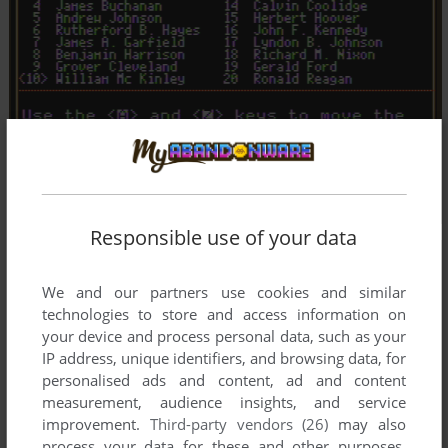
Responsible use of your data
We and our partners use cookies and similar
technologies to store and access information on
your device and process personal data, such as your
IP address, unique identifiers, and browsing data, for
personalised ads and content, ad and content
measurement, audience insights, and service
improvement.
Third-party vendors (26)
may also
process your data for these and other purposes,