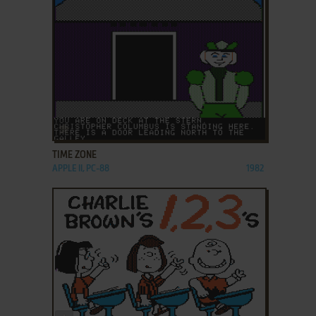
ADD TO FAVORITES
TIME ZONE
APPLE II, PC-88
1982