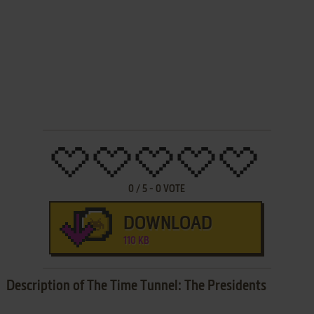
0
/
5
-
0
VOTE
DOWNLOAD
110 KB
Description of The Time Tunnel: The Presidents