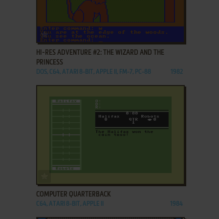
ADD TO FAVORITES
HI-RES ADVENTURE #2: THE WIZARD AND THE
PRINCESS
DOS, C64, ATARI 8-BIT, APPLE II, FM-7, PC-88
1982
ADD TO FAVORITES
COMPUTER QUARTERBACK
C64, ATARI 8-BIT, APPLE II
1984