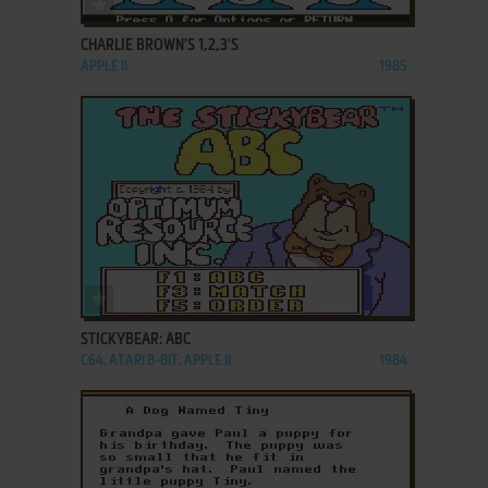
ADD TO FAVORITES
CHARLIE BROWN'S 1,2,3'S
APPLE II
1985
ADD TO FAVORITES
STICKYBEAR: ABC
C64, ATARI 8-BIT, APPLE II
1984