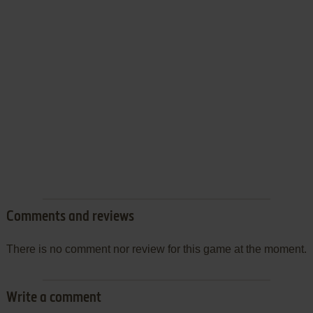
Comments and reviews
There is no comment nor review for this game at the moment.
Write a comment