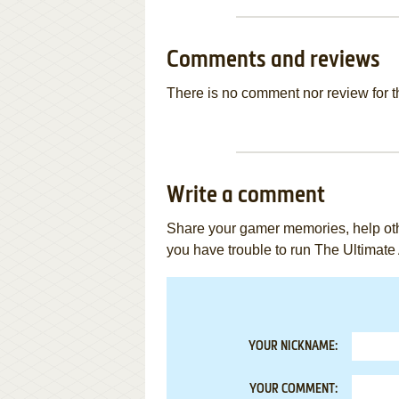
Comments and reviews
There is no comment nor review for 
Write a comment
Share your gamer memories, help othe
you have trouble to run The Ultimate
YOUR NICKNAME:
YOUR COMMENT: