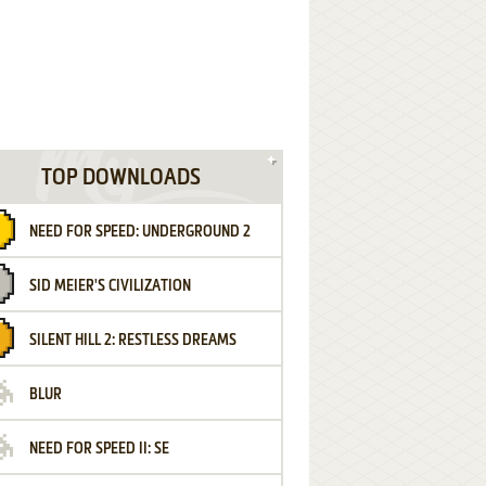
TOP DOWNLOADS
NEED FOR SPEED: UNDERGROUND 2
SID MEIER'S CIVILIZATION
SILENT HILL 2: RESTLESS DREAMS
BLUR
NEED FOR SPEED II: SE