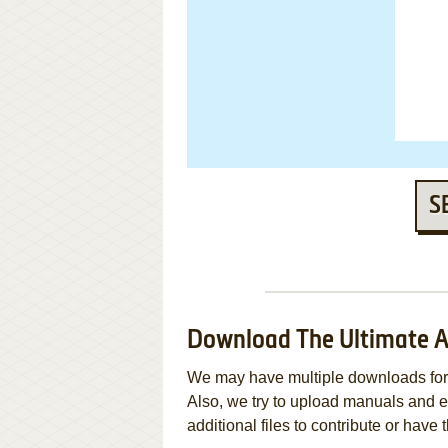
S
Download The Ultimate 
We may have multiple downloads for 
Also, we try to upload manuals and 
additional files to contribute or hav