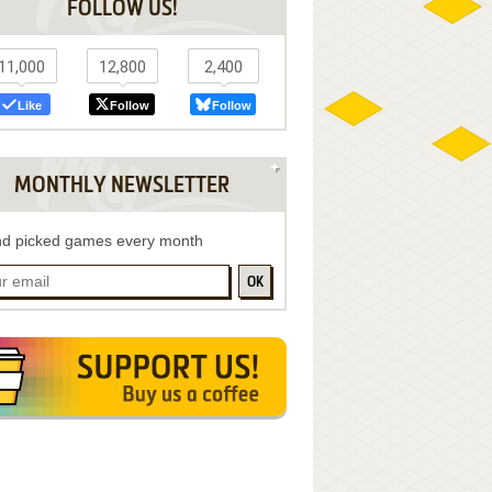
FOLLOW US!
11,000
12,800
2,400
Like
Follow
Follow
MONTHLY NEWSLETTER
d picked games every month
OK