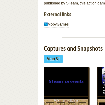
published by STeam, this action game 
External links
MobyGames
Captures and Snapshots
Atari ST