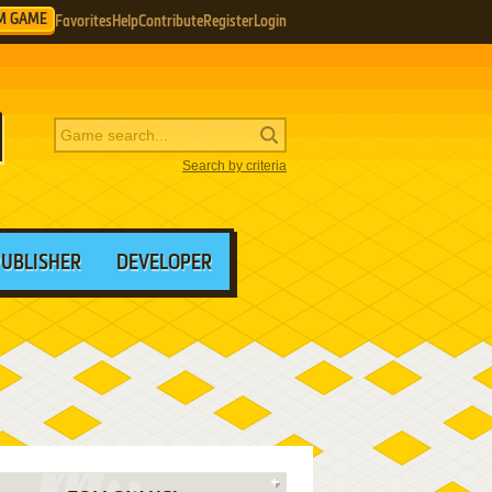
M GAME
Favorites
Help
Contribute
Register
Login
Search by criteria
PUBLISHER
DEVELOPER