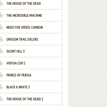
THE HOUSE OF THE DEAD
THE INCREDIBLE MACHINE
NEED FOR SPEED: CARBON
OREGON TRAIL DELUXE
SILENT HILL 3
VIRTUA COP 2
PRINCE OF PERSIA
BLACK & WHITE 2
THE HOUSE OF THE DEAD 2