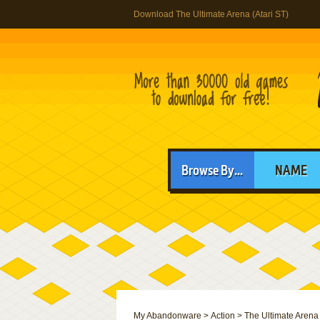
Download The Ultimate Arena (Atari ST)
Browse By...
NAME
My Abandonware
>
Action
>
The Ultimate Arena