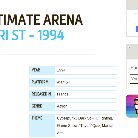
TIMATE ARENA
I ST - 1994
Han
1994
YEAR
Atari ST
PLATFORM
France
RELEASED IN
Action
GENRE
Cyberpunk / Dark Sci-Fi
,
Fighting
,
THEME
Game Show / Trivia / Quiz
,
Martial
Arts