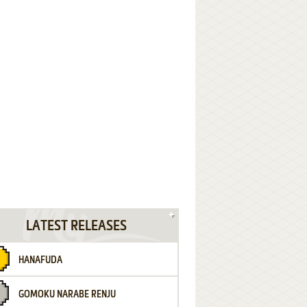
LATEST RELEASES
HANAFUDA
GOMOKU NARABE RENJU