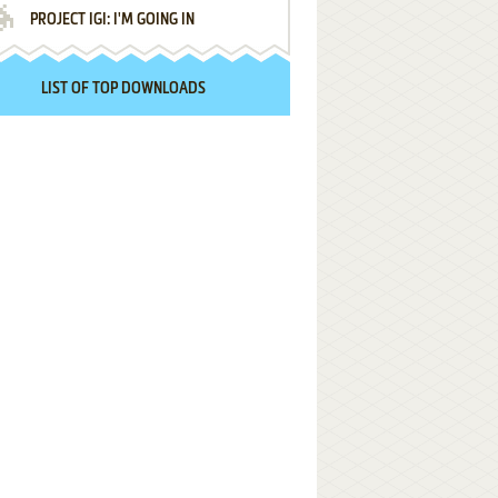
PROJECT IGI: I'M GOING IN
LIST OF TOP DOWNLOADS