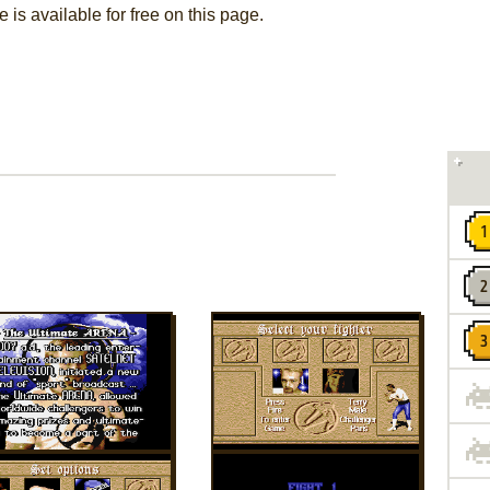
is available for free on this page.