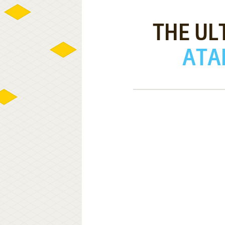
THE UL
ATAR