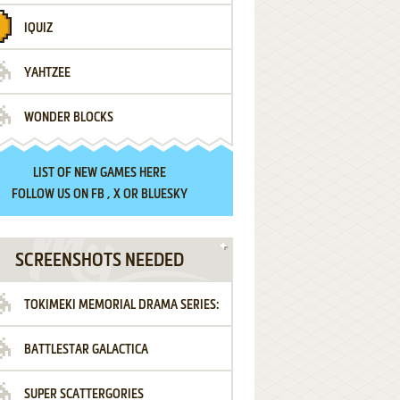
IQUIZ
YAHTZEE
WONDER BLOCKS
LIST OF
NEW GAMES HERE
FOLLOW US ON
FB
,
X
OR
BLUESKY
SCREENSHOTS NEEDED
TOKIMEKI MEMORIAL DRAMA SERIES:
BATTLESTAR GALACTICA
VOL.2 - IRODORI NO LOVE SONG
SUPER SCATTERGORIES