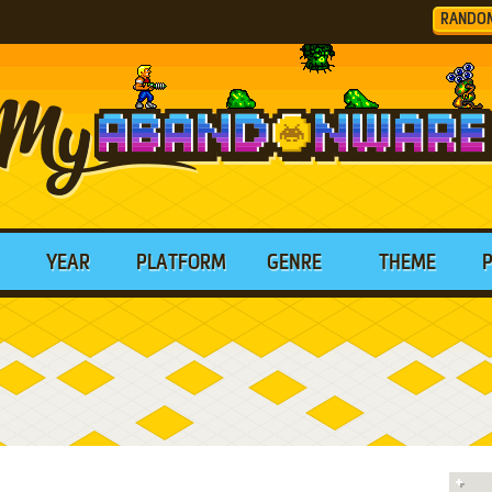
RANDO
YEAR
PLATFORM
GENRE
THEME