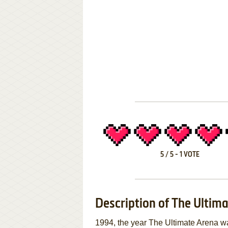
5
/
5
-
1
VOTE
Description of The Ultim
1994, the year The Ultimate Arena 