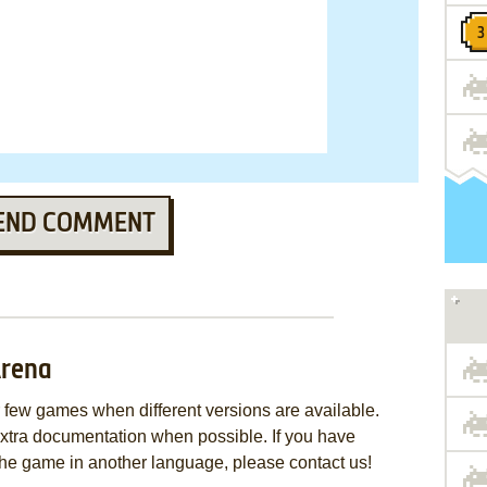
END COMMENT
Arena
few games when different versions are available.
extra documentation when possible. If you have
e the game in another language, please contact us!