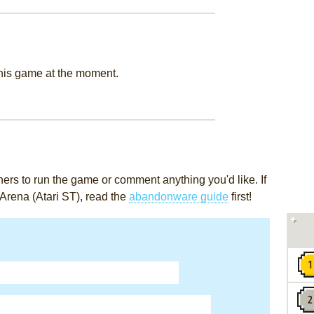
this game at the moment.
rs to run the game or comment anything you'd like. If
 Arena (Atari ST), read the
abandonware guide
first!