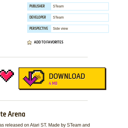
STeam
PUBLISHER
STeam
DEVELOPER
Side view
PERSPECTIVE
ADD TO FAVORITES
DOWNLOAD
4 MB
ate Arena
was released on Atari ST. Made by STeam and