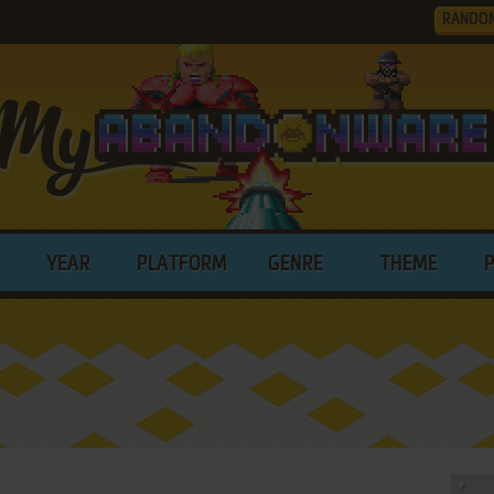
RANDO
YEAR
PLATFORM
GENRE
THEME