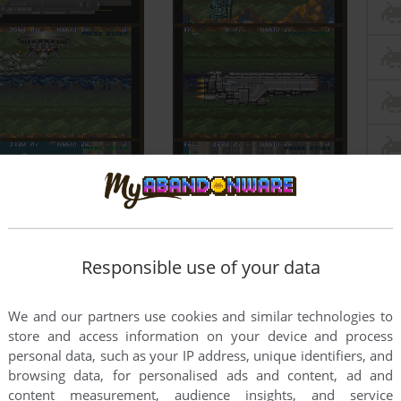
Responsible use of your data
We and our partners use cookies and similar technologies to
store and access information on your device and process
personal data, such as your IP address, unique identifiers, and
browsing data, for personalised ads and content, ad and
content measurement, audience insights, and service