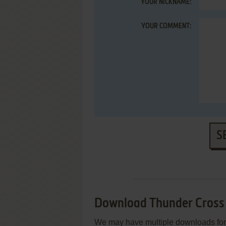
YOUR NICKNAME:
YOUR COMMENT:
S
Download Thunder Cross
We may have multiple downloads for 