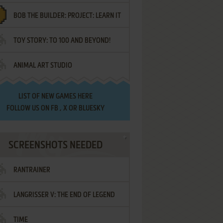
BOB THE BUILDER: PROJECT: LEARN IT
TOY STORY: TO 100 AND BEYOND!
ANIMAL ART STUDIO
LIST OF
NEW GAMES HERE
FOLLOW US ON
FB
,
X
OR
BLUESKY
SCREENSHOTS NEEDED
RANTRAINER
LANGRISSER V: THE END OF LEGEND
TIME