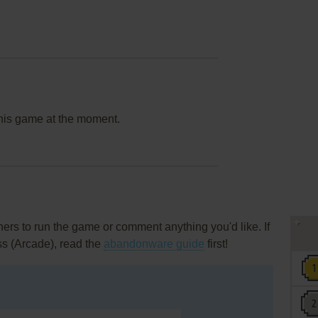
this game at the moment.
rs to run the game or comment anything you'd like. If
ss (Arcade), read the
abandonware guide
first!