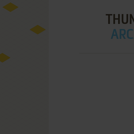
THU
ARC