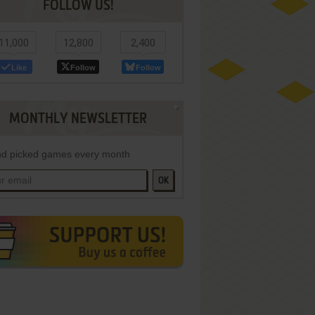
FOLLOW US!
11,000
12,800
2,400
Like
Follow
Follow
MONTHLY NEWSLETTER
d picked games every month
OK