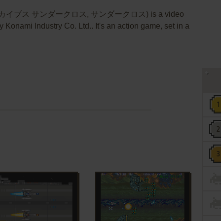
アーカイブス サンダークロス, サンダークロス) is a video
Konami Industry Co. Ltd.. It's an action game, set in a