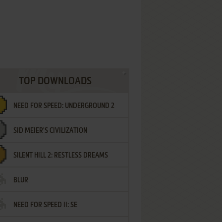
TOP DOWNLOADS
NEED FOR SPEED: UNDERGROUND 2
SID MEIER'S CIVILIZATION
SILENT HILL 2: RESTLESS DREAMS
BLUR
NEED FOR SPEED II: SE