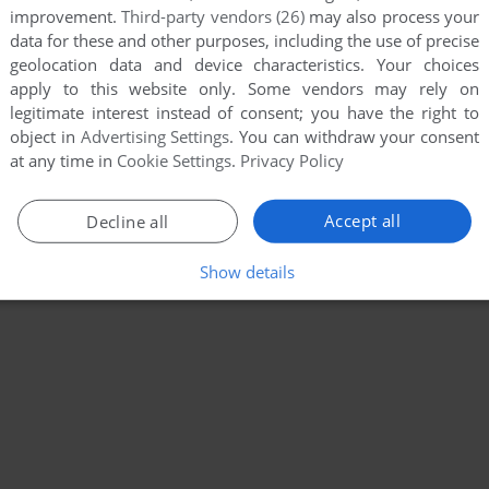
improvement.
Third-party vendors (26)
may also process your
data for these and other purposes, including the use of precise
geolocation data and device characteristics. Your choices
apply to this website only. Some vendors may rely on
legitimate interest instead of consent; you have the right to
object in
Advertising Settings
. You can withdraw your consent
at any time in
Cookie Settings
.
Privacy Policy
Accept all
Decline all
Show details