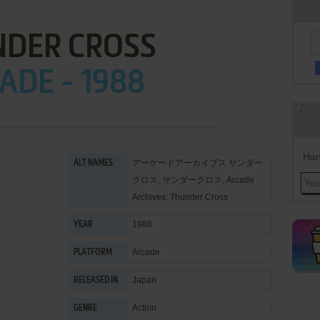
NDER CROSS
ADE - 1988
Han
アーケードアーカイブス サンダー
ALT NAMES
クロス, サンダークロス, Arcade
Archives: Thunder Cross
1988
YEAR
Arcade
PLATFORM
Japan
RELEASED IN
Action
GENRE