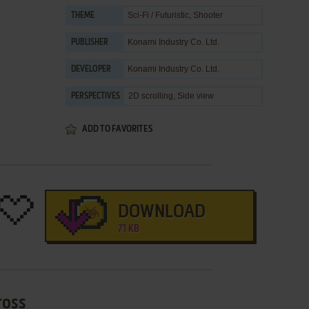
Sci-Fi / Futuristic
,
Shooter
THEME
Konami Industry Co. Ltd.
PUBLISHER
Konami Industry Co. Ltd.
DEVELOPER
2D scrolling, Side view
PERSPECTIVES
ADD TO FAVORITES
DOWNLOAD
71 KB
ross