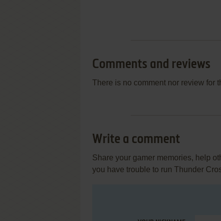
Comments and reviews
There is no comment nor review for 
Write a comment
Share your gamer memories, help othe
you have trouble to run Thunder Cro