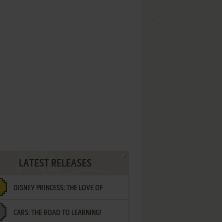
LATEST RELEASES
DISNEY PRINCESS: THE LOVE OF
CARS: THE ROAD TO LEARNING!
LETTERS