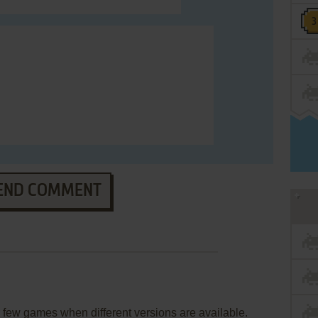
END COMMENT
few games when different versions are available.