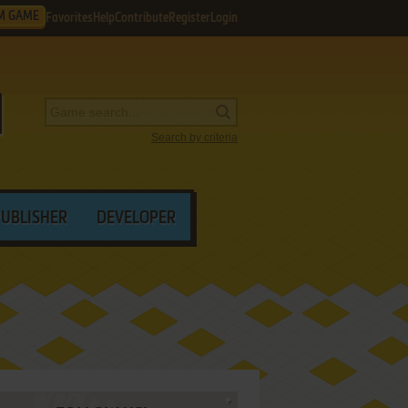
M GAME
Favorites
Help
Contribute
Register
Login
Search by criteria
PUBLISHER
DEVELOPER