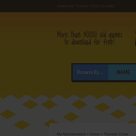
Download Thunder Cross (Arcade)
Browse By...
NAME
My Abandonware
>
Action
>
Thunder Cross