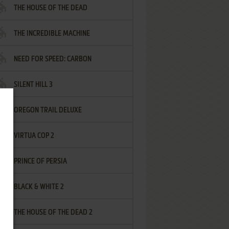
THE HOUSE OF THE DEAD
THE INCREDIBLE MACHINE
NEED FOR SPEED: CARBON
SILENT HILL 3
OREGON TRAIL DELUXE
VIRTUA COP 2
PRINCE OF PERSIA
BLACK & WHITE 2
THE HOUSE OF THE DEAD 2