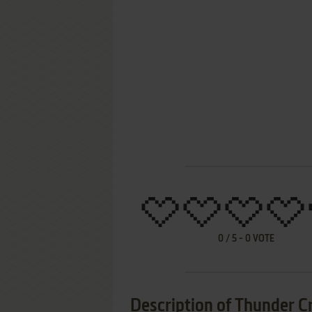
0
/
5
-
0
VOTE
Description of Thunder C