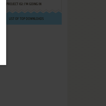
PROJECT IGI: I'M GOING IN
LIST OF TOP DOWNLOADS