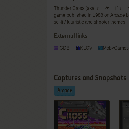
Thunder Cross (aka アーケード
game published in 1988 on Arcade by 
sci-fi / futuristic and shooter themes.
External links
IGDB
KLOV
MobyGames
Captures and Snapshots
Arcade