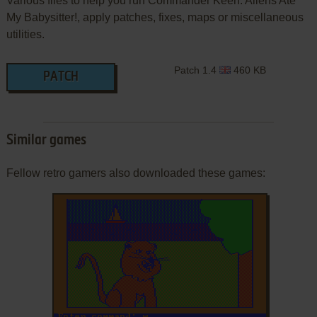
Various files to help you run Commander Keen: Aliens Ate
My Babysitter!, apply patches, fixes, maps or miscellaneous
utilities.
Patch 1.4
460 KB
PATCH
Similar games
Fellow retro gamers also downloaded these games: