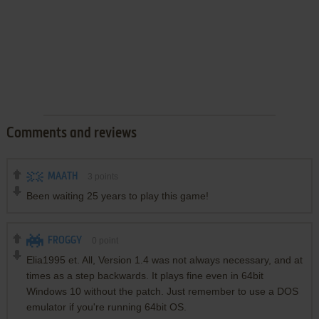
Comments and reviews
MAATH
3
points
Been waiting 25 years to play this game!
FROGGY
0
point
Elia1995 et. All, Version 1.4 was not always necessary, and at
times as a step backwards. It plays fine even in 64bit
Windows 10 without the patch. Just remember to use a DOS
emulator if you're running 64bit OS.