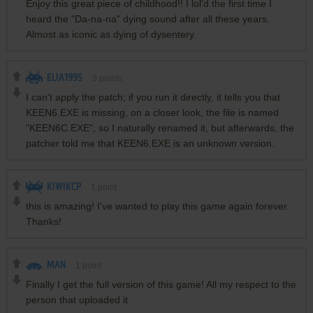
Enjoy this great piece of childhood!! I lol'd the first time I
heard the "Da-na-na" dying sound after all these years.
Almost as iconic as dying of dysentery.
ELIA1995
3
points
I can't apply the patch; if you run it directly, it tells you that
KEEN6.EXE is missing, on a closer look, the file is named
"KEEN6C.EXE", so I naturally renamed it, but afterwards, the
patcher told me that KEEN6.EXE is an unknown version.
KIWIKCP
1
point
this is amazing! I've wanted to play this game again forever.
Thanks!
MAN
1
point
Finally I get the full version of this game! All my respect to the
person that uploaded it