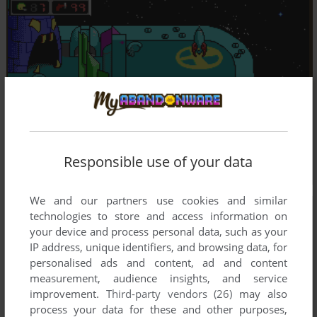
Responsible use of your data
We and our partners use cookies and similar
technologies to store and access information on
your device and process personal data, such as your
IP address, unique identifiers, and browsing data, for
personalised ads and content, ad and content
measurement, audience insights, and service
improvement.
Third-party vendors (26)
may also
process your data for these and other purposes,