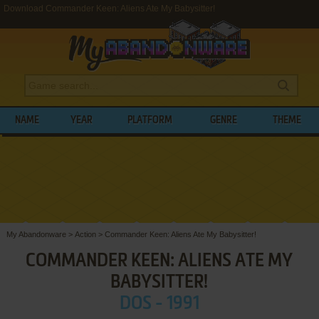
Download Commander Keen: Aliens Ate My Babysitter!
NAME
YEAR
PLATFORM
GENRE
THEME
My Abandonware
>
Action
>
Commander Keen: Aliens Ate My Babysitter!
COMMANDER KEEN: ALIENS ATE MY
BABYSITTER!
DOS - 1991