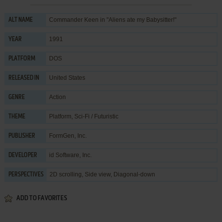
Commander Keen in "Aliens ate my Babysitter!"
ALT NAME
1991
YEAR
DOS
PLATFORM
United States
RELEASED IN
Action
GENRE
Platform
,
Sci-Fi / Futuristic
THEME
FormGen, Inc.
PUBLISHER
id Software, Inc.
DEVELOPER
2D scrolling, Side view, Diagonal-down
PERSPECTIVES
ADD TO FAVORITES