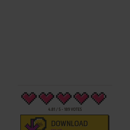
4.81
/
5
-
189
VOTES
DOWNLOAD