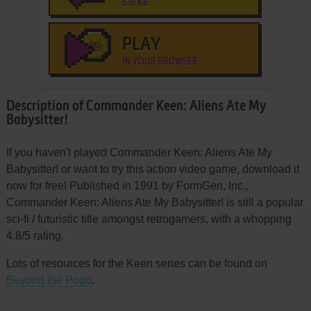
516 KB
PLAY
IN YOUR BROWSER
Description of Commander Keen: Aliens Ate My
Babysitter!
If you haven't played Commander Keen: Aliens Ate My
Babysitter! or want to try this action video game, download it
now for free! Published in 1991 by FormGen, Inc.,
Commander Keen: Aliens Ate My Babysitter! is still a popular
sci-fi / futuristic title amongst retrogamers, with a whopping
4.8/5 rating.
Lots of resources for the Keen series can be found on
Beyond the Pogo
.