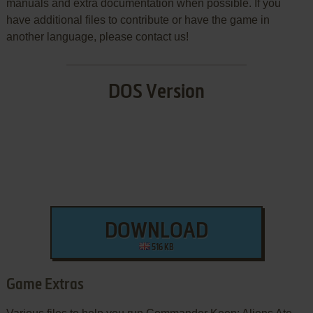
manuals and extra documentation when possible. If you
have additional files to contribute or have the game in
another language, please contact us!
DOS Version
DOWNLOAD
516 KB
Game Extras