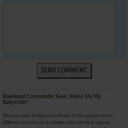
SEND COMMENT
Download Commander Keen: Aliens Ate My
Babysitter!
We may have multiple downloads for few games when
different versions are available. Also, we try to upload