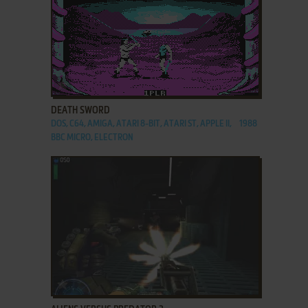
ADD TO FAVORITES
DEATH SWORD
DOS, C64, AMIGA, ATARI 8-BIT, ATARI ST, APPLE II,
1988
BBC MICRO, ELECTRON
ADD TO FAVORITES