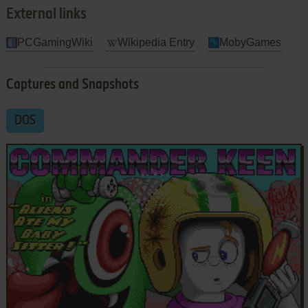
External links
PCGamingWiki
Wikipedia Entry
MobyGames
Captures and Snapshots
DOS