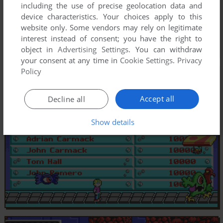
including the use of precise geolocation data and
device characteristics. Your choices apply to this
website only. Some vendors may rely on legitimate
interest instead of consent; you have the right to
object in
Advertising Settings
. You can withdraw
your consent at any time in
Cookie Settings
.
Privacy
Policy
Accept all
Decline all
Show details