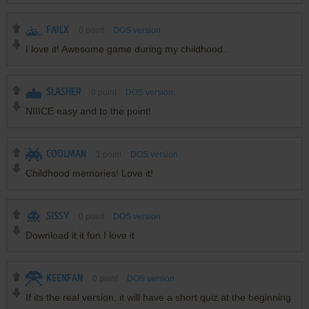
FAILX
0
point
DOS version
I love it! Awesome game during my childhood...
SLASHER
0
point
DOS version
NIIICE easy and to the point!
COOLMAN
1
point
DOS version
Childhood memories! Love it!
SISSY
0
point
DOS version
Download it it fun I love it
KEENFAN
0
point
DOS version
If its the real version, it will have a short quiz at the beginning