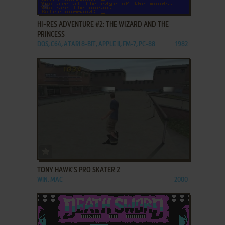
ADD TO FAVORITES
HI-RES ADVENTURE #2: THE WIZARD AND THE
PRINCESS
DOS, C64, ATARI 8-BIT, APPLE II, FM-7, PC-88
1982
ADD TO FAVORITES
TONY HAWK'S PRO SKATER 2
WIN, MAC
2000