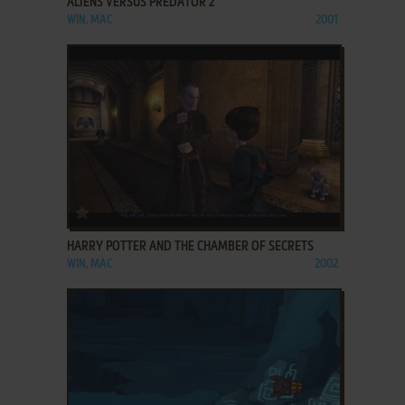
ALIENS VERSUS PREDATOR 2
WIN, MAC
2001
ADD TO FAVORITES
HARRY POTTER AND THE CHAMBER OF SECRETS
WIN, MAC
2002