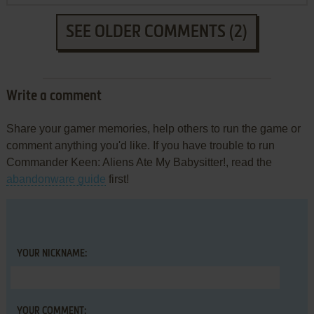
SEE OLDER COMMENTS (2)
Write a comment
Share your gamer memories, help others to run the game or
comment anything you'd like. If you have trouble to run
Commander Keen: Aliens Ate My Babysitter!, read the
abandonware guide
first!
YOUR NICKNAME:
YOUR COMMENT: